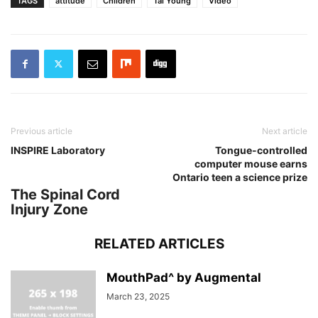
TAGS
attitude
Children
Tai Young
Video
Previous article
Next article
INSPIRE Laboratory
Tongue-controlled
computer mouse earns
Ontario teen a science prize
The Spinal Cord
Injury Zone
RELATED ARTICLES
MouthPad^ by Augmental
March 23, 2025