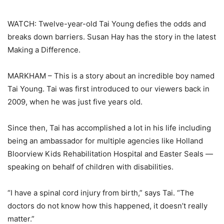
WATCH: Twelve-year-old Tai Young defies the odds and
breaks down barriers. Susan Hay has the story in the latest
Making a Difference.
MARKHAM – This is a story about an incredible boy named
Tai Young. Tai was first introduced to our viewers back in
2009, when he was just five years old.
Since then, Tai has accomplished a lot in his life including
being an ambassador for multiple agencies like Holland
Bloorview Kids Rehabilitation Hospital and Easter Seals —
speaking on behalf of children with disabilities.
“I have a spinal cord injury from birth,” says Tai. “The
doctors do not know how this happened, it doesn’t really
matter.”