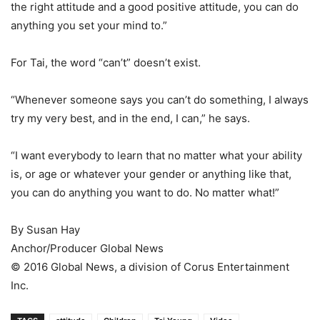
the right attitude and a good positive attitude, you can do
anything you set your mind to.”
For Tai, the word “can’t” doesn’t exist.
“Whenever someone says you can’t do something, I always
try my very best, and in the end, I can,” he says.
“I want everybody to learn that no matter what your ability
is, or age or whatever your gender or anything like that,
you can do anything you want to do. No matter what!”
By Susan Hay
Anchor/Producer Global News
© 2016 Global News, a division of Corus Entertainment
Inc.