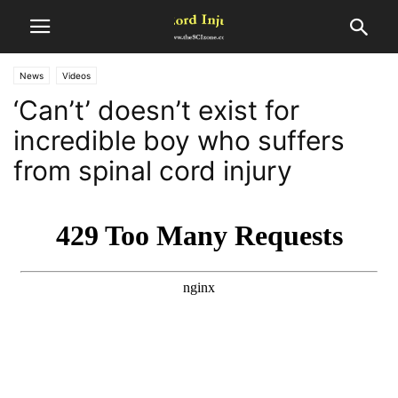
News
Videos
‘Can’t’ doesn’t exist for
incredible boy who suffers
from spinal cord injury