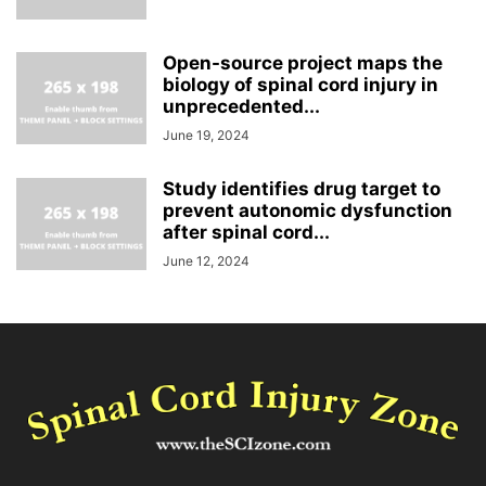
Open-source project maps the
biology of spinal cord injury in
unprecedented...
June 19, 2024
Study identifies drug target to
prevent autonomic dysfunction
after spinal cord...
June 12, 2024