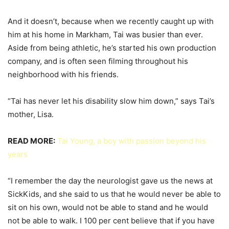
And it doesn’t, because when we recently caught up with
him at his home in Markham, Tai was busier than ever.
Aside from being athletic, he’s started his own production
company, and is often seen filming throughout his
neighborhood with his friends.
“Tai has never let his disability slow him down,” says Tai’s
mother, Lisa.
READ MORE:
Tai Young, a boy with passion beyond his
years
“I remember the day the neurologist gave us the news at
SickKids, and she said to us that he would never be able to
sit on his own, would not be able to stand and he would
not be able to walk. I 100 per cent believe that if you have