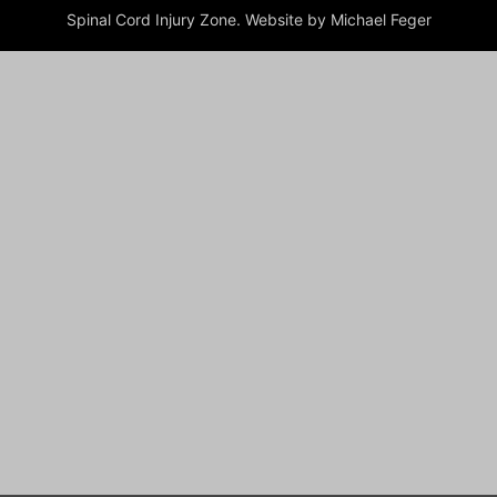
Spinal Cord Injury Zone. Website by Michael Feger