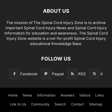
ABOUT US
The mission of The Spinal Cord Injury Zone is to archive
important Spinal Cord Injury News and Spinal Cord Injury
Information for education and awareness. The Spinal Cord
Injury Zone website is a not-for-profit Spinal Cord Injury
educational Knowledge Base.
FOLLOW US
Facebook
Paypal
RSS
X
Home
News
Information
Answers
Videos
Links
Link to Us
Community
Search
Contact
Sitemap