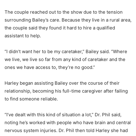
The couple reached out to the show due to the tension
surrounding Bailey’s care. Because they live in a rural area,
the couple said they found it hard to hire a qualified
assistant to help.
“I didn’t want her to be my caretaker,” Bailey said. “Where
we live, we live so far from any kind of caretaker and the
ones we have access to, they’re no good.”
Harley began assisting Bailey over the course of their
relationship, becoming his full-time caregiver after failing
to find someone reliable.
“I’ve dealt with this kind of situation a lot,” Dr. Phil said,
noting he’s worked with people who have brain and central
nervous system injuries. Dr. Phil then told Harley she had