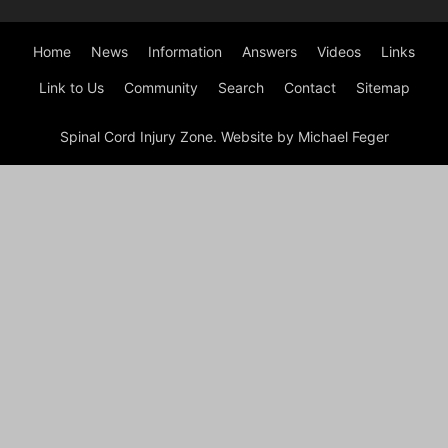
Home
News
Information
Answers
Videos
Links
Link to Us
Community
Search
Contact
Sitemap
Spinal Cord Injury Zone. Website by Michael Feger