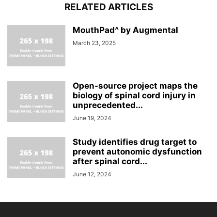
RELATED ARTICLES
MouthPad^ by Augmental
March 23, 2025
Open-source project maps the
biology of spinal cord injury in
unprecedented...
June 19, 2024
Study identifies drug target to
prevent autonomic dysfunction
after spinal cord...
June 12, 2024