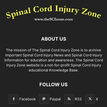
ABOUT US
The mission of The Spinal Cord Injury Zone is to archive
important Spinal Cord Injury News and Spinal Cord Injury
Information for education and awareness. The Spinal Cord
Injury Zone website is a not-for-profit Spinal Cord Injury
educational Knowledge Base.
FOLLOW US
Facebook
Paypal
RSS
X