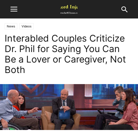
News
Videos
Interabled Couples Criticize
Dr. Phil for Saying You Can
Be a Lover or Caregiver, Not
Both