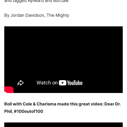
and tagged Aylward and Burcaw.
By Jordan Davidson, The Mighty
Roll with Cole & Charisma made this great video: Dear Dr.
Phil, #100outof100