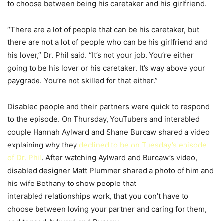
to choose between being his caretaker and his girlfriend.
“There are a lot of people that can be his caretaker, but
there are not a lot of people who can be his girlfriend and
his lover,” Dr. Phil said. “It’s not your job. You’re either
going to be his lover or his caretaker. It’s way above your
paygrade. You’re not skilled for that either.”
Disabled people and their partners were quick to respond
to the episode. On Thursday, YouTubers and interabled
couple Hannah Aylward and Shane Burcaw shared a video
explaining why they
declined to be on Tuesday’s episode
of Dr. Phil
. After watching Aylward and Burcaw’s video,
disabled designer Matt Plummer shared a photo of him and
his wife Bethany to show people that
interabled relationships work, that you don’t have to
choose between loving your partner and caring for them,