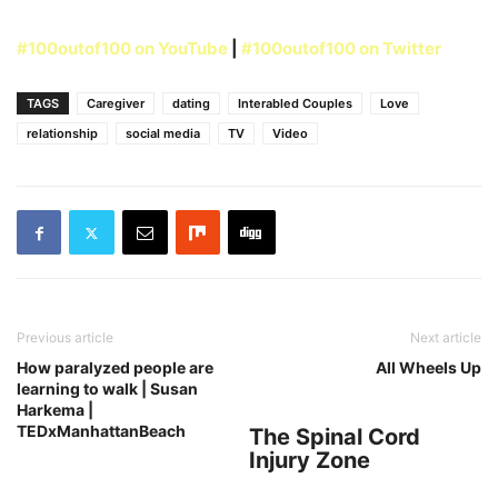
#100outof100 on YouTube
|
#100outof100 on Twitter
TAGS
Caregiver
dating
Interabled Couples
Love
relationship
social media
TV
Video
Previous article
Next article
How paralyzed people are
All Wheels Up
learning to walk | Susan
Harkema |
TEDxManhattanBeach
The Spinal Cord
Injury Zone