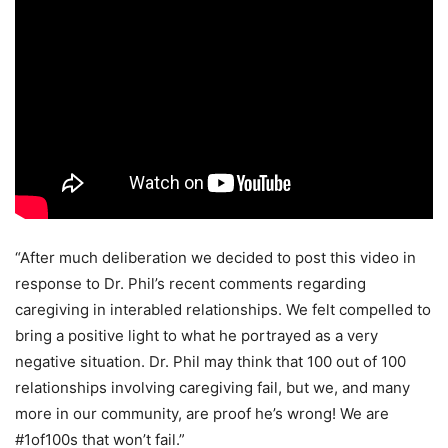
“After much deliberation we decided to post this video in
response to Dr. Phil’s recent comments regarding
caregiving in interabled relationships. We felt compelled to
bring a positive light to what he portrayed as a very
negative situation. Dr. Phil may think that 100 out of 100
relationships involving caregiving fail, but we, and many
more in our community, are proof he’s wrong! We are
#1of100s that won’t fail.”