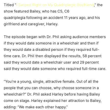
Titled “
I Swiped Right on My Quadriplegic Boyfriend
,” the
show featured Bailey, who has C5, C6
quadriplegia following an accident 11 years ago, and his
girlfriend and caregiver, Harley.
The episode began with Dr. Phil asking audience members
if they would date someone in a wheelchair and then if
they would date a disabled person if they required full-
time care. Dr. Phil then displayed the results, 58 percent
said they would date a wheelchair user and 29 percent
said they would date someone who required full-time care.
“You’re a young, single, attractive female. Out of all the
people that you can choose, why choose someone in a
wheelchair?” Dr. Phil asked Harley before having Bailey
come on stage. Harley explained her attraction to Bailey,
adding: “We make each other happy.”