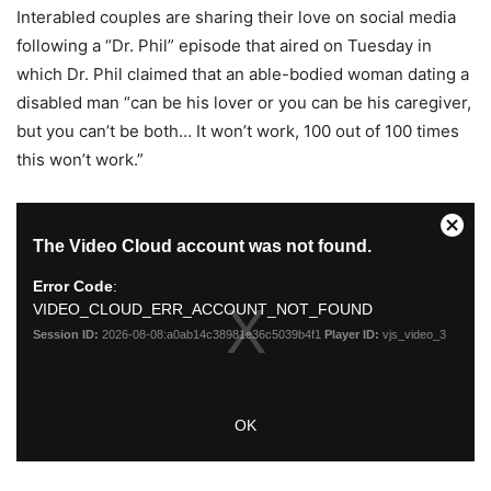
Interabled couples are sharing their love on social media
following a “Dr. Phil” episode that aired on Tuesday in
which Dr. Phil claimed that an able-bodied woman dating a
disabled man “can be his lover or you can be his caregiver,
but you can’t be both… It won’t work, 100 out of 100 times
this won’t work.”