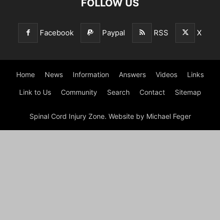
FOLLOW US
Facebook
Paypal
RSS
X
Home
News
Information
Answers
Videos
Links
Link to Us
Community
Search
Contact
Sitemap
Spinal Cord Injury Zone. Website by Michael Feger