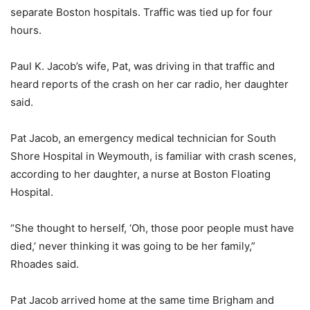
separate Boston hospitals. Traffic was tied up for four
hours.
Paul K. Jacob’s wife, Pat, was driving in that traffic and
heard reports of the crash on her car radio, her daughter
said.
Pat Jacob, an emergency medical technician for South
Shore Hospital in Weymouth, is familiar with crash scenes,
according to her daughter, a nurse at Boston Floating
Hospital.
“She thought to herself, ‘Oh, those poor people must have
died,’ never thinking it was going to be her family,”
Rhoades said.
Pat Jacob arrived home at the same time Brigham and