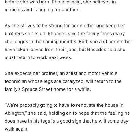
before she was born, Rhoades said, she believes in
miracles and is hoping for another.
As she strives to be strong for her mother and keep her
brother’s spirits up, Rhoades said the family faces many
challenges in the coming months. Both she and her mother
have taken leaves from their jobs, but Rhoades said she
must return to work next week.
She expects her brother, an artist and motor vehicle
technician whose legs are paralyzed, will return to the
family’s Spruce Street home for a while.
“We’re probably going to have to renovate the house in
Abington,” she said, holding on to hope that the feeling he
does have in his legs is a good sign that he will some day
walk again.