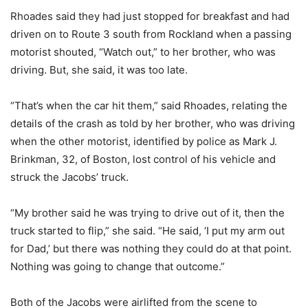
Rhoades said they had just stopped for breakfast and had
driven on to Route 3 south from Rockland when a passing
motorist shouted, “Watch out,” to her brother, who was
driving. But, she said, it was too late.
“That’s when the car hit them,” said Rhoades, relating the
details of the crash as told by her brother, who was driving
when the other motorist, identified by police as Mark J.
Brinkman, 32, of Boston, lost control of his vehicle and
struck the Jacobs’ truck.
“My brother said he was trying to drive out of it, then the
truck started to flip,” she said. “He said, ‘I put my arm out
for Dad,’ but there was nothing they could do at that point.
Nothing was going to change that outcome.”
Both of the Jacobs were airlifted from the scene to