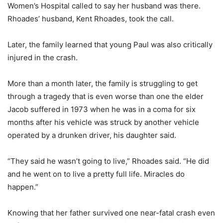
Women’s Hospital called to say her husband was there.
Rhoades’ husband, Kent Rhoades, took the call.
Later, the family learned that young Paul was also critically
injured in the crash.
More than a month later, the family is struggling to get
through a tragedy that is even worse than one the elder
Jacob suffered in 1973 when he was in a coma for six
months after his vehicle was struck by another vehicle
operated by a drunken driver, his daughter said.
“They said he wasn’t going to live,” Rhoades said. “He did
and he went on to live a pretty full life. Miracles do
happen.”
Knowing that her father survived one near-fatal crash even