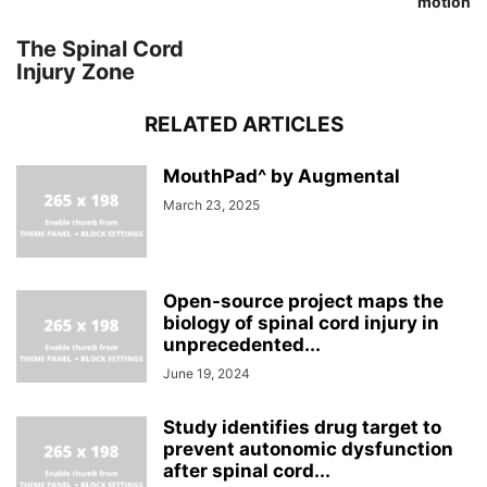
motion
The Spinal Cord
Injury Zone
RELATED ARTICLES
MouthPad^ by Augmental
March 23, 2025
Open-source project maps the
biology of spinal cord injury in
unprecedented...
June 19, 2024
Study identifies drug target to
prevent autonomic dysfunction
after spinal cord...