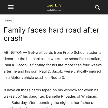
News
Family faces hard road after
crash
ABINGTON — Get-well cards from Frolio School students
decorate the hospital room where the school’s custodian,
Paul K. Jacob, is fighting for his life more than four weeks
after he and his son, Paul D. Jacob, were critically injured
in a Motor vehicle crash on Route 3.
“I have all those cards taped on his window for when he
wakes up,” his daughter, Danielle Rhoades of Whitman,
said Saturday after spending the night at her father’s