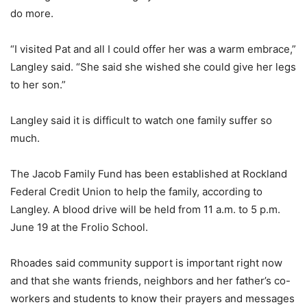
do more.
“I visited Pat and all I could offer her was a warm embrace,”
Langley said. “She said she wished she could give her legs
to her son.”
Langley said it is difficult to watch one family suffer so
much.
The Jacob Family Fund has been established at Rockland
Federal Credit Union to help the family, according to
Langley. A blood drive will be held from 11 a.m. to 5 p.m.
June 19 at the Frolio School.
Rhoades said community support is important right now
and that she wants friends, neighbors and her father’s co-
workers and students to know their prayers and messages