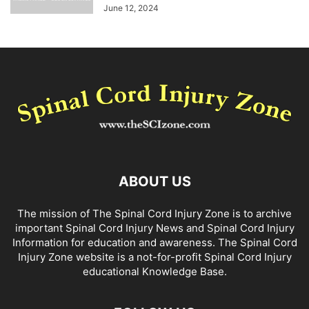
June 12, 2024
ABOUT US
The mission of The Spinal Cord Injury Zone is to archive
important Spinal Cord Injury News and Spinal Cord Injury
Information for education and awareness. The Spinal Cord
Injury Zone website is a not-for-profit Spinal Cord Injury
educational Knowledge Base.