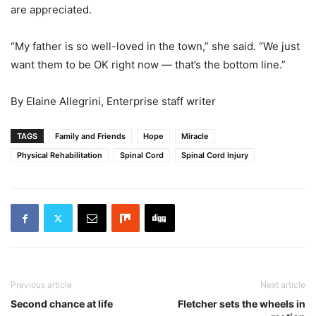
are appreciated.
“My father is so well-loved in the town,” she said. “We just
want them to be OK right now — that’s the bottom line.”
By Elaine Allegrini, Enterprise staff writer
TAGS
Family and Friends
Hope
Miracle
Physical Rehabilitation
Spinal Cord
Spinal Cord Injury
Previous article
Next article
Second chance at life
Fletcher sets the wheels in