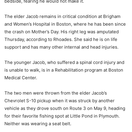
bedside, fearing he would not make it.
The elder Jacob remains in critical condition at Brigham
and Women’s Hospital in Boston, where he has been since
the crash on Mother’s Day. His right leg was amputated
Thursday, according to Rhoades. She said he is on life
support and has many other internal and head injuries.
The younger Jacob, who suffered a spinal cord injury and
is unable to walk, is in a Rehabilitation program at Boston
Medical Center.
The two men were thrown from the elder Jacob’s
Chevrolet S-10 pickup when it was struck by another
vehicle as they drove south on Route 3 on May 9, heading
for their favorite fishing spot at Little Pond in Plymouth.
Neither was wearing a seat belt.