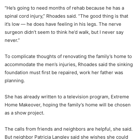
“He’s going to need months of rehab because he has a
spinal cord injury,” Rhoades said. “The good thing is that
it’s low — he does have feeling in his legs. The nerve
surgeon didn’t seem to think he’d walk, but I never say
never.”
To complicate thoughts of renovating the family’s home to
accommodate the men’s injuries, Rhoades said the sinking
foundation must first be repaired, work her father was
planning.
She has already written to a television program, Extreme
Home Makeover, hoping the family’s home will be chosen
as a show project.
The calls from friends and neighbors are helpful, she said.
But neighbor Patricia Langley said she wishes she could