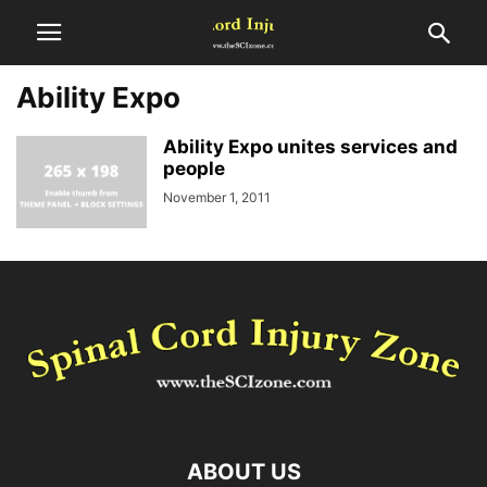
Ability Expo
Ability Expo unites services and
people
November 1, 2011
ABOUT US