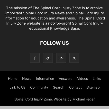
The mission of The Spinal Cord Injury Zone is to archive
important Spinal Cord Injury News and Spinal Cord Injury
Information for education and awareness. The Spinal Cord
Injury Zone website is a not-for-profit Spinal Cord Injury
educational Knowledge Base.
FOLLOW US
Home
News
Information
Answers
Videos
Links
Link to Us
Community
Search
Contact
Sitemap
Spinal Cord Injury Zone. Website by Michael Feger