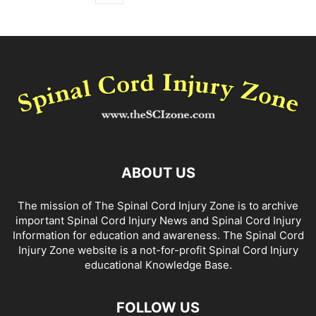
ABOUT US
The mission of The Spinal Cord Injury Zone is to archive
important Spinal Cord Injury News and Spinal Cord Injury
Information for education and awareness. The Spinal Cord
Injury Zone website is a not-for-profit Spinal Cord Injury
educational Knowledge Base.
FOLLOW US