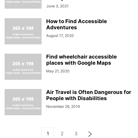
June 3, 2021
How to Find Accessible
Adventures
August 17, 2020
Find wheelchair accessible
places with Google Maps
May 21, 2020
Air Travel is Often Dangerous for
People with Disabilities
November 26, 2019
1
2
3