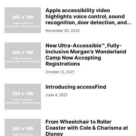
Apple accessibility video
highlights voice control, sound
recognition, door detection, and...
November 30, 2022
New Ultra-Accessible™, Fully-
Inclusive Morgan’s Wonderland
Camp Now Accepting
Registrations
October 12, 2021
Introducing accessFind
June 4, 2021
From Wheelchair to Roller
Coaster with Cole & Charisma at
Disney