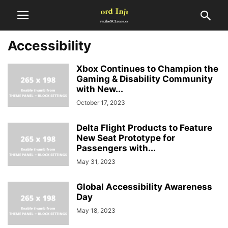
Accessibility
Xbox Continues to Champion the
Gaming & Disability Community
with New...
October 17, 2023
Delta Flight Products to Feature
New Seat Prototype for
Passengers with...
May 31, 2023
Global Accessibility Awareness
Day
May 18, 2023