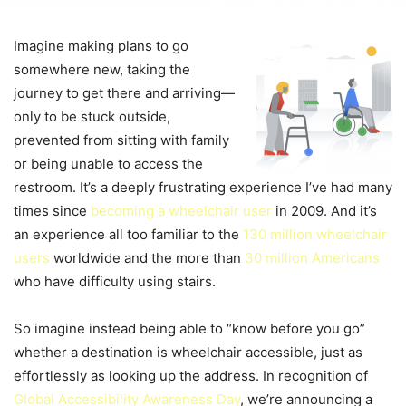
Imagine making plans to go
somewhere new, taking the
journey to get there and arriving—
only to be stuck outside,
prevented from sitting with family
or being unable to access the
restroom. It’s a deeply frustrating experience I’ve had many
times since
becoming a wheelchair user
in 2009. And it’s
an experience all too familiar to the
130 million wheelchair
users
worldwide and the more than
30 million Americans
who have difficulty using stairs.
So imagine instead being able to “know before you go”
whether a destination is wheelchair accessible, just as
effortlessly as looking up the address. In recognition of
Global Accessibility Awareness Day
, we’re announcing a