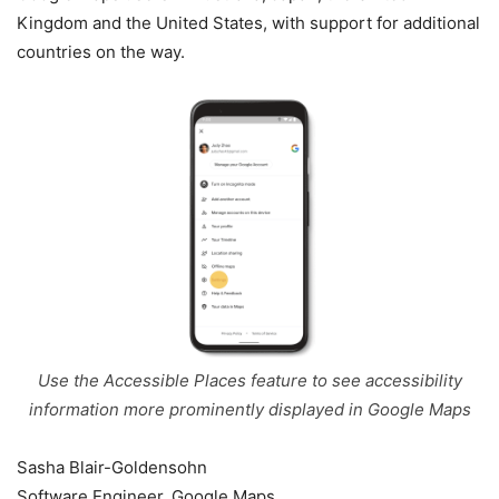
Kingdom and the United States, with support for additional
countries on the way.
Use the Accessible Places feature to see accessibility
information more prominently displayed in Google Maps
Sasha Blair-Goldensohn
Software Engineer, Google Maps