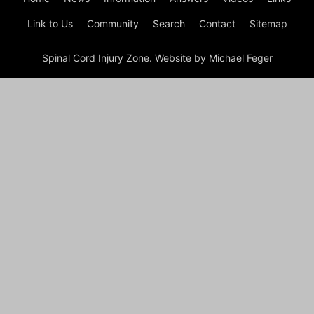
Link to Us
Community
Search
Contact
Sitemap
Spinal Cord Injury Zone. Website by Michael Feger