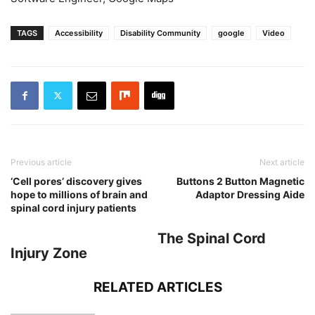
TAGS
Accessibility
Disability Community
google
Video
Previous article
Next article
‘Cell pores’ discovery gives
Buttons 2 Button Magnetic
hope to millions of brain and
Adaptor Dressing Aide
spinal cord injury patients
The Spinal Cord
Injury Zone
RELATED ARTICLES