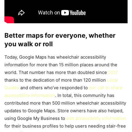
Better maps for everyone, whether
you walk or roll
Today, Google Maps has wheelchair accessibility
information for more than 15 million places around the
world. That number has more than doubled since
2017
thanks to the dedication of more than 120 million
Local
Guides
and others who’ve responded to
our call to share
accessibility information
. In total, this community has
contributed more than 500 million wheelchair accessibility
updates to Google Maps. Store owners have also helped,
using Google My Business to
add accessibility information
for their business profiles to help users needing stair-free