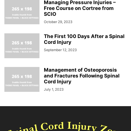
Managing Pressure Injuries –
Free Course on Cortree from
SCIO
October 29, 2023
The First 100 Days After a Spinal
Cord Injury
September 12, 2023
Management of Osteoporosis
and Fractures Following Spinal
Cord Injury
July 1, 2023