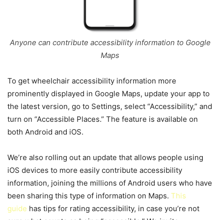
Anyone can contribute accessibility information to Google
Maps
To get wheelchair accessibility information more
prominently displayed in Google Maps, update your app to
the latest version, go to Settings, select “Accessibility,” and
turn on “Accessible Places.” The feature is available on
both Android and iOS.
We’re also rolling out an update that allows people using
iOS devices to more easily contribute accessibility
information, joining the millions of Android users who have
been sharing this type of information on Maps.
This
guide
has tips for rating accessibility, in case you’re not