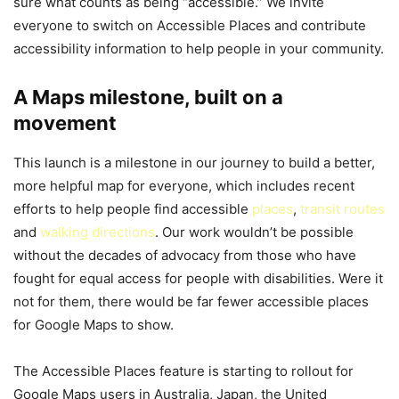
sure what counts as being “accessible.” We invite
everyone to switch on Accessible Places and contribute
accessibility information to help people in your community.
A Maps milestone, built on a
movement
This launch is a milestone in our journey to build a better,
more helpful map for everyone, which includes recent
efforts to help people find accessible
places
,
transit routes
and
walking directions
. Our work wouldn’t be possible
without the decades of advocacy from those who have
fought for equal access for people with disabilities. Were it
not for them, there would be far fewer accessible places
for Google Maps to show.
The Accessible Places feature is starting to rollout for
Google Maps users in Australia, Japan, the United