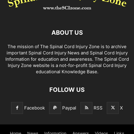
ABOUT US
The mission of The Spinal Cord Injury Zone is to archive
important Spinal Cord Injury News and Spinal Cord Injury
Information for education and awareness. The Spinal Cord
Injury Zone website is a not-for-profit Spinal Cord Injury
educational Knowledge Base.
FOLLOW US
Facebook
Paypal
RSS
X
Home
News
Information
Answers
Videos
Links