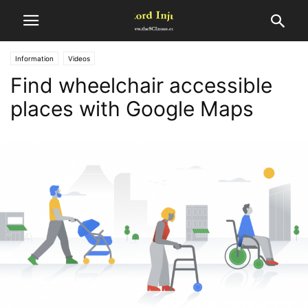
Information
Videos
Find wheelchair accessible
places with Google Maps