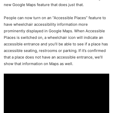
new Google Maps feature that does just that.
People can now turn on an “Accessible Places” feature to
have wheelchair accessibility information more
prominently displayed in Google Maps. When Accessible
Places is switched on, a wheelchair icon will indicate an
accessible entrance and you’ll be able to see if a place has
accessible seating, restrooms or parking. If it’s confirmed
that a place does not have an accessible entrance, we’ll
show that information on Maps as well.