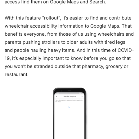
access find them on Google Maps and Search.
With this feature “rollout”, it’s easier to find and contribute
wheelchair accessibility information to Google Maps. That
benefits everyone, from those of us using wheelchairs and
parents pushing strollers to older adults with tired legs
and people hauling heavy items. And in this time of COVID-
19, it’s especially important to know before you go so that
you won’t be stranded outside that pharmacy, grocery or
restaurant.