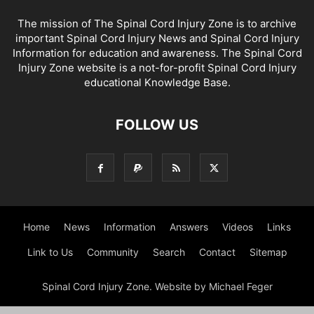
The mission of The Spinal Cord Injury Zone is to archive
important Spinal Cord Injury News and Spinal Cord Injury
Information for education and awareness. The Spinal Cord
Injury Zone website is a not-for-profit Spinal Cord Injury
educational Knowledge Base.
FOLLOW US
Home
News
Information
Answers
Videos
Links
Link to Us
Community
Search
Contact
Sitemap
Spinal Cord Injury Zone. Website by Michael Feger