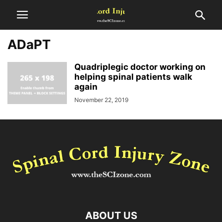
ADaPT
Quadriplegic doctor working on
helping spinal patients walk
again
November 22, 2019
ABOUT US