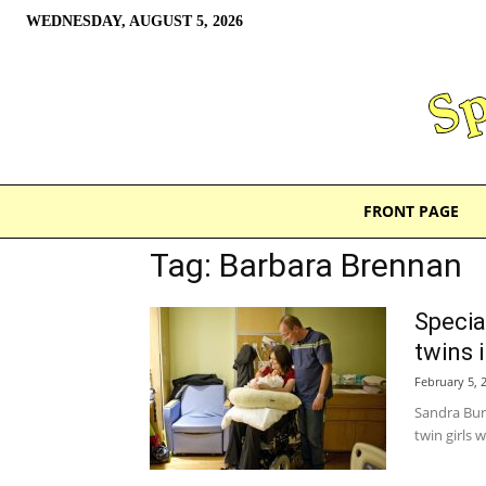
WEDNESDAY, AUGUST 5, 2026
FRONT PAGE
Tag: Barbara Brennan
Special
twins 
February 5, 
Sandra Bur
twin girls 