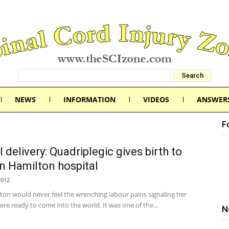
NEWS
INFORMATION
VIDEOS
ANSWER
F
 delivery: Quadriplegic gives birth to
in Hamilton hospital
2012
ton would never feel the wrenching labour pains signaling her
were ready to come into the world. It was one of the...
N