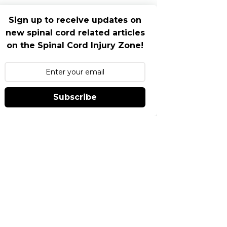
Sign up to receive updates on
new spinal cord related articles
on the Spinal Cord Injury Zone!
Subscribe