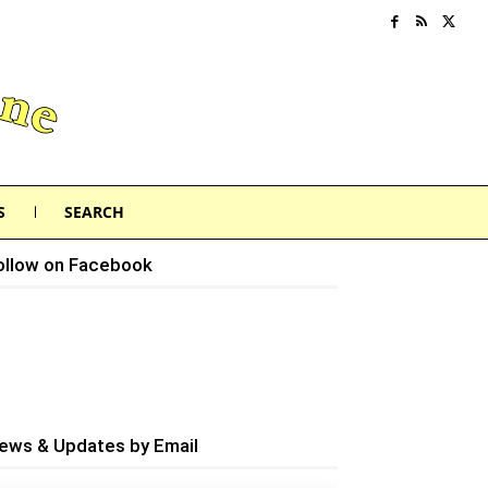
S
SEARCH
ollow on Facebook
ews & Updates by Email