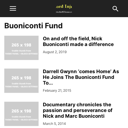
Buoniconti Fund
On and off the field, Nick
Buoniconti made a difference
August 2, 2019
Darrell Gwynn ‘comes Home’ As
He Joins The Buoniconti Fund
To...
February 21, 2015
Documentary chronicles the
passion and perseverance of
Nick and Marc Buoniconti
March 5, 2014