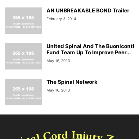
AN UNBREAKABLE BOND Trailer
February 3, 2014
United Spinal And The Buoniconti
Fund Team Up To Improve Peer...
May 16, 2013
The Spinal Network
May 16, 2013