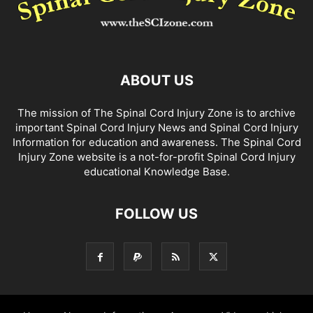
ABOUT US
The mission of The Spinal Cord Injury Zone is to archive
important Spinal Cord Injury News and Spinal Cord Injury
Information for education and awareness. The Spinal Cord
Injury Zone website is a not-for-profit Spinal Cord Injury
educational Knowledge Base.
FOLLOW US