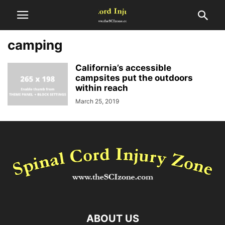
camping
California’s accessible
campsites put the outdoors
within reach
March 25, 2019
ABOUT US