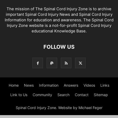
The mission of The Spinal Cord Injury Zone is to archive
important Spinal Cord Injury News and Spinal Cord Injury
Information for education and awareness. The Spinal Cord
Injury Zone website is a not-for-profit Spinal Cord Injury
educational Knowledge Base.
FOLLOW US
Home
News
Information
Answers
Videos
Links
Link to Us
Community
Search
Contact
Sitemap
Spinal Cord Injury Zone. Website by Michael Feger