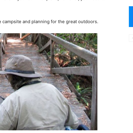
e campsite and planning for the great outdoors.