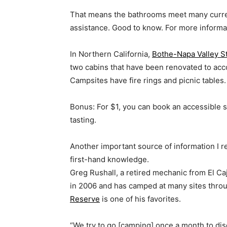
That means the bathrooms meet many curren
assistance. Good to know. For more informati
In Northern California,
Bothe-Napa Valley S
two cabins that have been renovated to acc
Campsites have fire rings and picnic tables.
Bonus: For $1, you can book an accessible s
tasting.
Another important source of information I r
first-hand knowledge.
Greg Rushall, a retired mechanic from El Ca
in 2006 and has camped at many sites thro
Reserve
is one of his favorites.
“We try to go [camping] once a month to dis