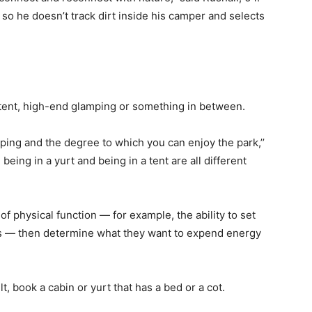
o he doesn’t track dirt inside his camper and selects
 tent, high-end glamping or something in between.
ping and the degree to which you can enjoy the park,’’
 being in a yurt and being in a tent are all different
f physical function — for example, the ability to set
ers — then determine what they want to expend energy
ult, book a cabin or yurt that has a bed or a cot.