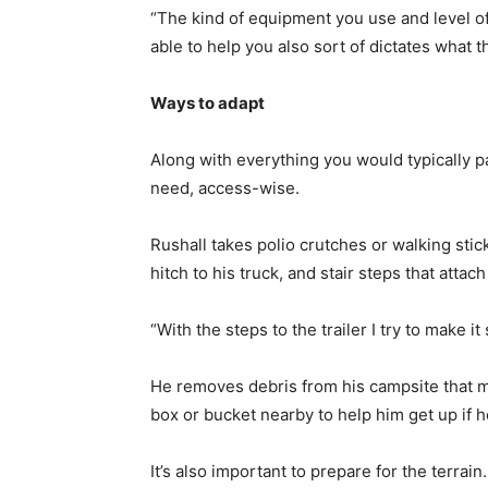
“The kind of equipment you use and level of
able to help you also sort of dictates what t
Ways to adapt
Along with everything you would typically p
need, access-wise.
Rushall takes polio crutches or walking sti
hitch to his truck, and stair steps that attac
“With the steps to the trailer I try to make 
He removes debris from his campsite that m
box or bucket nearby to help him get up if 
It’s also important to prepare for the terra