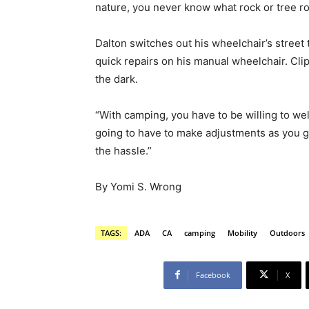
nature, you never know what rock or tree r
Dalton switches out his wheelchair’s street t
quick repairs on his manual wheelchair. Clip
the dark.
“With camping, you have to be willing to we
going to have to make adjustments as you g
the hassle.”
By Yomi S. Wrong
TAGS:
ADA
CA
camping
Mobility
Outdoors
Facebook
X