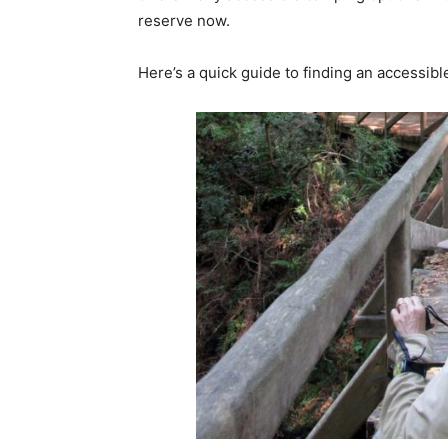
reserve now.
Here’s a quick guide to finding an accessibl