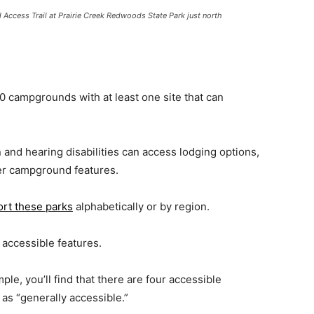
ccess Trail at Prairie Creek Redwoods State Park just north
 campgrounds with at least one site that can
n and hearing disabilities can access lodging options,
her campground features.
ort these parks
alphabetically or by region.
 accessible features.
mple, you’ll find that there are four accessible
as “generally accessible.”