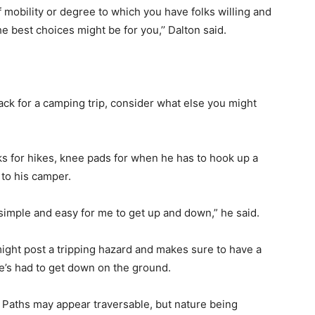
 mobility or degree to which you have folks willing and
he best choices might be for you,’’ Dalton said.
ack for a camping trip, consider what else you might
cks for hikes, knee pads for when he has to hook up a
h to his camper.
it simple and easy for me to get up and down,” he said.
ight post a tripping hazard and makes sure to have a
he’s had to get down on the ground.
in. Paths may appear traversable, but nature being