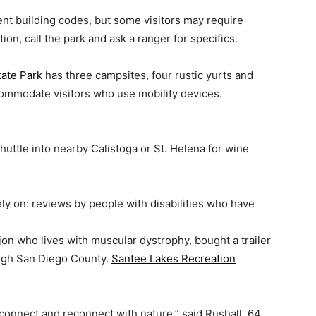
t building codes, but some visitors may require
on, call the park and ask a ranger for specifics.
tate Park
has three campsites, four rustic yurts and
ommodate visitors who use mobility devices.
huttle into nearby Calistoga or St. Helena for wine
ely on: reviews by people with disabilities who have
jon who lives with muscular dystrophy, bought a trailer
ugh San Diego County.
Santee Lakes Recreation
connect and reconnect with nature,” said Rushall, 64.