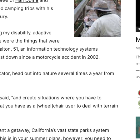
iews of
Half Dome
and
od camping trips with his
ury.
N
g my disability, adaptive
M
e were the things that were
Ma
Dalton, 51, an information technology systems
Th
est down since a motorcycle accident in 2002.
mo
— 
ator, head out into nature several times a year from
us
e said, “and create situations where you have to
at you have as a [wheel]chair user to deal with terrain
want a getaway, California’s vast state parks system
this is in your summer plans, however, you need to