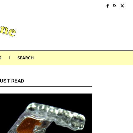
S
SEARCH
UST READ