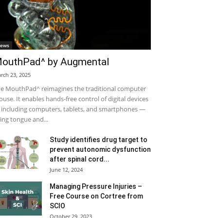
ews
outhPad^ by Augmental
rch 23, 2025
e MouthPad^ reimagines the traditional computer
use. It enables hands-free control of digital devices
including computers, tablets, and smartphones —
ing tongue and...
Study identifies drug target to
prevent autonomic dysfunction
after spinal cord...
June 12, 2024
Managing Pressure Injuries –
Free Course on Cortree from
SCIO
October 29, 2023