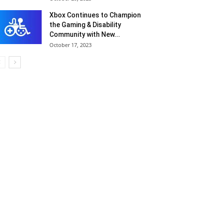
Xbox Continues to Champion
the Gaming & Disability
Community with New...
October 17, 2023