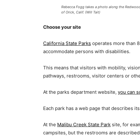
Rebecca Fogg takes a photo along the Redwood A
of Orick, Calif. (Will Tait)
Choose your site
California State Parks
operates more than 80
accommodate persons with disabilities.
This means that visitors with mobility, visio
pathways, restrooms, visitor centers or ot
At the parks department website,
you can s
Each park has a web page that describes its
At the
Malibu Creek State Park
site, for exa
campsites, but the restrooms are described 