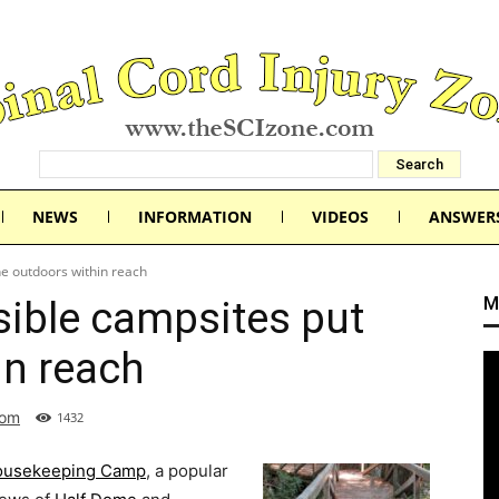
NEWS
INFORMATION
VIDEOS
ANSWER
he outdoors within reach
M
sible campsites put
in reach
com
1432
Housekeeping Camp
, a popular