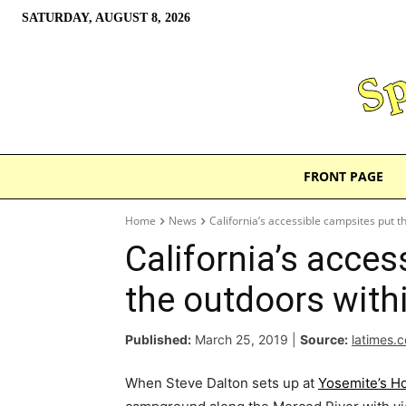
SATURDAY, AUGUST 8, 2026
FRONT PAGE
Home
News
California’s accessible campsites put t
California’s acces
the outdoors with
Published:
March 25, 2019
|
Source:
latimes.
When Steve Dalton sets up at
Yosemite’s 