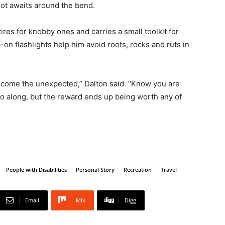
oot awaits around the bend.
ires for knobby ones and carries a small toolkit for
-on flashlights help him avoid roots, rocks and ruts in
lcome the unexpected,’’ Dalton said. “Know you are
o along, but the reward ends up being worth any of
People with Disabilities
Personal Story
Recreation
Travel
Email
Mix
Digg