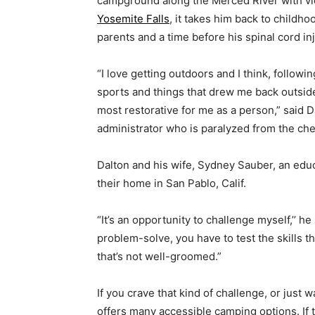
campground along the Merced River with v
Yosemite Falls
, it takes him back to childho
parents and a time before his spinal cord inj
“I love getting outdoors and I think, followin
sports and things that drew me back outsid
most restorative for me as a person,” said 
administrator who is paralyzed from the ch
Dalton and his wife, Sydney Sauber, an educ
their home in San Pablo, Calif.
“It’s an opportunity to challenge myself,’’ h
problem-solve, you have to test the skills th
that’s not well-groomed.”
If you crave that kind of challenge, or just 
offers many accessible camping options. If 