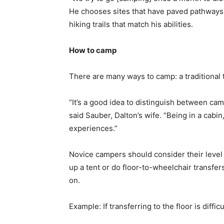
He chooses sites that have paved pathways s
hiking trails that match his abilities.
How to camp
There are many ways to camp: a traditional
“It’s a good idea to distinguish between cam
said Sauber, Dalton’s wife. “Being in a cabin,
experiences.”
Novice campers should consider their level o
up a tent or do floor-to-wheelchair transf
on.
Example: If transferring to the floor is diffic