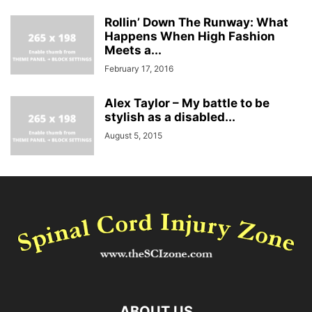
Rollin’ Down The Runway: What
Happens When High Fashion
Meets a...
February 17, 2016
Alex Taylor – My battle to be
stylish as a disabled...
August 5, 2015
ABOUT US