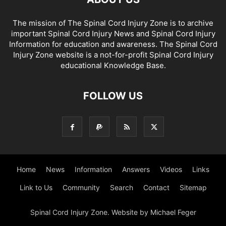
The mission of The Spinal Cord Injury Zone is to archive
important Spinal Cord Injury News and Spinal Cord Injury
Information for education and awareness. The Spinal Cord
Injury Zone website is a not-for-profit Spinal Cord Injury
educational Knowledge Base.
FOLLOW US
Home
News
Information
Answers
Videos
Links
Link to Us
Community
Search
Contact
Sitemap
Spinal Cord Injury Zone. Website by Michael Feger