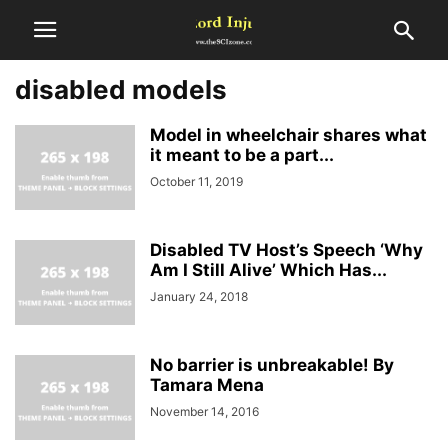
disabled models
Model in wheelchair shares what
it meant to be a part...
October 11, 2019
Disabled TV Host’s Speech ‘Why
Am I Still Alive’ Which Has...
January 24, 2018
No barrier is unbreakable! By
Tamara Mena
November 14, 2016