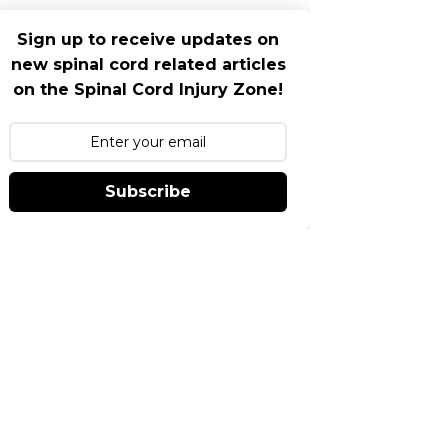
Sign up to receive updates on
new spinal cord related articles
on the Spinal Cord Injury Zone!
Subscribe