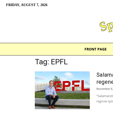
FRIDAY, AUGUST 7, 2026
FRONT PAGE
Tag: EPFL
Salama
regene
November 6,
“Salamande
regrow spin