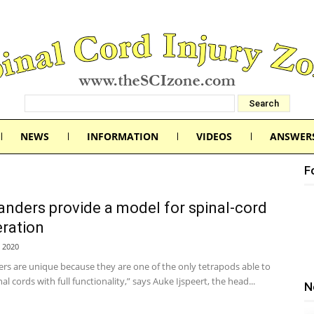
NEWS
INFORMATION
VIDEOS
ANSWER
F
nders provide a model for spinal-cord
ration
 2020
rs are unique because they are one of the only tetrapods able to
al cords with full functionality,” says Auke Ijspeert, the head...
N