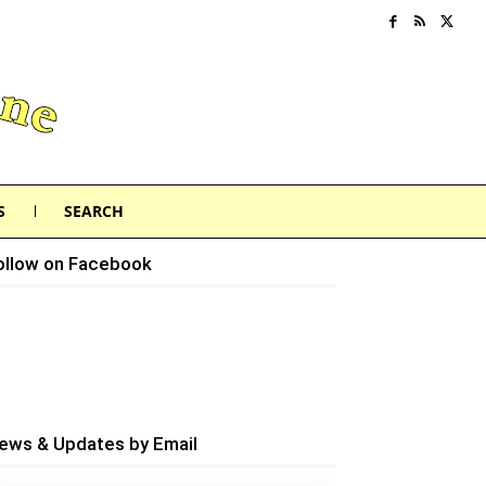
S
SEARCH
ollow on Facebook
ews & Updates by Email