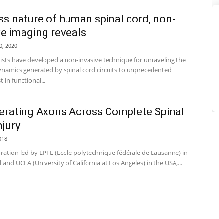
ss nature of human spinal cord, non-
ve imaging reveals
0, 2020
tists have developed a non-invasive technique for unraveling the
namics generated by spinal cord circuits to unprecedented
st in functional...
rating Axons Across Complete Spinal
njury
018
oration led by EPFL (Ecole polytechnique fédérale de Lausanne) in
 and UCLA (University of California at Los Angeles) in the USA,...