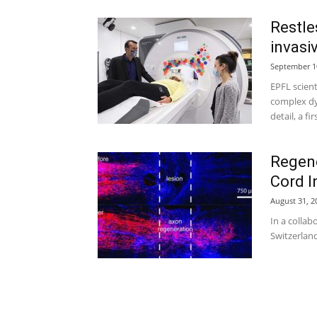
Restle
invasi
September 1
EPFL scien
complex dy
detail, a fir
Regene
Cord I
August 31, 2
In a collab
Switzerland