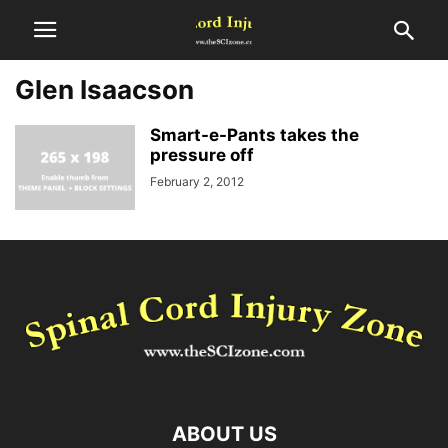
Glen Isaacson
Smart-e-Pants takes the
pressure off
February 2, 2012
ABOUT US