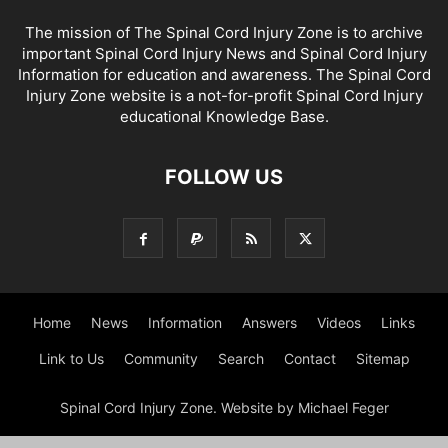
The mission of The Spinal Cord Injury Zone is to archive
important Spinal Cord Injury News and Spinal Cord Injury
Information for education and awareness. The Spinal Cord
Injury Zone website is a not-for-profit Spinal Cord Injury
educational Knowledge Base.
FOLLOW US
Home
News
Information
Answers
Videos
Links
Link to Us
Community
Search
Contact
Sitemap
Spinal Cord Injury Zone. Website by Michael Feger