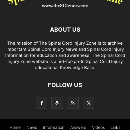
ABOUT US
The mission of The Spinal Cord Injury Zone is to archive
important Spinal Cord Injury News and Spinal Cord Injury
Information for education and awareness. The Spinal Cord
Injury Zone website is a not-for-profit Spinal Cord Injury
educational Knowledge Base.
FOLLOW US
Home
News
Information
Answers
Videos
Links