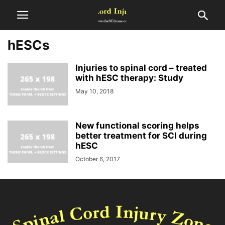
hESCs
Injuries to spinal cord – treated
with hESC therapy: Study
May 10, 2018
New functional scoring helps
better treatment for SCI during
hESC
October 6, 2017