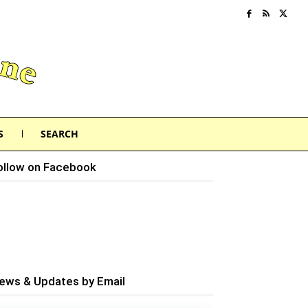
S
SEARCH
ollow on Facebook
ews & Updates by Email