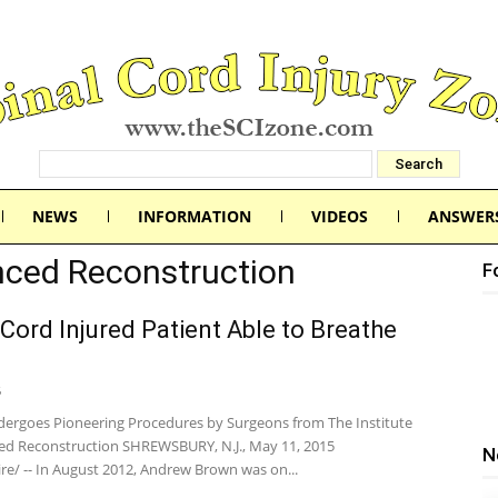
NEWS
INFORMATION
VIDEOS
ANSWER
anced Reconstruction
F
 Cord Injured Patient Able to Breathe
5
dergoes Pioneering Procedures by Surgeons from The Institute
ed Reconstruction SHREWSBURY, N.J., May 11, 2015
N
e/ -- In August 2012, Andrew Brown was on...