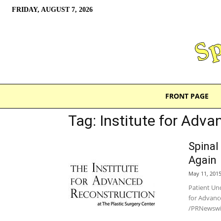
FRIDAY, AUGUST 7, 2026
FRONT PAGE
Tag: Institute for Adv
Spinal
Again
May 11, 201
Patient Un
for Advanc
/PRNewswir