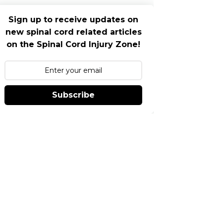
Sign up to receive updates on
new spinal cord related articles
on the Spinal Cord Injury Zone!
Subscribe