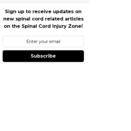
Sign up to receive updates on
new spinal cord related articles
on the Spinal Cord Injury Zone!
Subscribe