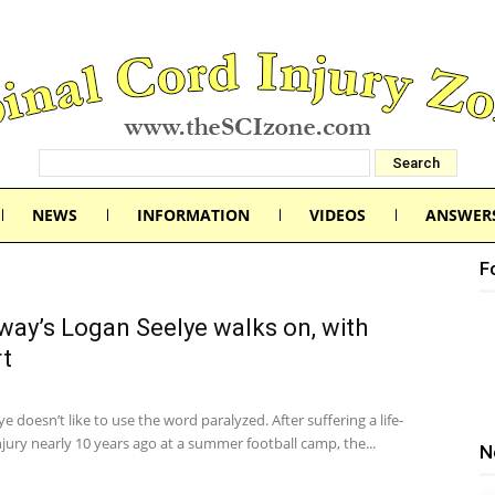
NEWS
INFORMATION
VIDEOS
ANSWER
F
ay’s Logan Seelye walks on, with
t
e doesn’t like to use the word paralyzed. After suffering a life-
jury nearly 10 years ago at a summer football camp, the...
N