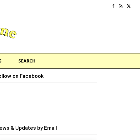
S
SEARCH
ollow on Facebook
ews & Updates by Email