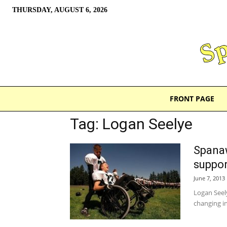
THURSDAY, AUGUST 6, 2026
FRONT PAGE
Tag: Logan Seelye
Spanaw
suppor
June 7, 2013
Logan Seely
changing in