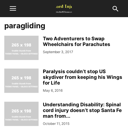
paragliding
Two Adventurers to Swap
Wheelchairs for Parachutes
September 3, 2017
Paralysis couldn’t stop US
skydiver from keeping his Wings
for Life
May 6, 2016
Understanding Disability: Spinal
cord injury doesn’t stop Santa Fe
man from...
October 11, 2015