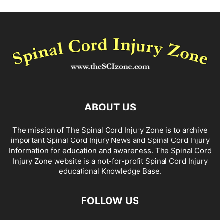
ABOUT US
The mission of The Spinal Cord Injury Zone is to archive
important Spinal Cord Injury News and Spinal Cord Injury
Information for education and awareness. The Spinal Cord
Injury Zone website is a not-for-profit Spinal Cord Injury
educational Knowledge Base.
FOLLOW US