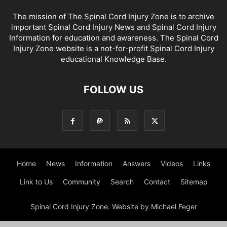
The mission of The Spinal Cord Injury Zone is to archive
important Spinal Cord Injury News and Spinal Cord Injury
Information for education and awareness. The Spinal Cord
Injury Zone website is a not-for-profit Spinal Cord Injury
educational Knowledge Base.
FOLLOW US
Home
News
Information
Answers
Videos
Links
Link to Us
Community
Search
Contact
Sitemap
Spinal Cord Injury Zone. Website by Michael Feger