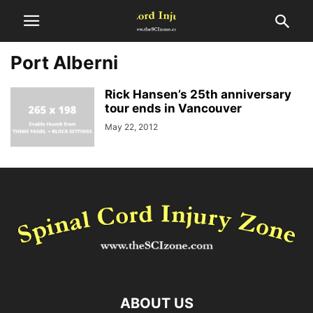
Port Alberni
Rick Hansen’s 25th anniversary
tour ends in Vancouver
May 22, 2012
ABOUT US