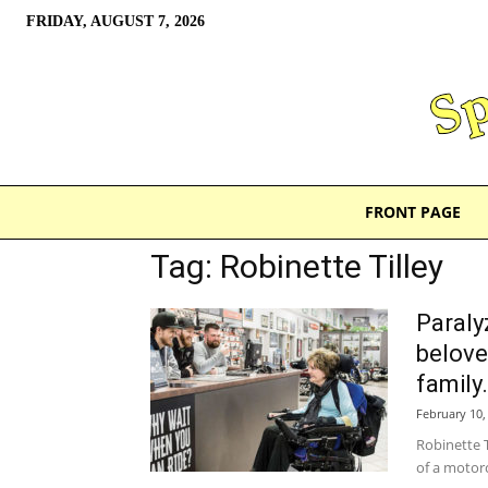
FRIDAY, AUGUST 7, 2026
FRONT PAGE
Tag: Robinette Tilley
Paraly
belove
family.
February 10,
Robinette T
of a motorc