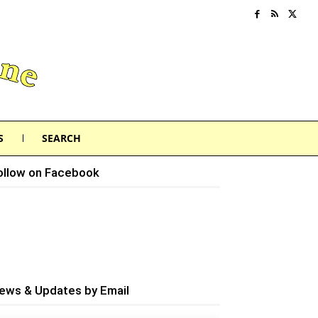
S
SEARCH
ollow on Facebook
ews & Updates by Email