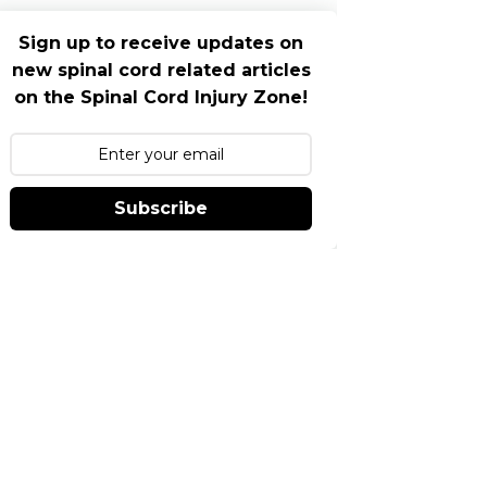
Sign up to receive updates on
new spinal cord related articles
on the Spinal Cord Injury Zone!
Subscribe