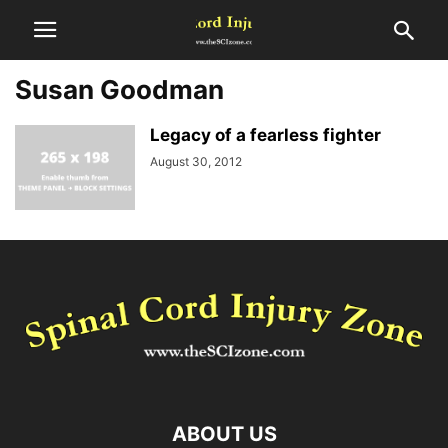
Susan Goodman
Legacy of a fearless fighter
August 30, 2012
ABOUT US