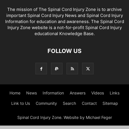
The mission of The Spinal Cord Injury Zone is to archive
important Spinal Cord Injury News and Spinal Cord Injury
Information for education and awareness. The Spinal Cord
Injury Zone website is a not-for-profit Spinal Cord Injury
educational Knowledge Base.
FOLLOW US
Home
News
Information
Answers
Videos
Links
Link to Us
Community
Search
Contact
Sitemap
Spinal Cord Injury Zone. Website by Michael Feger