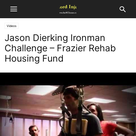
Videos
Jason Dierking Ironman
Challenge – Frazier Rehab
Housing Fund