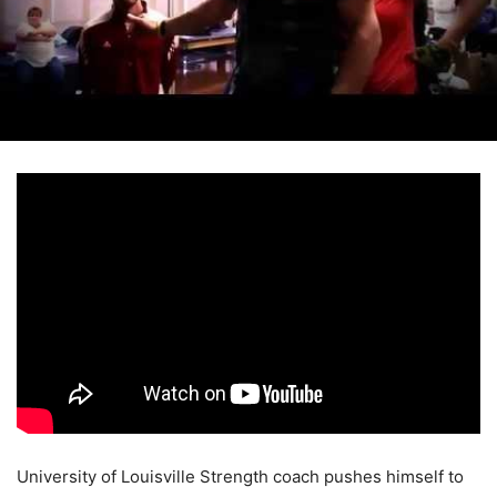
University of Louisville Strength coach pushes himself to