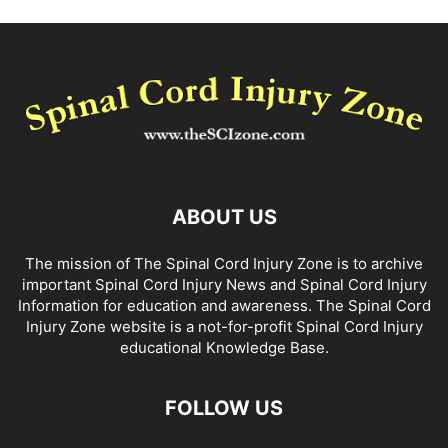
ABOUT US
The mission of The Spinal Cord Injury Zone is to archive
important Spinal Cord Injury News and Spinal Cord Injury
Information for education and awareness. The Spinal Cord
Injury Zone website is a not-for-profit Spinal Cord Injury
educational Knowledge Base.
FOLLOW US