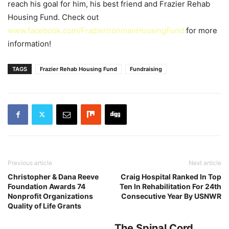
reach his goal for him, his best friend and Frazier Rehab
Housing Fund.
Check out
www.facebook.com/FrazierIronmanHousingFu­nd
for more
information!
TAGS
Frazier Rehab Housing Fund
Fundraising
Previous article
Next article
Christopher & Dana Reeve
Craig Hospital Ranked In Top
Foundation Awards 74
Ten In Rehabilitation For 24th
Nonprofit Organizations
Consecutive Year By USNWR
Quality of Life Grants
The Spinal Cord