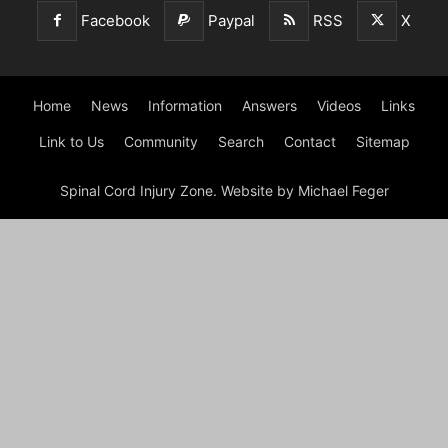
Facebook
Paypal
RSS
X
Home
News
Information
Answers
Videos
Links
Link to Us
Community
Search
Contact
Sitemap
Spinal Cord Injury Zone. Website by Michael Feger