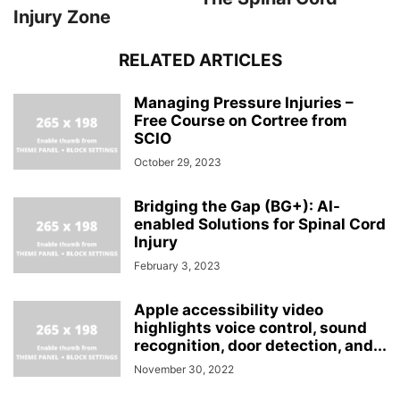
Injury Zone
RELATED ARTICLES
Managing Pressure Injuries –
Free Course on Cortree from
SCIO
October 29, 2023
Bridging the Gap (BG+): AI-
enabled Solutions for Spinal Cord
Injury
February 3, 2023
Apple accessibility video
highlights voice control, sound
recognition, door detection, and...
November 30, 2022