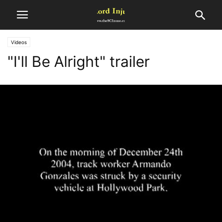
Videos
"I'll Be Alright" trailer