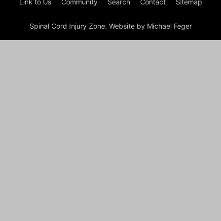
Link to Us
Community
Search
Contact
Sitemap
Spinal Cord Injury Zone. Website by Michael Feger