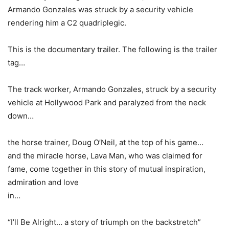
Armando Gonzales was struck by a security vehicle
rendering him a C2 quadriplegic.
This is the documentary trailer. The following is the trailer
tag…
The track worker, Armando Gonzales, struck by a security
vehicle at Hollywood Park and paralyzed from the neck
down…
the horse trainer, Doug O’Neil, at the top of his game…
and the miracle horse, Lava Man, who was claimed for
fame, come together in this story of mutual inspiration,
admiration and love
in…
“I’ll Be Alright… a story of triumph on the backstretch”