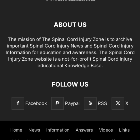
ABOUT US
The mission of The Spinal Cord Injury Zone is to archive
important Spinal Cord Injury News and Spinal Cord Injury
Information for education and awareness. The Spinal Cord
Injury Zone website is a not-for-profit Spinal Cord Injury
educational Knowledge Base.
FOLLOW US
Facebook
Paypal
RSS
X
Home
News
Information
Answers
Videos
Links