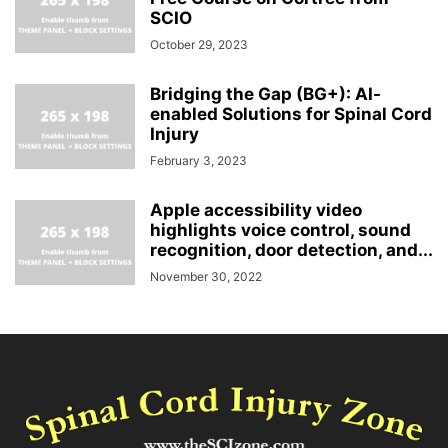
SCIO
October 29, 2023
Bridging the Gap (BG+): AI-
enabled Solutions for Spinal Cord
Injury
February 3, 2023
Apple accessibility video
highlights voice control, sound
recognition, door detection, and...
November 30, 2022