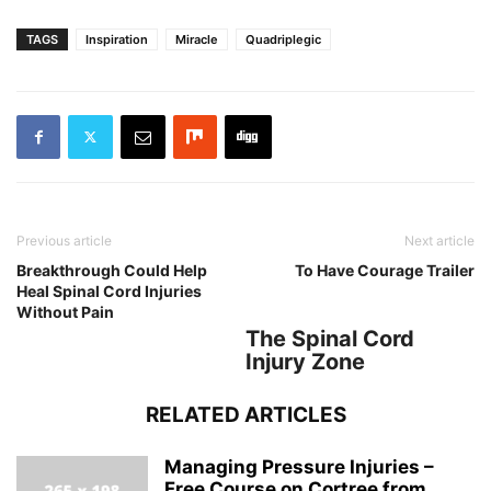
TAGS
Inspiration
Miracle
Quadriplegic
Previous article
Next article
Breakthrough Could Help
To Have Courage Trailer
Heal Spinal Cord Injuries
Without Pain
The Spinal Cord
Injury Zone
RELATED ARTICLES
Managing Pressure Injuries –
Free Course on Cortree from