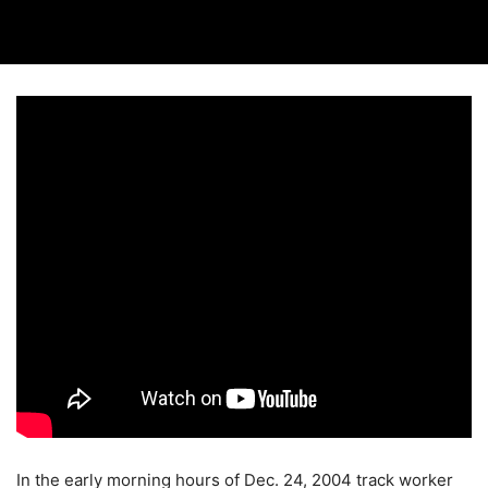
In the early morning hours of Dec. 24, 2004 track worker