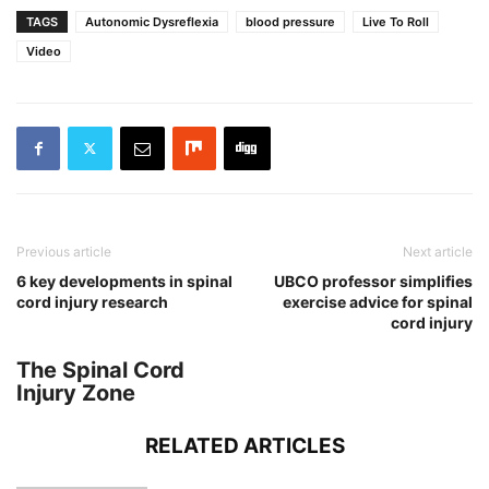
TAGS
Autonomic Dysreflexia
blood pressure
Live To Roll
Video
Previous article
Next article
6 key developments in spinal
UBCO professor simplifies
cord injury research
exercise advice for spinal
cord injury
The Spinal Cord
Injury Zone
RELATED ARTICLES