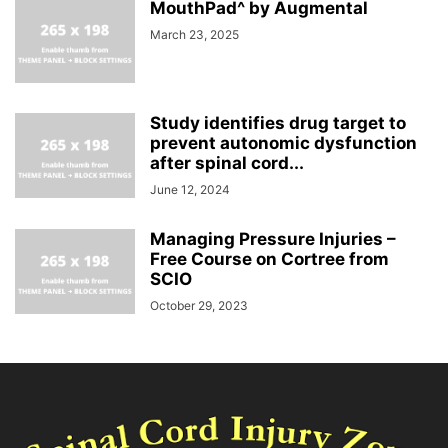
MouthPad^ by Augmental
March 23, 2025
Study identifies drug target to
prevent autonomic dysfunction
after spinal cord...
June 12, 2024
Managing Pressure Injuries –
Free Course on Cortree from
SCIO
October 29, 2023