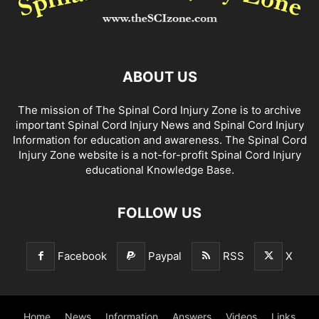
ABOUT US
The mission of The Spinal Cord Injury Zone is to archive
important Spinal Cord Injury News and Spinal Cord Injury
Information for education and awareness. The Spinal Cord
Injury Zone website is a not-for-profit Spinal Cord Injury
educational Knowledge Base.
FOLLOW US
Facebook
Paypal
RSS
X
Home
News
Information
Answers
Videos
Links