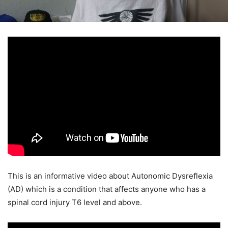
This is an informative video about Autonomic Dysreflexia
(AD) which is a condition that affects anyone who has a
spinal cord injury T6 level and above.