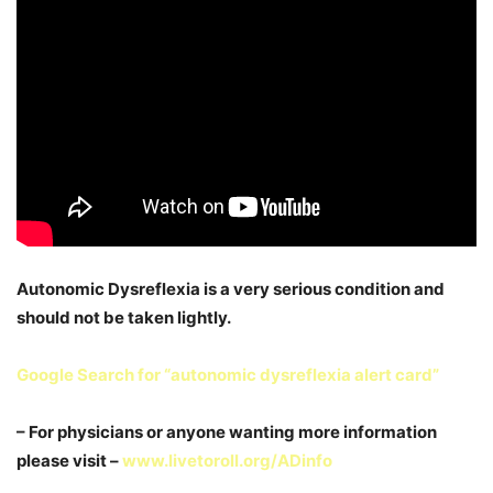
Autonomic Dysreflexia is a very serious condition and
should not be taken lightly.
Google Search for “autonomic dysreflexia alert card”
– For physicians or anyone wanting more information
please visit –
www.livetoroll.org/ADinfo