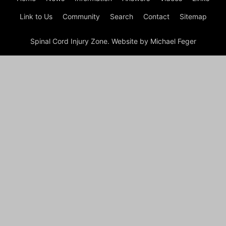
Link to Us
Community
Search
Contact
Sitemap
Spinal Cord Injury Zone. Website by Michael Feger