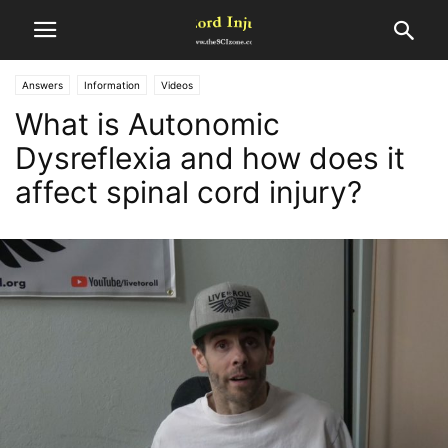
Answers
Information
Videos
What is Autonomic
Dysreflexia and how does it
affect spinal cord injury?