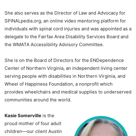
She also serves as the Director of Law and Advocacy for
SPINALpedia.org, an online video mentoring platform for
individuals with spinal cord injuries and was appointed as a
delegate to the Fairfax Area Disability Services Board and
the WMATA Accessibility Advisory Committee.
She is on the Board of Directors for the ENDependence
Center of Northern Virginia, an independent living center
serving people with disabilities in Northern Virginia, and
Wheel of Happiness Foundation, a nonprofit which
provides wheelchairs and medical supplies to underserved
communities around the world.
Kasie Somerville
is the
proud mother of four adult
children—our client Austin