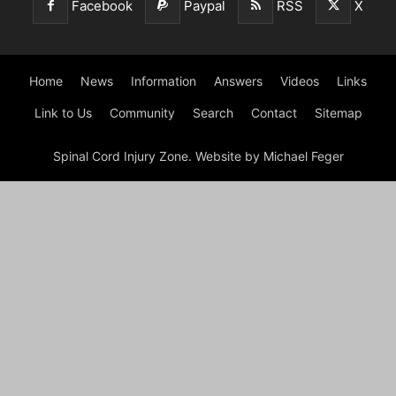
Facebook
Paypal
RSS
X
Home
News
Information
Answers
Videos
Links
Link to Us
Community
Search
Contact
Sitemap
Spinal Cord Injury Zone. Website by Michael Feger