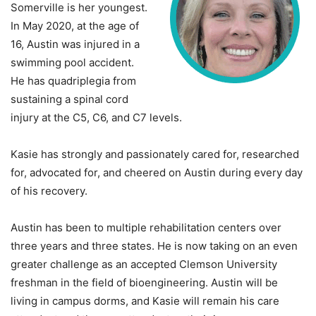
Somerville is her youngest.
In May 2020, at the age of
16, Austin was injured in a
swimming pool accident.
He has quadriplegia from
sustaining a spinal cord
injury at the C5, C6, and C7 levels.
Kasie has strongly and passionately cared for, researched
for, advocated for, and cheered on Austin during every day
of his recovery.
Austin has been to multiple rehabilitation centers over
three years and three states. He is now taking on an even
greater challenge as an accepted Clemson University
freshman in the field of bioengineering. Austin will be
living in campus dorms, and Kasie will remain his care