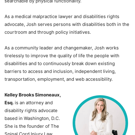
searchable by physical functionality.
As a medical malpractice lawyer and disabilities rights
advocate, Josh serves persons with disabilities both in the
courtroom and through policy initiatives.
As a community leader and changemaker, Josh works
tirelessly to improve the quality of life the people with
disabilities and to continuously break down existing
barriers to access and inclusion, independent living,
transportation, employment, and web accessibility.
Kelley Brooks Simoneaux,
Esq.
is an attorney and
disability rights advocate
based in Washington, D.C.
She is the founder of The
Spinal Cord Injury Law