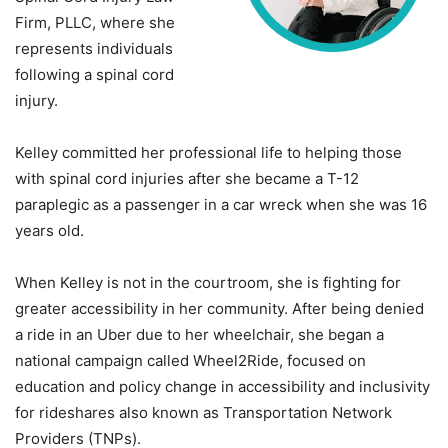
Firm, PLLC, where she
represents individuals
following a spinal cord
injury.
Kelley committed her professional life to helping those
with spinal cord injuries after she became a T-12
paraplegic as a passenger in a car wreck when she was 16
years old.
When Kelley is not in the courtroom, she is fighting for
greater accessibility in her community. After being denied
a ride in an Uber due to her wheelchair, she began a
national campaign called Wheel2Ride, focused on
education and policy change in accessibility and inclusivity
for rideshares also known as Transportation Network
Providers (TNPs).