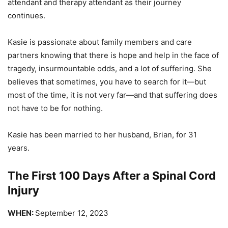
attendant and therapy attendant as their journey
continues.
Kasie is passionate about family members and care
partners knowing that there is hope and help in the face of
tragedy, insurmountable odds, and a lot of suffering. She
believes that sometimes, you have to search for it—but
most of the time, it is not very far—and that suffering does
not have to be for nothing.
Kasie has been married to her husband, Brian, for 31
years.
The First 100 Days After a Spinal Cord
Injury
WHEN:
September 12, 2023