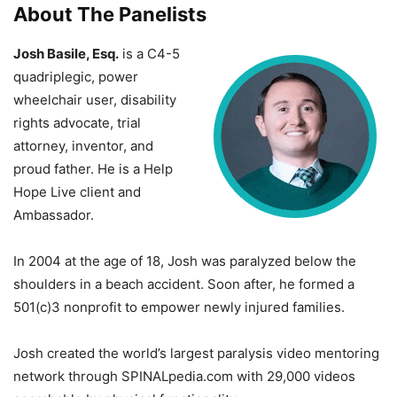
About The Panelists
Josh Basile, Esq.
is a C4-5
quadriplegic, power
wheelchair user, disability
rights advocate, trial
attorney, inventor, and
proud father. He is a Help
Hope Live client and
Ambassador.
In 2004 at the age of 18, Josh was paralyzed below the
shoulders in a beach accident. Soon after, he formed a
501(c)3 nonprofit to empower newly injured families.
Josh created the world’s largest paralysis video mentoring
network through SPINALpedia.com with 29,000 videos