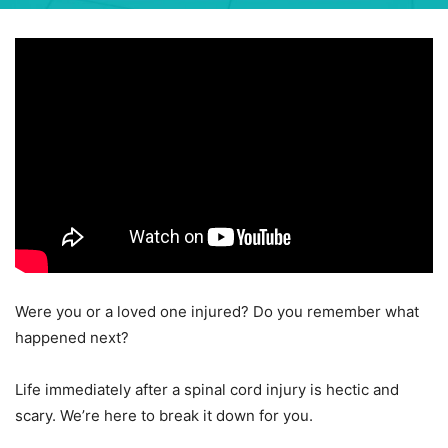
Were you or a loved one injured? Do you remember what
happened next?
Life immediately after a spinal cord injury is hectic and
scary. We’re here to break it down for you.