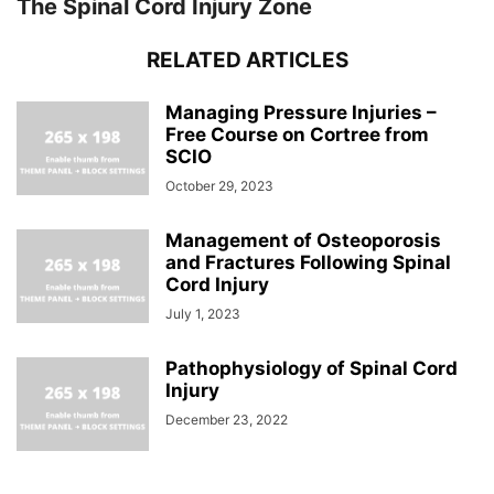
The Spinal Cord Injury Zone
RELATED ARTICLES
Managing Pressure Injuries –
Free Course on Cortree from
SCIO
October 29, 2023
Management of Osteoporosis
and Fractures Following Spinal
Cord Injury
July 1, 2023
Pathophysiology of Spinal Cord
Injury
December 23, 2022