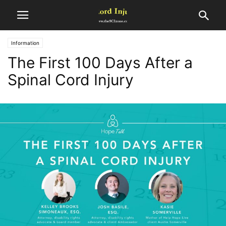
Information
The First 100 Days After a
Spinal Cord Injury