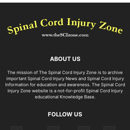
ABOUT US
The mission of The Spinal Cord Injury Zone is to archive
important Spinal Cord Injury News and Spinal Cord Injury
Information for education and awareness. The Spinal Cord
Injury Zone website is a not-for-profit Spinal Cord Injury
educational Knowledge Base.
FOLLOW US