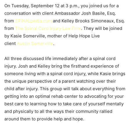
On Tuesday, September 12 at 3 p.m., you joined us for a
conversation with client Ambassador Josh Basile, Esq.
from
SPINALpedia.com
and Kelley Brooks Simoneaux, Esq.
from
The Spinal Cord Injury Law Firm
. They will be joined
by Kasie Somerville, mother of Help Hope Live
client
Austin Somerville
.
All three discussed life immediately after a spinal cord
injury. Josh and Kelley bring the firsthand experience of
someone living with a spinal cord injury, while Kasie brings
the unique perspective of a parent watching over their
child after injury. This group will talk about everything from
getting into an optimal rehab center to advocating for your
best care to learning how to take care of yourself mentally
and physically to all the ways their community rallied
around them to provide help and hope.