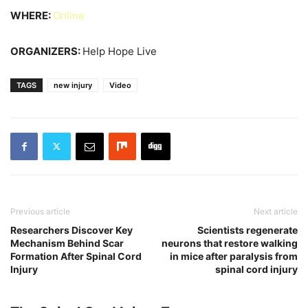
WHERE:
Online
ORGANIZERS:
Help Hope Live
TAGS
new injury
Video
Previous article
Next article
Researchers Discover Key
Scientists regenerate
Mechanism Behind Scar
neurons that restore walking
Formation After Spinal Cord
in mice after paralysis from
Injury
spinal cord injury