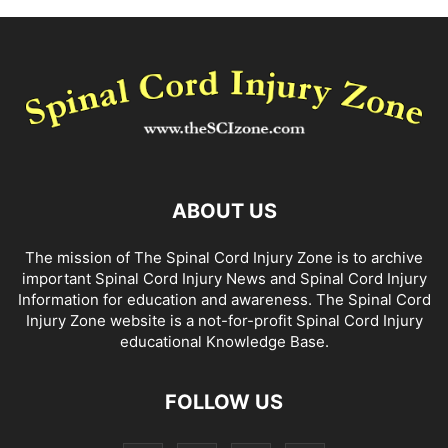
ABOUT US
The mission of The Spinal Cord Injury Zone is to archive
important Spinal Cord Injury News and Spinal Cord Injury
Information for education and awareness. The Spinal Cord
Injury Zone website is a not-for-profit Spinal Cord Injury
educational Knowledge Base.
FOLLOW US