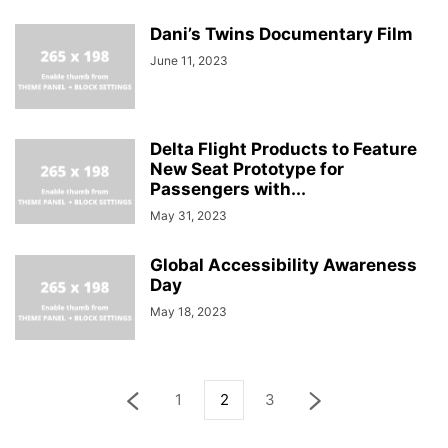
Dani’s Twins Documentary Film
June 11, 2023
Delta Flight Products to Feature
New Seat Prototype for
Passengers with...
May 31, 2023
Global Accessibility Awareness
Day
May 18, 2023
1
2
3