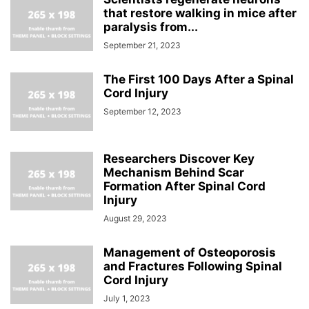
that restore walking in mice after
paralysis from...
September 21, 2023
The First 100 Days After a Spinal
Cord Injury
September 12, 2023
Researchers Discover Key
Mechanism Behind Scar
Formation After Spinal Cord
Injury
August 29, 2023
Management of Osteoporosis
and Fractures Following Spinal
Cord Injury
July 1, 2023