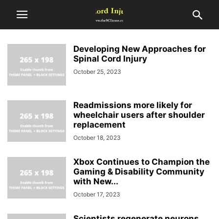
Developing New Approaches for
Spinal Cord Injury
October 25, 2023
Readmissions more likely for
wheelchair users after shoulder
replacement
October 18, 2023
Xbox Continues to Champion the
Gaming & Disability Community
with New...
October 17, 2023
Scientists regenerate neurons