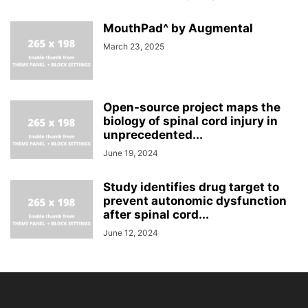
MouthPad^ by Augmental
March 23, 2025
Open-source project maps the
biology of spinal cord injury in
unprecedented...
June 19, 2024
Study identifies drug target to
prevent autonomic dysfunction
after spinal cord...
June 12, 2024