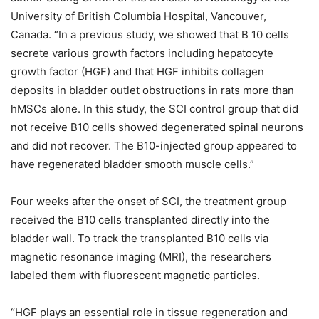
University of British Columbia Hospital, Vancouver,
Canada. “In a previous study, we showed that B 10 cells
secrete various growth factors including hepatocyte
growth factor (HGF) and that HGF inhibits collagen
deposits in bladder outlet obstructions in rats more than
hMSCs alone. In this study, the SCI control group that did
not receive B10 cells showed degenerated spinal neurons
and did not recover. The B10-injected group appeared to
have regenerated bladder smooth muscle cells.”
Four weeks after the onset of SCI, the treatment group
received the B10 cells transplanted directly into the
bladder wall. To track the transplanted B10 cells via
magnetic resonance imaging (MRI), the researchers
labeled them with fluorescent magnetic particles.
“HGF plays an essential role in tissue regeneration and