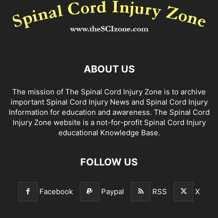
ABOUT US
The mission of The Spinal Cord Injury Zone is to archive
important Spinal Cord Injury News and Spinal Cord Injury
Information for education and awareness. The Spinal Cord
Injury Zone website is a not-for-profit Spinal Cord Injury
educational Knowledge Base.
FOLLOW US
Facebook
Paypal
RSS
X