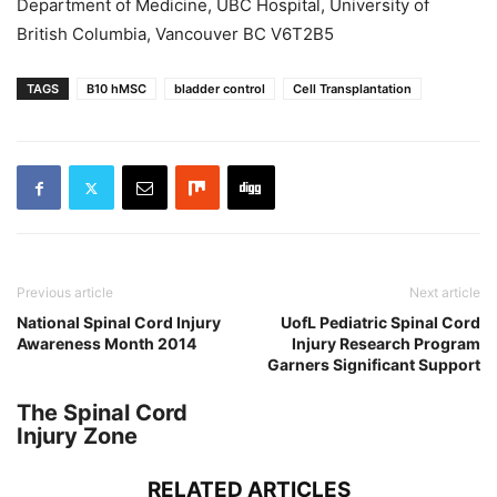
Department of Medicine, UBC Hospital, University of
British Columbia, Vancouver BC V6T2B5
TAGS
B10 hMSC
bladder control
Cell Transplantation
Previous article
Next article
National Spinal Cord Injury
UofL Pediatric Spinal Cord
Awareness Month 2014
Injury Research Program
Garners Significant Support
The Spinal Cord
Injury Zone
RELATED ARTICLES