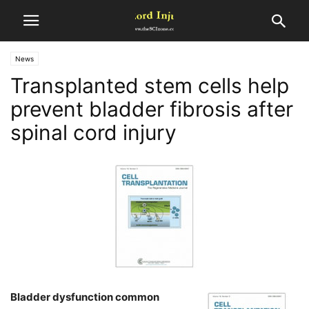
News
Transplanted stem cells help
prevent bladder fibrosis after
spinal cord injury
Bladder dysfunction common