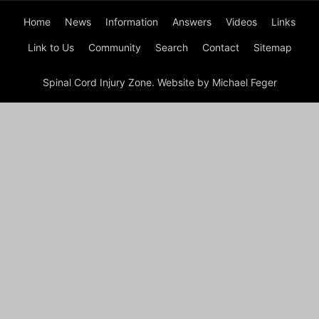
Home
News
Information
Answers
Videos
Links
Link to Us
Community
Search
Contact
Sitemap
Spinal Cord Injury Zone. Website by Michael Feger