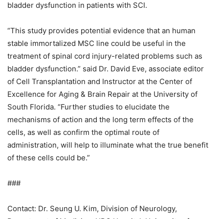
bladder dysfunction in patients with SCI.
“This study provides potential evidence that an human
stable immortalized MSC line could be useful in the
treatment of spinal cord injury-related problems such as
bladder dysfunction.” said Dr. David Eve, associate editor
of Cell Transplantation and Instructor at the Center of
Excellence for Aging & Brain Repair at the University of
South Florida. “Further studies to elucidate the
mechanisms of action and the long term effects of the
cells, as well as confirm the optimal route of
administration, will help to illuminate what the true benefit
of these cells could be.”
###
Contact: Dr. Seung U. Kim, Division of Neurology,