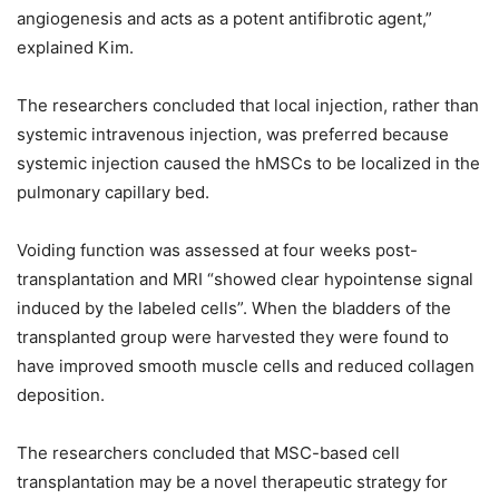
angiogenesis and acts as a potent antifibrotic agent,”
explained Kim.
The researchers concluded that local injection, rather than
systemic intravenous injection, was preferred because
systemic injection caused the hMSCs to be localized in the
pulmonary capillary bed.
Voiding function was assessed at four weeks post-
transplantation and MRI “showed clear hypointense signal
induced by the labeled cells”. When the bladders of the
transplanted group were harvested they were found to
have improved smooth muscle cells and reduced collagen
deposition.
The researchers concluded that MSC-based cell
transplantation may be a novel therapeutic strategy for