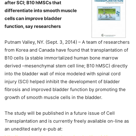
after SCI; B10 hMSCs that
differentiate into smooth muscle
cells can improve bladder
function, say researchers
Putnam Valley, NY. (Sept. 3, 2014) – A team of researchers
from Korea and Canada have found that transplantation of
B10 cells (a stable immortalized human bone marrow
derived –mesenchymal stem cell line; B10 hMSC) directly
into the bladder wall of mice modeled with spinal cord
injury (SCI) helped inhibit the development of bladder
fibrosis and improved bladder function by promoting the
growth of smooth muscle cells in the bladder.
The study will be published in a future issue of Cell
Transplantation and is currently freely available on-line as
an unedited early e-pub at: