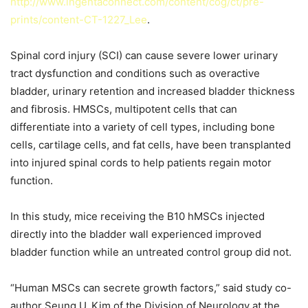
http://www.ingentaconnect.com/content/cog/ct/pre-
prints/content-CT-1227_Lee
.
Spinal cord injury (SCI) can cause severe lower urinary
tract dysfunction and conditions such as overactive
bladder, urinary retention and increased bladder thickness
and fibrosis. HMSCs, multipotent cells that can
differentiate into a variety of cell types, including bone
cells, cartilage cells, and fat cells, have been transplanted
into injured spinal cords to help patients regain motor
function.
In this study, mice receiving the B10 hMSCs injected
directly into the bladder wall experienced improved
bladder function while an untreated control group did not.
“Human MSCs can secrete growth factors,” said study co-
author Seung U. Kim of the Division of Neurology at the