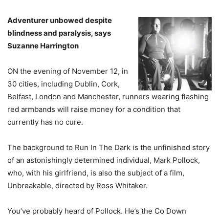
Adventurer unbowed despite
blindness and paralysis, says
Suzanne Harrington
ON the evening of November 12, in
30 cities, including Dublin, Cork,
Belfast, London and Manchester, runners wearing flashing
red armbands will raise money for a condition that
currently has no cure.
The background to Run In The Dark is the unfinished story
of an astonishingly determined individual, Mark Pollock,
who, with his girlfriend, is also the subject of a film,
Unbreakable, directed by Ross Whitaker.
You’ve probably heard of Pollock. He’s the Co Down