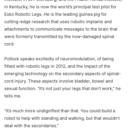
in Kentucky, he is now the world’s principal test pilot for
Esko Robotic Legs. He is the leading guinea pig for
cutting-edge research that uses robotic implants and
attachments to communicate messages to the brain that
were formerly transmitted by the now-damaged spinal
cord.
Pollock speaks excitedly of neuromodulation, of being
fitted with robotic legs in 2012, and the impact of the
emerging technology on the secondary aspects of spinal-
cord injury. These aspects involve bladder, bowel and
sexual function. “It’s not just your legs that don’t work,” he
tells me.
“It’s much more undignified than that. You could build a
robot to help with standing and walking, but that wouldn’t
deal with the secondaries.”