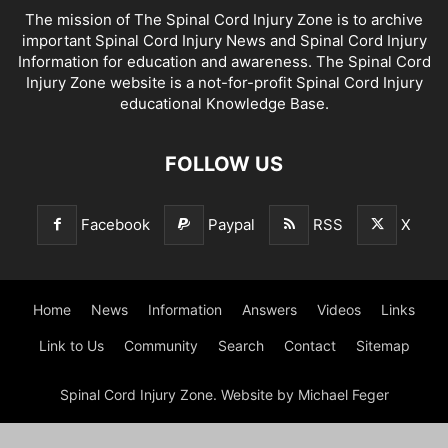
The mission of The Spinal Cord Injury Zone is to archive
important Spinal Cord Injury News and Spinal Cord Injury
Information for education and awareness. The Spinal Cord
Injury Zone website is a not-for-profit Spinal Cord Injury
educational Knowledge Base.
FOLLOW US
Facebook
Paypal
RSS
X
Home
News
Information
Answers
Videos
Links
Link to Us
Community
Search
Contact
Sitemap
Spinal Cord Injury Zone. Website by Michael Feger