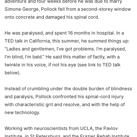
adventure and four weeks before he was due to marry
Simone George, Pollock fell from a second-storey window
onto concrete and damaged his spinal cord.
He was paralysed, and spent 16 months in hospital. In a
TED talk in California, this summer, he summed things up:
“Ladies and gentlemen, I’ve got problems. I’m paralysed,
I’m blind, I’m bald.” He said this matter of factly, with a
twinkle in his voice, if not his eye (see link to TED talk
below).
Instead of crumbling under the double burden of blindness
and paralysis, Pollock confronted his spinal-cord injury
with characteristic grit and resolve, and with the help of
new technology.
Working with neuroscientists from UCLA, the Pavlov
Institute, in St Petersburg, and the Frazier Rehab Institute,