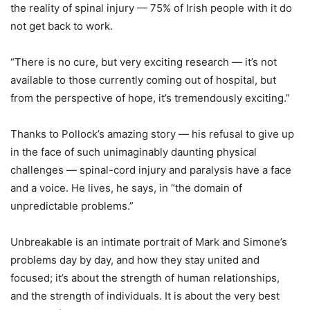
the reality of spinal injury — 75% of Irish people with it do
not get back to work.
“There is no cure, but very exciting research — it’s not
available to those currently coming out of hospital, but
from the perspective of hope, it’s tremendously exciting.”
Thanks to Pollock’s amazing story — his refusal to give up
in the face of such unimaginably daunting physical
challenges — spinal-cord injury and paralysis have a face
and a voice. He lives, he says, in “the domain of
unpredictable problems.”
Unbreakable is an intimate portrait of Mark and Simone’s
problems day by day, and how they stay united and
focused; it’s about the strength of human relationships,
and the strength of individuals. It is about the very best