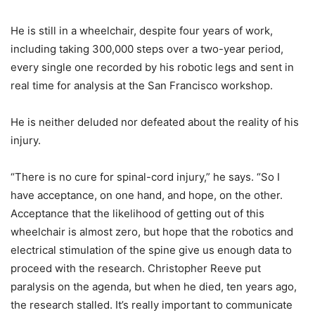
He is still in a wheelchair, despite four years of work,
including taking 300,000 steps over a two-year period,
every single one recorded by his robotic legs and sent in
real time for analysis at the San Francisco workshop.
He is neither deluded nor defeated about the reality of his
injury.
“There is no cure for spinal-cord injury,” he says. “So I
have acceptance, on one hand, and hope, on the other.
Acceptance that the likelihood of getting out of this
wheelchair is almost zero, but hope that the robotics and
electrical stimulation of the spine give us enough data to
proceed with the research. Christopher Reeve put
paralysis on the agenda, but when he died, ten years ago,
the research stalled. It’s really important to communicate