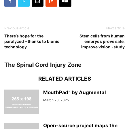
Previous article
Next article
There’s hope for the
Stem cells from human
paralyzed – thanks to bionic
embryos prove safe,
technology
improve vision -study
The Spinal Cord Injury Zone
RELATED ARTICLES
MouthPad^ by Augmental
March 23, 2025
Open-source project maps the