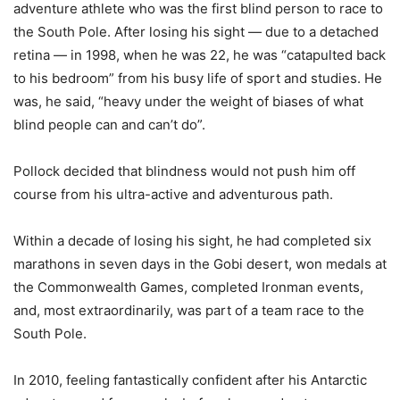
adventure athlete who was the first blind person to race to
the South Pole. After losing his sight — due to a detached
retina — in 1998, when he was 22, he was “catapulted back
to his bedroom” from his busy life of sport and studies. He
was, he said, “heavy under the weight of biases of what
blind people can and can’t do”.
Pollock decided that blindness would not push him off
course from his ultra-active and adventurous path.
Within a decade of losing his sight, he had completed six
marathons in seven days in the Gobi desert, won medals at
the Commonwealth Games, completed Ironman events,
and, most extraordinarily, was part of a team race to the
South Pole.
In 2010, feeling fantastically confident after his Antarctic