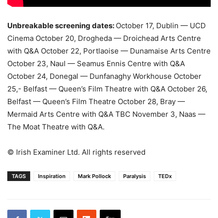
Unbreakable screening dates:
October 17, Dublin — UCD
Cinema October 20, Drogheda — Droichead Arts Centre
with Q&A October 22, Portlaoise — Dunamaise Arts Centre
October 23, Naul — Seamus Ennis Centre with Q&A
October 24, Donegal — Dunfanaghy Workhouse October
25,- Belfast — Queen’s Film Theatre with Q&A October 26,
Belfast — Queen’s Film Theatre October 28, Bray —
Mermaid Arts Centre with Q&A TBC November 3, Naas —
The Moat Theatre with Q&A.
© Irish Examiner Ltd. All rights reserved
TAGS
Inspiration
Mark Pollock
Paralysis
TEDx