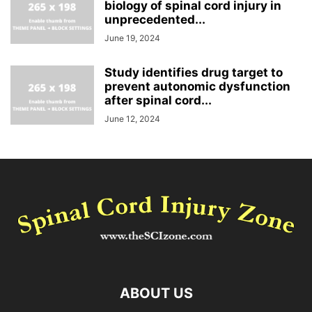
biology of spinal cord injury in
unprecedented...
June 19, 2024
Study identifies drug target to
prevent autonomic dysfunction
after spinal cord...
June 12, 2024
ABOUT US