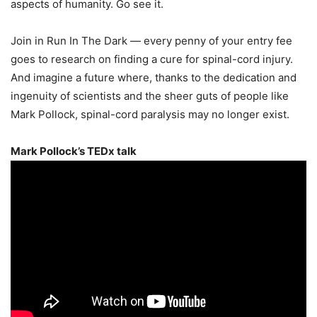
aspects of humanity. Go see it.
Join in Run In The Dark — every penny of your entry fee
goes to research on finding a cure for spinal-cord injury.
And imagine a future where, thanks to the dedication and
ingenuity of scientists and the sheer guts of people like
Mark Pollock, spinal-cord paralysis may no longer exist.
Mark Pollock’s TEDx talk