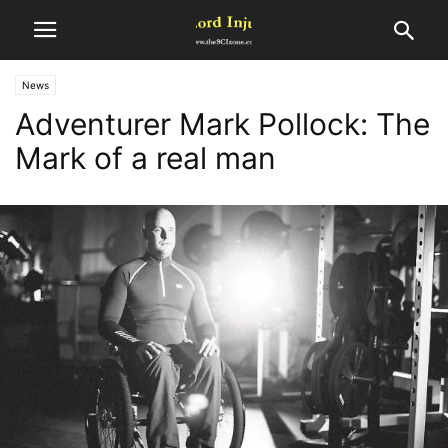
News
Adventurer Mark Pollock: The
Mark of a real man