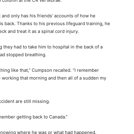
l column at the C4 vertebrae.
t and only has his friends’ accounts of how he
ack. Thanks to his previous lifeguard training, he
 and treat it as a spinal cord injury.
they had to take him to hospital in the back of a
had stopped breathing.
thing like that,” Cumpson recalled. “I remember
orking that morning and then all of a sudden my
ccident are still missing.
remember getting back to Canada.”
knowing where he was or what had happened.