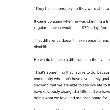
“They had a monopoly so they were able to
It came up again when he was planning a tri
regular minivan would cost $70 a day. Rent
That difference doesn’t make sense to him, 
disabilities.
He wants to make a difference in the lives o
“That’s something that I strive to do, becau
community who don’t have a voice. My goal is
showing that we are able to still live life to 
have obviously changed a little and we have
doing what we love and are passionate for.”