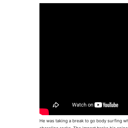
He was taking a break to go body surfing