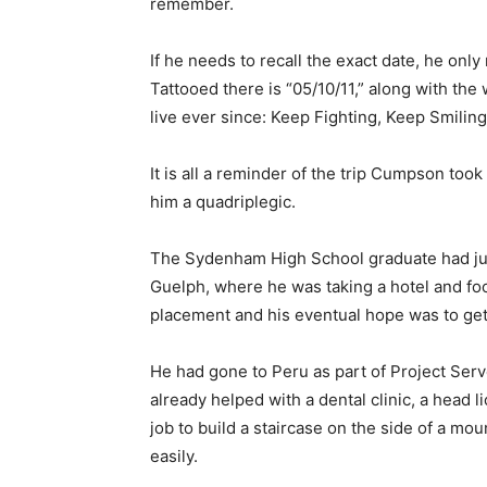
remember.
If he needs to recall the exact date, he only 
Tattooed there is “05/10/11,” along with the
live ever since: Keep Fighting, Keep Smiling
It is all a reminder of the trip Cumpson too
him a quadriplegic.
The Sydenham High School graduate had just
Guelph, where he was taking a hotel and fo
placement and his eventual hope was to get
He had gone to Peru as part of Project Serve
already helped with a dental clinic, a head 
job to build a staircase on the side of a mo
easily.