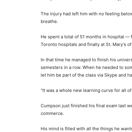
The injury had left him with no feeling belo
breathe.
He spent a total of 51 months in hospital — 
Toronto hospitals and finally at St. Mary’s o
In that time he managed to finish his univer
semesters in a row. When he needed to som
let him be part of the class via Skype and h
“It was a whole new learning curve for all of 
Cumpson just finished his final exam last w
commerce.
His mind is filled with all the things he want