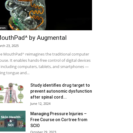
ews
outhPad^ by Augmental
rch 23, 2025
e MouthPad^ reimagines the traditional computer
use. It enables hands-free control of digital devices
including computers, tablets, and smartphones —
ing tongue and...
Study identifies drug target to
prevent autonomic dysfunction
after spinal cord...
June 12, 2024
Managing Pressure Injuries –
Free Course on Cortree from
SCIO
October 29, 2023