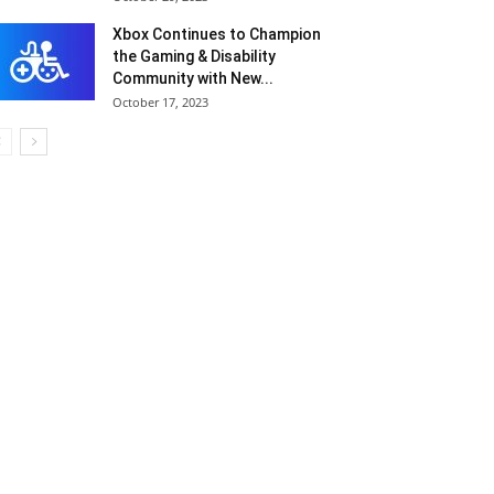
Xbox Continues to Champion
the Gaming & Disability
Community with New...
October 17, 2023