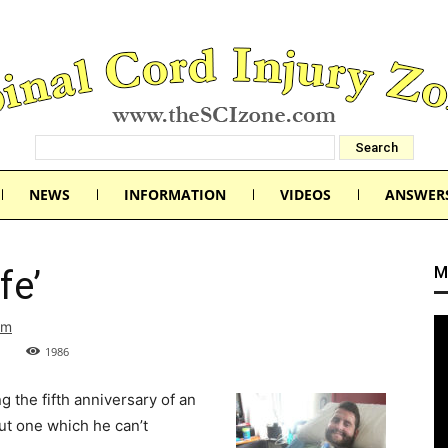
NEWS
INFORMATION
VIDEOS
ANSWER
M
fe’
om
1986
 the fifth anniversary of an
but one which he can’t