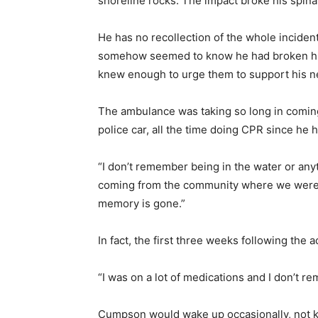
shoreline rocks. The impact broke his spina
He has no recollection of the whole inciden
somehow seemed to know he had broken his b
knew enough to urge them to support his neck
The ambulance was taking so long in coming 
police car, all the time doing CPR since he 
“I don’t remember being in the water or any
coming from the community where we were w
memory is gone.”
In fact, the first three weeks following the a
“I was on a lot of medications and I don’t 
Cumpson would wake up occasionally, not 