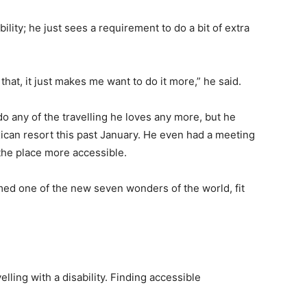
bility; he just sees a requirement to do a bit of extra
hat, it just makes me want to do it more,” he said.
o any of the travelling he loves any more, but he
ican resort this past January. He even had a meeting
the place more accessible.
amed one of the new seven wonders of the world, fit
elling with a disability. Finding accessible