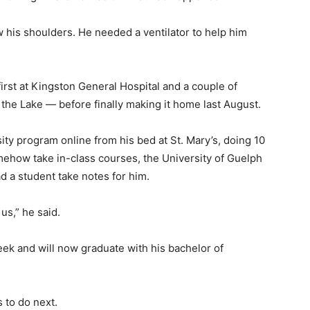
w his shoulders. He needed a ventilator to help him
first at Kingston General Hospital and a couple of
f the Lake — before finally making it home last August.
sity program online from his bed at St. Mary’s, doing 10
ehow take in-class courses, the University of Guelph
ad a student take notes for him.
us,” he said.
eek and will now graduate with his bachelor of
s to do next.