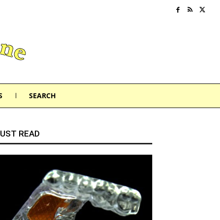
S
SEARCH
UST READ