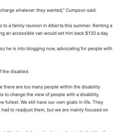
 charge whatever they wanted,” Cumpson said.
p to a family reunion in Alberta this summer. Renting a
ing an accessible van would set him back $130 a day.
so he is into blogging now, advocating for people with
f the disabled.
se there are too many people within the disability
 to change the view of people with a disability,
the fullest. We still have our own goals in life. They
 had to readjust them, but we are mainly focused on