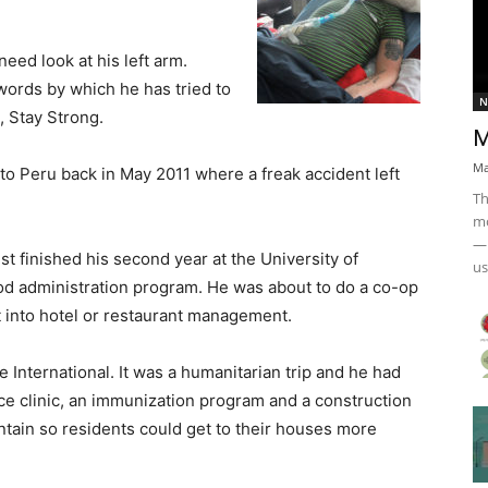
need look at his left arm.
 words by which he has tried to
N
, Stay Strong.
M
Ma
k to Peru back in May 2011 where a freak accident left
Th
mo
— 
 finished his second year at the University of
us
od administration program. He was about to do a co-op
 into hotel or restaurant management.
 International. It was a humanitarian trip and he had
lice clinic, an immunization program and a construction
untain so residents could get to their houses more