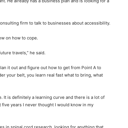
nt. He already has a business plan and is looking for a
nsulting firm to talk to businesses about accessibility.
new on how to cope.
uture travels,” he said.
 plan it out and figure out how to get from Point A to
er your belt, you learn real fast what to bring, what
 It is definitely a learning curve and there is a lot of
ast five years I never thought I would know in my
s in spinal cord research, looking for anything that