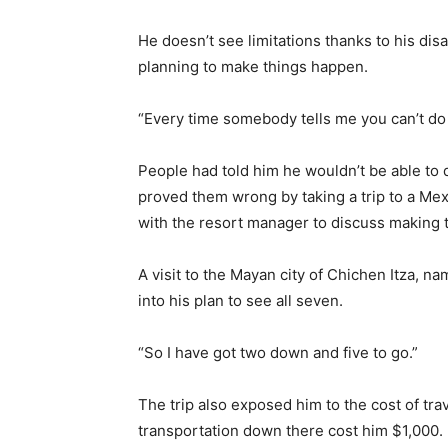
He doesn’t see limitations thanks to his disa
planning to make things happen.
“Every time somebody tells me you can’t do t
People had told him he wouldn’t be able to d
proved them wrong by taking a trip to a Mex
with the resort manager to discuss making 
A visit to the Mayan city of Chichen Itza, n
into his plan to see all seven.
“So I have got two down and five to go.”
The trip also exposed him to the cost of trav
transportation down there cost him $1,000.