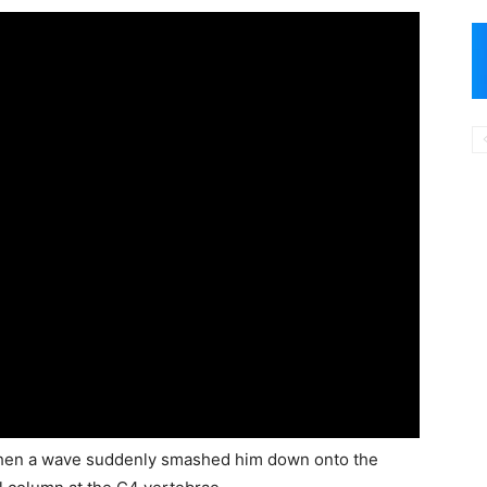
 when a wave suddenly smashed him down onto the