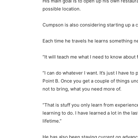
His main goal is to open up his own restaura
possible location.
Cumpson is also considering starting up a co
Each time he travels he learns something 
“It will teach me what I need to know about f
“I can do whatever I want. It’s just I have to
Point B. Once you get a couple of things und
not to bring, what you need more of.
“That is stuff you only learn from experience.
learning to do. I have learned a lot in the l
lifetime.”
He has also been staying current on advance