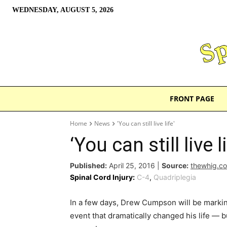
WEDNESDAY, AUGUST 5, 2026
FRONT PAGE
Home
News
'You can still live life'
‘You can still live li
Published:
April 25, 2016
|
Source:
thewhig.c
Spinal Cord Injury:
C-4
,
Quadriplegia
In a few days, Drew Cumpson will be marking
event that dramatically changed his life — 