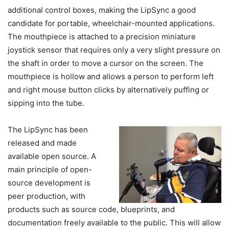
additional control boxes, making the LipSync a good
candidate for portable, wheelchair-mounted applications.
The mouthpiece is attached to a precision miniature
joystick sensor that requires only a very slight pressure on
the shaft in order to move a cursor on the screen. The
mouthpiece is hollow and allows a person to perform left
and right mouse button clicks by alternatively puffing or
sipping into the tube.
The LipSync has been
released and made
available open source. A
main principle of open-
source development is
peer production, with
products such as source code, blueprints, and
documentation freely available to the public. This will allow