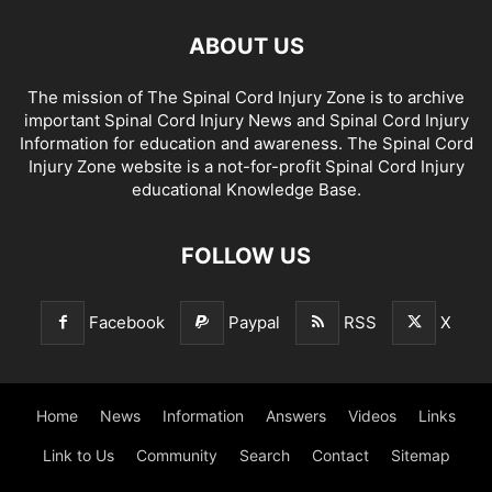
ABOUT US
The mission of The Spinal Cord Injury Zone is to archive
important Spinal Cord Injury News and Spinal Cord Injury
Information for education and awareness. The Spinal Cord
Injury Zone website is a not-for-profit Spinal Cord Injury
educational Knowledge Base.
FOLLOW US
Facebook
Paypal
RSS
X
Home
News
Information
Answers
Videos
Links
Link to Us
Community
Search
Contact
Sitemap