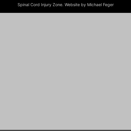
Spinal Cord Injury Zone. Website by Michael Feger