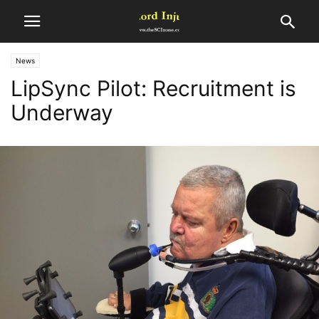
News
LipSync Pilot: Recruitment is
Underway