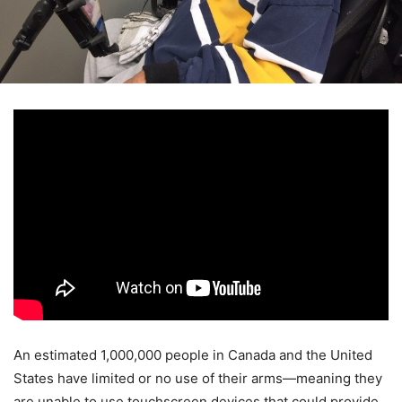
An estimated 1,000,000 people in Canada and the United
States have limited or no use of their arms—meaning they
are unable to use touchscreen devices that could provide