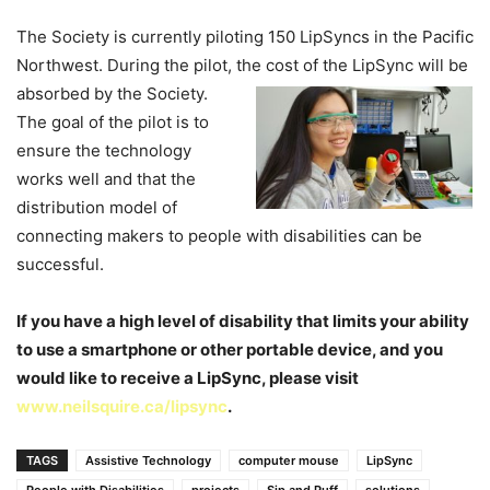
The Society is currently piloting 150 LipSyncs in the Pacific
Northwest. During the pilot, the cost of the LipSync will be
absorbed by the Society.
The goal of the pilot is to
ensure the technology
works well and that the
distribution model of
connecting makers to people with disabilities can be
successful.
If you have a high level of disability that limits your ability
to use a smartphone or other portable device, and you
would like to receive a LipSync, please visit
www.neilsquire.ca/lipsync
.
TAGS
Assistive Technology
computer mouse
LipSync
People with Disabilities
projects
Sip and Puff
solutions