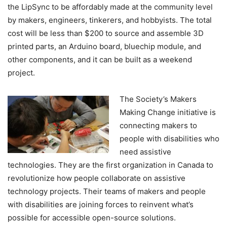
the LipSync to be affordably made at the community level
by makers, engineers, tinkerers, and hobbyists. The total
cost will be less than $200 to source and assemble 3D
printed parts, an Arduino board, bluechip module, and
other components, and it can be built as a weekend
project.
The Society’s Makers
Making Change initiative is
connecting makers to
people with disabilities who
need assistive
technologies. They are the first organization in Canada to
revolutionize how people collaborate on assistive
technology projects. Their teams of makers and people
with disabilities are joining forces to reinvent what’s
possible for accessible open-source solutions.