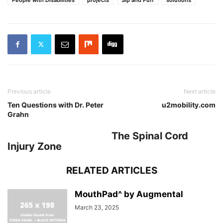
Previous article
Next article
Ten Questions with Dr. Peter
u2mobility.com
Grahn
The Spinal Cord
Injury Zone
RELATED ARTICLES
MouthPad^ by Augmental
March 23, 2025