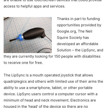
access to helpful apps and services.
Thanks in part to funding
opportunities provided by
Google.org, The Neil
Squire Society has
developed an affordable
Solution – the LipSync, and
they are currently looking for 150 people with disabilities
to receive one for free.
The LipSync is a mouth operated joystick that allows
quadriplegics and others with limited use of their arms the
ability to use a smartphone, tablet, or other portable
device. LipSync users control a computer cursor with a
minimum of head and neck movement. Electronics are
housed in the ‘head’ of the device so there are no