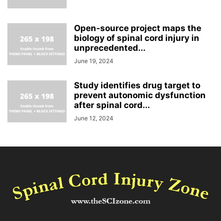
Open-source project maps the
biology of spinal cord injury in
unprecedented...
June 19, 2024
Study identifies drug target to
prevent autonomic dysfunction
after spinal cord...
June 12, 2024