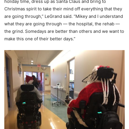
holiday time, dress up as Santa Claus and bring to
Christmas spirit to take their mind off everything that they
are going through,” LeGrand said. “Mikey and I understand
what they are going through — the hospital, the rehab —
the grind. Somedays are better than others and we want to
make this one of their better days.”