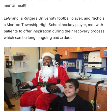
mental health.
LeGrand, a Rutgers University football player, and Nichols,
a Monroe Township High School hockey player, met with
patients to offer inspiration during their recovery process,
which can be long, ongoing and arduous.