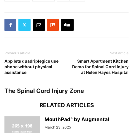
Previous article
Next article
App lets quadriplegics use
Smart Apartment Kitchen
phone without physical
Demo for Spinal Cord Injury
assistance
at Helen Hayes Hospital
The Spinal Cord Injury Zone
RELATED ARTICLES
MouthPad^ by Augmental
March 23, 2025