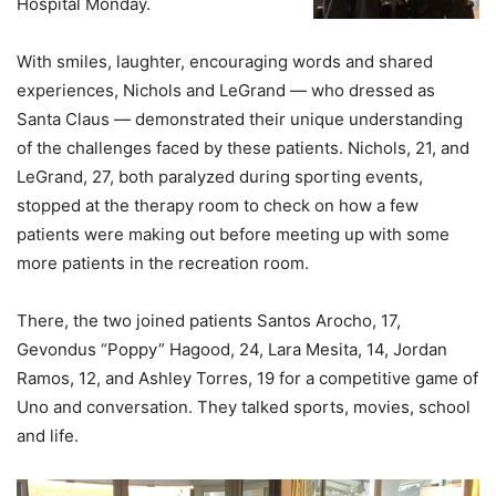
Hospital Monday.
With smiles, laughter, encouraging words and shared
experiences, Nichols and LeGrand — who dressed as
Santa Claus — demonstrated their unique understanding
of the challenges faced by these patients. Nichols, 21, and
LeGrand, 27, both paralyzed during sporting events,
stopped at the therapy room to check on how a few
patients were making out before meeting up with some
more patients in the recreation room.
There, the two joined patients Santos Arocho, 17,
Gevondus “Poppy” Hagood, 24, Lara Mesita, 14, Jordan
Ramos, 12, and Ashley Torres, 19 for a competitive game of
Uno and conversation. They talked sports, movies, school
and life.