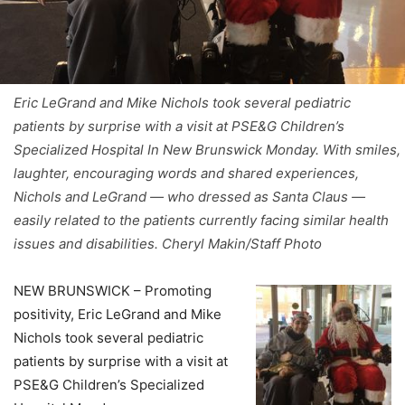
Eric LeGrand and Mike Nichols took several pediatric
patients by surprise with a visit at PSE&G Children’s
Specialized Hospital In New Brunswick Monday. With smiles,
laughter, encouraging words and shared experiences,
Nichols and LeGrand — who dressed as Santa Claus —
easily related to the patients currently facing similar health
issues and disabilities. Cheryl Makin/Staff Photo
NEW BRUNSWICK – Promoting
positivity, Eric LeGrand and Mike
Nichols took several pediatric
patients by surprise with a visit at
PSE&G Children’s Specialized