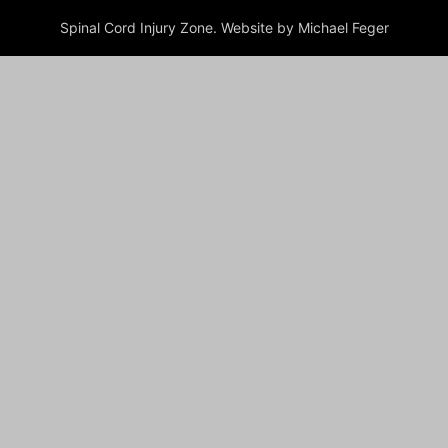
Spinal Cord Injury Zone. Website by Michael Feger