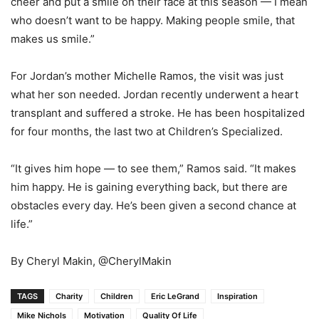
cheer and put a smile on their face at this season — I mean
who doesn’t want to be happy. Making people smile, that
makes us smile.”
For Jordan’s mother Michelle Ramos, the visit was just
what her son needed. Jordan recently underwent a heart
transplant and suffered a stroke. He has been hospitalized
for four months, the last two at Children’s Specialized.
“It gives him hope — to see them,” Ramos said. “It makes
him happy. He is gaining everything back, but there are
obstacles every day. He’s been given a second chance at
life.”
By Cheryl Makin, @CherylMakin
TAGS
Charity
Children
Eric LeGrand
Inspiration
Mike Nichols
Motivation
Quality Of Life