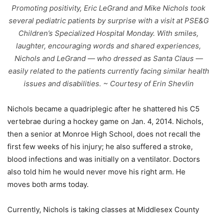
Promoting positivity, Eric LeGrand and Mike Nichols took
several pediatric patients by surprise with a visit at PSE&G
Children’s Specialized Hospital Monday. With smiles,
laughter, encouraging words and shared experiences,
Nichols and LeGrand — who dressed as Santa Claus —
easily related to the patients currently facing similar health
issues and disabilities. ~ Courtesy of Erin Shevlin
Nichols became a quadriplegic after he shattered his C5
vertebrae during a hockey game on Jan. 4, 2014. Nichols,
then a senior at Monroe High School, does not recall the
first few weeks of his injury; he also suffered a stroke,
blood infections and was initially on a ventilator. Doctors
also told him he would never move his right arm. He
moves both arms today.
Currently, Nichols is taking classes at Middlesex County