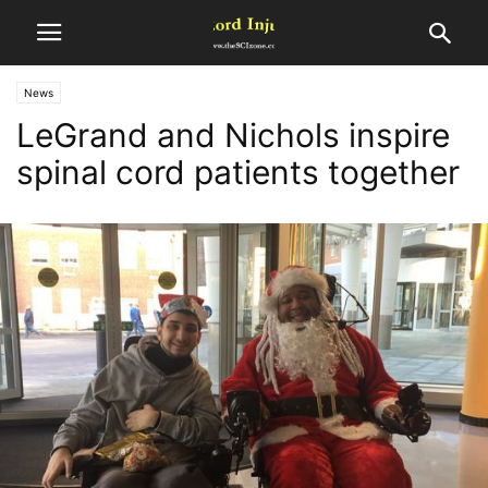
News
LeGrand and Nichols inspire
spinal cord patients together