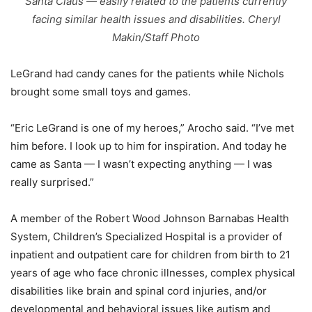
Santa Claus — easily related to the patients currently
facing similar health issues and disabilities. Cheryl
Makin/Staff Photo
LeGrand had candy canes for the patients while Nichols
brought some small toys and games.
“Eric LeGrand is one of my heroes,” Arocho said. “I’ve met
him before. I look up to him for inspiration. And today he
came as Santa — I wasn’t expecting anything — I was
really surprised.”
A member of the Robert Wood Johnson Barnabas Health
System, Children’s Specialized Hospital is a provider of
inpatient and outpatient care for children from birth to 21
years of age who face chronic illnesses, complex physical
disabilities like brain and spinal cord injuries, and/or
developmental and behavioral issues like autism and