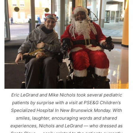
Eric LeGrand and Mike Nichols took several pediatric
patients by surprise with a visit at PSE&G Children’s
Specialized Hospital In New Brunswick Monday. With
smiles, laughter, encouraging words and shared
experiences, Nichols and LeGrand — who dressed as