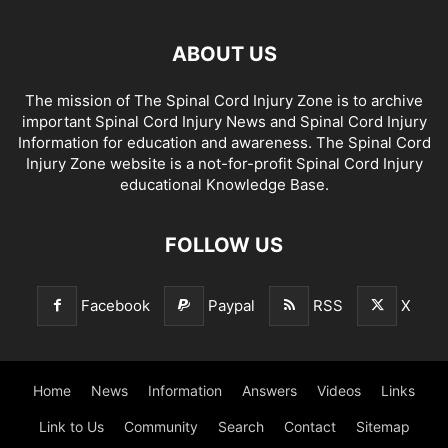
ABOUT US
The mission of The Spinal Cord Injury Zone is to archive
important Spinal Cord Injury News and Spinal Cord Injury
Information for education and awareness. The Spinal Cord
Injury Zone website is a not-for-profit Spinal Cord Injury
educational Knowledge Base.
FOLLOW US
Facebook
Paypal
RSS
X
Home
News
Information
Answers
Videos
Links
Link to Us
Community
Search
Contact
Sitemap