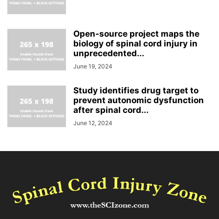
Open-source project maps the
biology of spinal cord injury in
unprecedented...
June 19, 2024
Study identifies drug target to
prevent autonomic dysfunction
after spinal cord...
June 12, 2024