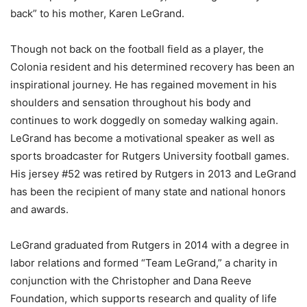
back” to his mother, Karen LeGrand.
Though not back on the football field as a player, the
Colonia resident and his determined recovery has been an
inspirational journey. He has regained movement in his
shoulders and sensation throughout his body and
continues to work doggedly on someday walking again.
LeGrand has become a motivational speaker as well as
sports broadcaster for Rutgers University football games.
His jersey #52 was retired by Rutgers in 2013 and LeGrand
has been the recipient of many state and national honors
and awards.
LeGrand graduated from Rutgers in 2014 with a degree in
labor relations and formed “Team LeGrand,” a charity in
conjunction with the Christopher and Dana Reeve
Foundation, which supports research and quality of life