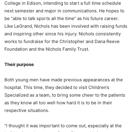
College in Edison, intending to start a full time schedule
next semester and major in communications. He hopes to
be “able to talk sports all the time” as his future career.
Like LeGrand, Nichols has been involved with raising funds
and inspiring other since his injury. Nichols consistently
works to fundraise for the Christopher and Dana Reeve
Foundation and the Nichols Family Trust.
Their purpose
Both young men have made previous appearances at the
hospital. This time, they decided to visit Children’s
Specialized as a team, to bring some cheer to the patients
as they know all too well how hard it is to be in their
respective situations.
“I thought it was important to come out, especially at the