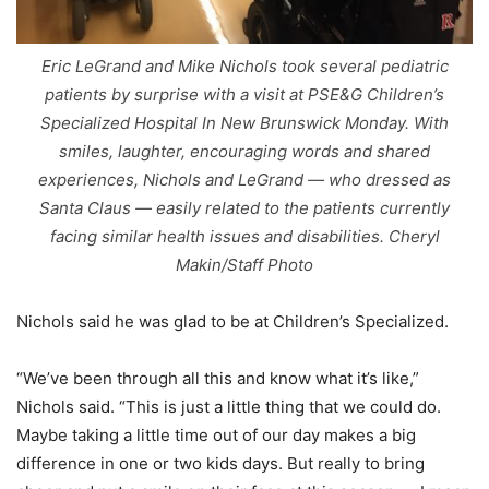
Eric LeGrand and Mike Nichols took several pediatric
patients by surprise with a visit at PSE&G Children’s
Specialized Hospital In New Brunswick Monday. With
smiles, laughter, encouraging words and shared
experiences, Nichols and LeGrand — who dressed as
Santa Claus — easily related to the patients currently
facing similar health issues and disabilities. Cheryl
Makin/Staff Photo
Nichols said he was glad to be at Children’s Specialized.
“We’ve been through all this and know what it’s like,”
Nichols said. “This is just a little thing that we could do.
Maybe taking a little time out of our day makes a big
difference in one or two kids days. But really to bring