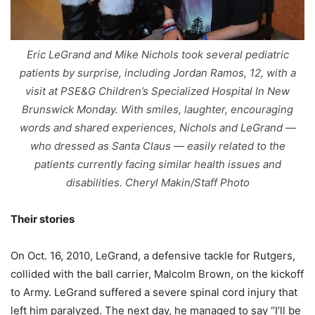
Eric LeGrand and Mike Nichols took several pediatric
patients by surprise, including Jordan Ramos, 12, with a
visit at PSE&G Children’s Specialized Hospital In New
Brunswick Monday. With smiles, laughter, encouraging
words and shared experiences, Nichols and LeGrand —
who dressed as Santa Claus — easily related to the
patients currently facing similar health issues and
disabilities. Cheryl Makin/Staff Photo
Their stories
On Oct. 16, 2010, LeGrand, a defensive tackle for Rutgers,
collided with the ball carrier, Malcolm Brown, on the kickoff
to Army. LeGrand suffered a severe spinal cord injury that
left him paralyzed. The next day, he managed to say “I’ll be