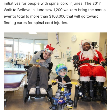
initiatives for people with spinal cord injuries. The 2017
Walk to Believe in June saw 1,200 walkers bring the annual
event’s total to more than $108,000 that will go toward
finding cures for spinal cord injuries.