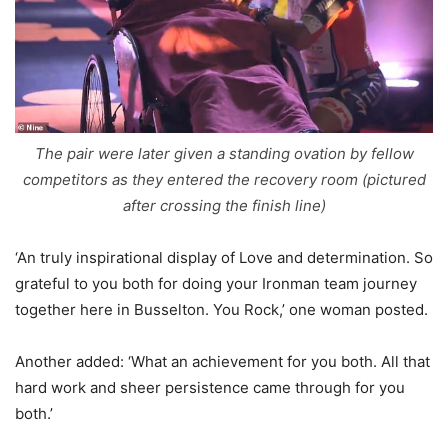
The pair were later given a standing ovation by fellow
competitors as they entered the recovery room (pictured
after crossing the finish line)
‘An truly inspirational display of Love and determination. So
grateful to you both for doing your Ironman team journey
together here in Busselton. You Rock,’ one woman posted.
Another added: ‘What an achievement for you both. All that
hard work and sheer persistence came through for you
both.’