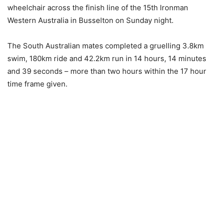
wheelchair across the finish line of the 15th Ironman
Western Australia in Busselton on Sunday night.
The South Australian mates completed a gruelling 3.8km
swim, 180km ride and 42.2km run in 14 hours, 14 minutes
and 39 seconds – more than two hours within the 17 hour
time frame given.