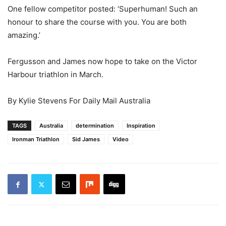
One fellow competitor posted: ‘Superhuman! Such an
honour to share the course with you. You are both
amazing.’
Fergusson and James now hope to take on the Victor
Harbour triathlon in March.
By Kylie Stevens For Daily Mail Australia
TAGS
Australia
determination
Inspiration
Ironman Triathlon
Sid James
Video