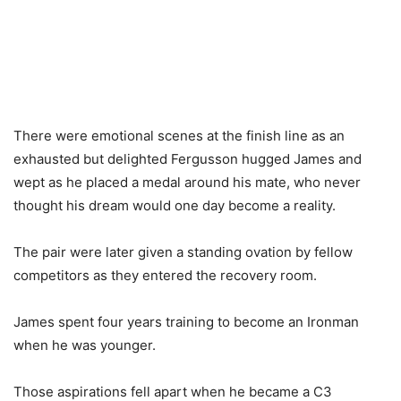
There were emotional scenes at the finish line as an
exhausted but delighted Fergusson hugged James and
wept as he placed a medal around his mate, who never
thought his dream would one day become a reality.
The pair were later given a standing ovation by fellow
competitors as they entered the recovery room.
James spent four years training to become an Ironman
when he was younger.
Those aspirations fell apart when he became a C3