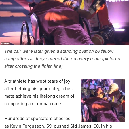
The pair were later given a standing ovation by fellow
competitors as they entered the recovery room (pictured
after crossing the finish line)
A triathlete has wept tears of joy
after helping his quadriplegic best
mate achieve his lifelong dream of
completing an Ironman race.
Hundreds of spectators cheered
as Kevin Fergusson, 59, pushed Sid James, 60, in his