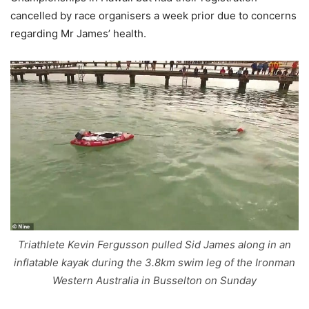
cancelled by race organisers a week prior due to concerns
regarding Mr James’ health.
Triathlete Kevin Fergusson pulled Sid James along in an
inflatable kayak during the 3.8km swim leg of the Ironman
Western Australia in Busselton on Sunday