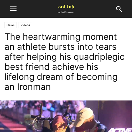
News
Videos
The heartwarming moment
an athlete bursts into tears
after helping his quadriplegic
best friend achieve his
lifelong dream of becoming
an Ironman