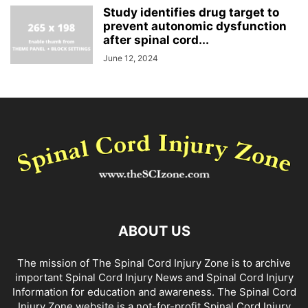
Study identifies drug target to
prevent autonomic dysfunction
after spinal cord...
June 12, 2024
ABOUT US
The mission of The Spinal Cord Injury Zone is to archive
important Spinal Cord Injury News and Spinal Cord Injury
Information for education and awareness. The Spinal Cord
Injury Zone website is a not-for-profit Spinal Cord Injury