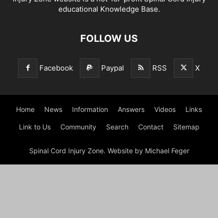
educational Knowledge Base.
FOLLOW US
Facebook
Paypal
RSS
X
Home
News
Information
Answers
Videos
Links
Link to Us
Community
Search
Contact
Sitemap
Spinal Cord Injury Zone. Website by Michael Feger