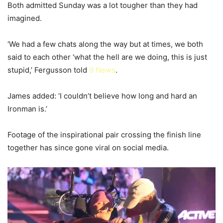
Both admitted Sunday was a lot tougher than they had
imagined.
‘We had a few chats along the way but at times, we both
said to each other ‘what the hell are we doing, this is just
stupid,’ Fergusson told
9 News
.
James added: ‘I couldn’t believe how long and hard an
Ironman is.’
Footage of the inspirational pair crossing the finish line
together has since gone viral on social media.