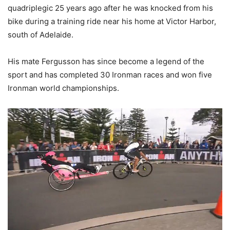
quadriplegic 25 years ago after he was knocked from his
bike during a training ride near his home at Victor Harbor,
south of Adelaide.
His mate Fergusson has since become a legend of the
sport and has completed 30 Ironman races and won five
Ironman world championships.