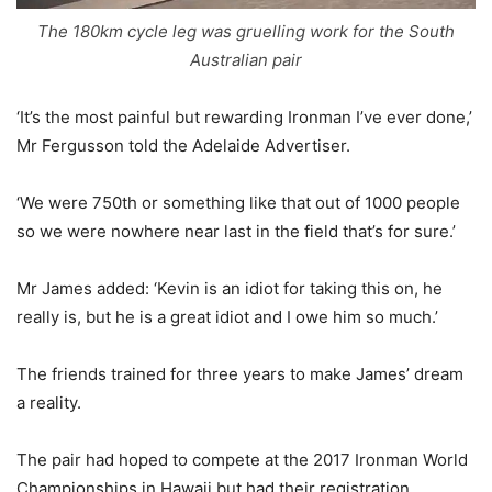
The 180km cycle leg was gruelling work for the South
Australian pair
‘It’s the most painful but rewarding Ironman I’ve ever done,’
Mr Fergusson told the Adelaide Advertiser.
‘We were 750th or something like that out of 1000 people
so we were nowhere near last in the field that’s for sure.’
Mr James added: ‘Kevin is an idiot for taking this on, he
really is, but he is a great idiot and I owe him so much.’
The friends trained for three years to make James’ dream
a reality.
The pair had hoped to compete at the 2017 Ironman World
Championships in Hawaii but had their registration