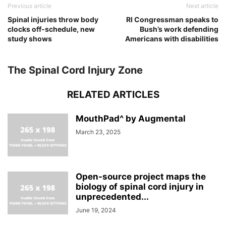
Previous article
Next article
Spinal injuries throw body
RI Congressman speaks to
clocks off-schedule, new
Bush’s work defending
study shows
Americans with disabilities
The Spinal Cord Injury Zone
RELATED ARTICLES
MouthPad^ by Augmental
March 23, 2025
Open-source project maps the
biology of spinal cord injury in
unprecedented...
June 19, 2024