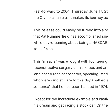
Fast-forward to 2004, Thursday, June 17, St 
the Olympic flame as it makes its journey a
This release could easily be turned into a n
that Pat Rummerfield has accomplished since
while day-dreaming about being a NASCAR dr
soul of a saint.
This “miracle” was wrought with fourteen gru
reconstructive surgery on his knees and ank
land speed race car records, speaking, moti
who were (and still are to this day!) baffle
sentence” that he had been handed in 1974.
Except for the incredible example and basti
his dream and get racing a stock car. On the