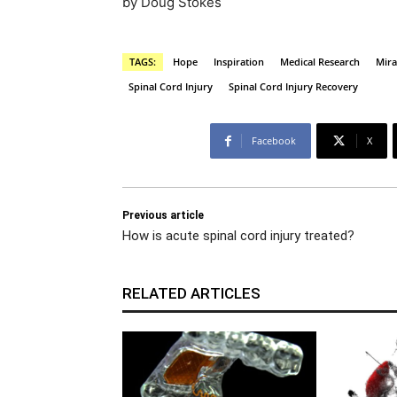
by Doug Stokes
TAGS:
Hope
Inspiration
Medical Research
Mira
Spinal Cord Injury
Spinal Cord Injury Recovery
Facebook
X
Previous article
How is acute spinal cord injury treated?
RELATED ARTICLES