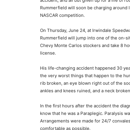
accident, and all but given up for a life of 
Rummerfield will soon be charging around I
NASCAR competition.
On Thursday, June 24, at Irwindale Speedway
Rummerfield will jump into one of the on-si
Chevy Monte Carlos stockers and take 8 hou
license.
His life-changing accident happened 30 years
the very worst things that happen to the h
rib broken, an eye blown right out of the s
ankles and knees ruined, and a neck broken 
In the first hours after the accident the di
know that he was a Paraplegic. Paralysis wa
Arrangements were made for 24/7 convalesce
comfortable as possible.