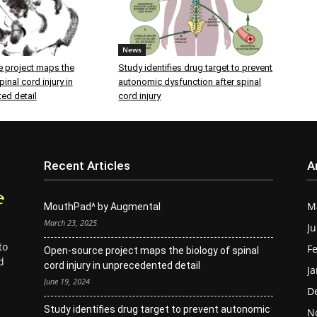
News
 project maps the
Study identifies drug target to prevent
inal cord injury in
autonomic dysfunction after spinal
ed detail
cord injury
Recent Articles
A
M
MouthPad^ by Augmental
March 23, 2025
Ju
to
Fe
Open-source project maps the biology of spinal
d
cord injury in unprecedented detail
Ja
June 19, 2024
D
Study identifies drug target to prevent autonomic
N