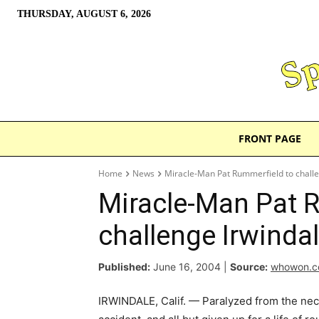
THURSDAY, AUGUST 6, 2026
FRONT PAGE
Home
News
Miracle-Man Pat Rummerfield to challe
Miracle-Man Pat 
challenge Irwindal
Published:
June 16, 2004
|
Source:
whowon.
IRWINDALE, Calif. — Paralyzed from the ne