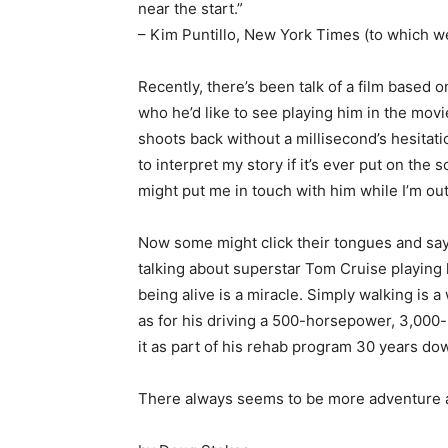
near the start.”
– Kim Puntillo, New York Times (to which w
Recently, there’s been talk of a film based 
who he’d like to see playing him in the movi
shoots back without a millisecond’s hesitatio
to interpret my story if it’s ever put on the
might put me in touch with him while I’m out 
Now some might click their tongues and say t
talking about superstar Tom Cruise playing 
being alive is a miracle. Simply walking is 
as for his driving a 500-horsepower, 3,000
it as part of his rehab program 30 years do
There always seems to be more adventure ah