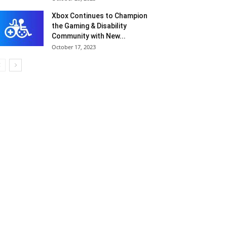
Xbox Continues to Champion
the Gaming & Disability
Community with New...
October 17, 2023