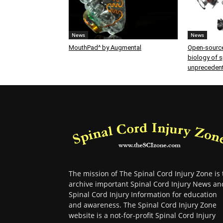
News
News
MouthPad^ by Augmental
Open-source
biology of sp
unprecedent
The mission of The Spinal Cord Injury Zone is 
archive important Spinal Cord Injury News an
Spinal Cord Injury Information for education
and awareness. The Spinal Cord Injury Zone
website is a not-for-profit Spinal Cord Injury