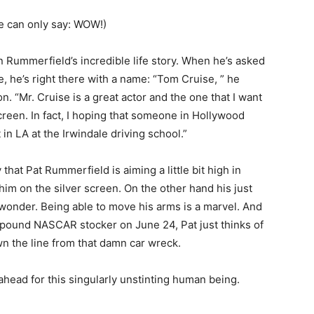
e can only say: WOW!)
on Rummerfield’s incredible life story. When he’s asked
e, he’s right there with a name: “Tom Cruise, ” he
n. “Mr. Cruise is a great actor and the one that I want
 screen. In fact, I hoping that someone in Hollywood
in LA at the Irwindale driving school.”
hat Pat Rummerfield is aiming a little bit high in
him on the silver screen. On the other hand his just
a wonder. Being able to move his arms is a marvel. And
-pound NASCAR stocker on June 24, Pat just thinks of
wn the line from that damn car wreck.
ead for this singularly unstinting human being.