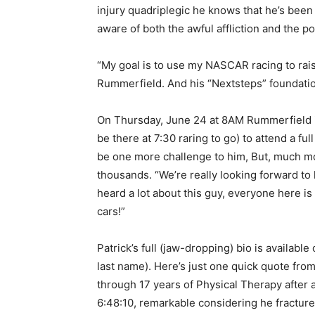
injury quadriplegic he knows that he’s been
aware of both the awful affliction and the pos
“My goal is to use my NASCAR racing to rai
Rummerfield. And his “Nextsteps” foundation
On Thursday, June 24 at 8AM Rummerfield is 
be there at 7:30 raring to go) to attend a full
be one more challenge to him, But, much more
thousands. “We’re really looking forward to 
heard a lot about this guy, everyone here is
cars!”
Patrick’s full (jaw-dropping) bio is availabl
last name). Here’s just one quick quote fr
through 17 years of Physical Therapy after 
6:48:10, remarkable considering he fractured 