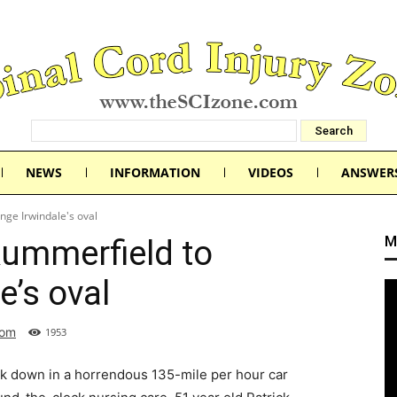
NEWS
INFORMATION
VIDEOS
ANSWER
nge Irwindale's oval
M
Rummerfield to
e’s oval
com
1953
ck down in a horrendous 135-mile per hour car