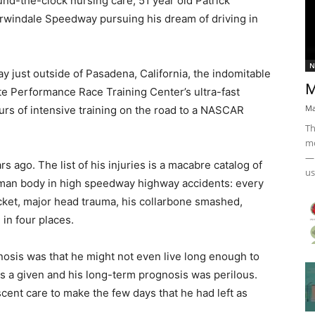
round-the-clock nursing care, 51 year old Patrick
rwindale Speedway pursuing his dream of driving in
N
 just outside of Pasadena, California, the indomitable
M
te Performance Race Training Center’s ultra-fast
Ma
rs of intensive training on the road to a NASCAR
Th
mo
— 
 ago. The list of his injuries is a macabre catalog of
us
uman body in high speedway highway accidents: every
ocket, major head trauma, his collarbone smashed,
in four places.
agnosis was that he might not even live long enough to
s a given and his long-term prognosis was perilous.
nt care to make the few days that he had left as