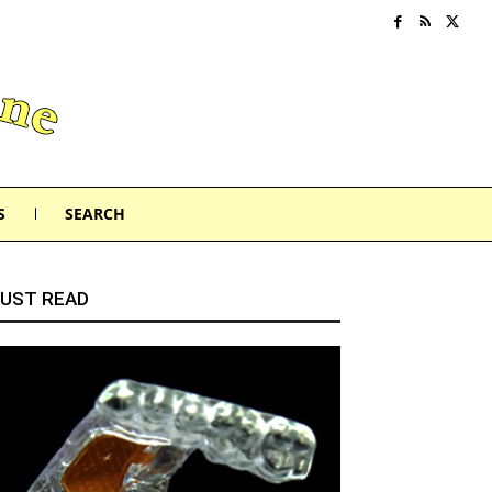
S
SEARCH
UST READ