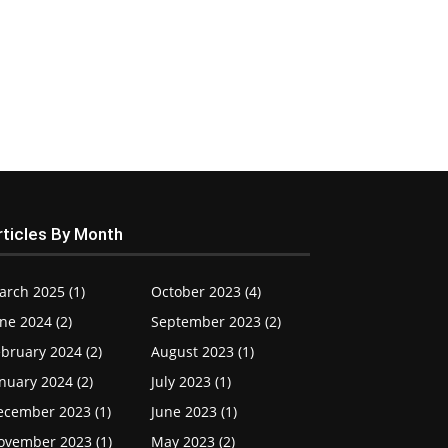
rticles By Month
arch 2025 (1)
October 2023 (4)
ne 2024 (2)
September 2023 (2)
bruary 2024 (2)
August 2023 (1)
nuary 2024 (2)
July 2023 (1)
ecember 2023 (1)
June 2023 (1)
ovember 2023 (1)
May 2023 (2)