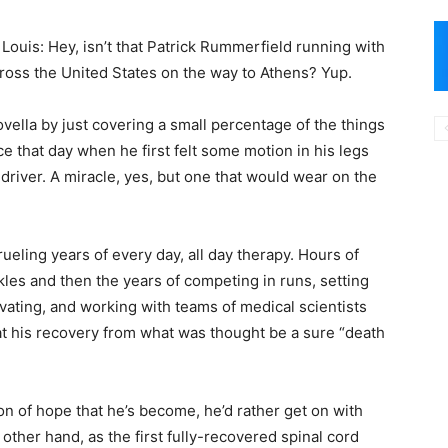
Louis: Hey, isn’t that Patrick Rummerfield running with
cross the United States on the way to Athens? Yup.
ovella by just covering a small percentage of the things
 that day when he first felt some motion in his legs
iver. A miracle, yes, but one that would wear on the
eling years of every day, all day therapy. Hours of
les and then the years of competing in runs, setting
vating, and working with teams of medical scientists
d at his recovery from what was thought be a sure “death
on of hope that he’s become, he’d rather get on with
 other hand, as the first fully-recovered spinal cord