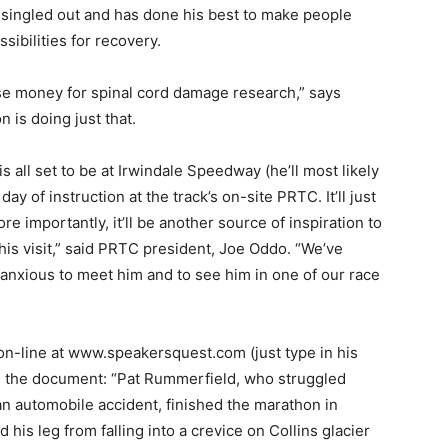
 singled out and has done his best to make people
sibilities for recovery.
se money for spinal cord damage research,” says
 is doing just that.
all set to be at Irwindale Speedway (he’ll most likely
 day of instruction at the track’s on-site PRTC. It’ll just
 importantly, it’ll be another source of inspiration to
his visit,” said PRTC president, Joe Oddo. “We’ve
 anxious to meet him and to see him in one of our race
e on-line at www.speakersquest.com (just type in his
om the document: “Pat Rummerfield, who struggled
an automobile accident, finished the marathon in
his leg from falling into a crevice on Collins glacier