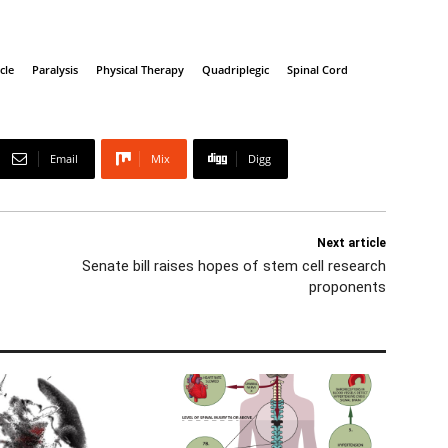
cle
Paralysis
Physical Therapy
Quadriplegic
Spinal Cord
Email
Mix
Digg
Next article
Senate bill raises hopes of stem cell research
proponents