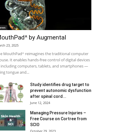
ews
outhPad^ by Augmental
rch 23, 2025
e MouthPad^ reimagines the traditional computer
use. It enables hands-free control of digital devices
including computers, tablets, and smartphones —
ing tongue and...
Study identifies drug target to
prevent autonomic dysfunction
after spinal cord...
June 12, 2024
Managing Pressure Injuries –
Free Course on Cortree from
SCIO
October 29, 2023