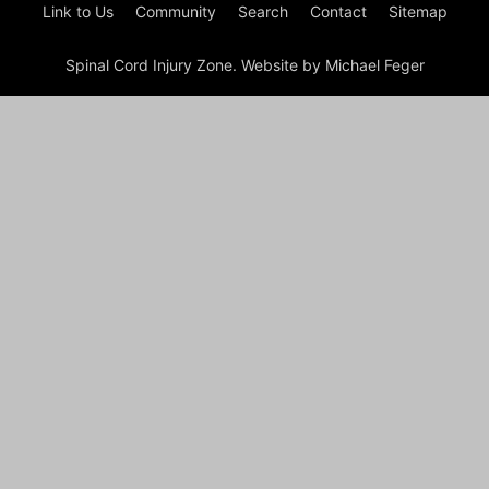
Link to Us
Community
Search
Contact
Sitemap
Spinal Cord Injury Zone. Website by Michael Feger