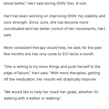
blood better,” Hart said during Ohlfs’ Dec. 6 visit.
Hart has been working on improving Ohlfs’ hip stability and
core strength. Since June, she has become more
coordinated and has better control of her movements, Hart
said.
More consistent therapy would help, he said; for the past
few months she has only come to SCI twice a month.
“She is willing to try more things and push herself to the
edge of failure,” Hart said. “With more therapies, getting
off the medication, her results will drastically improve.
“We would like to help her reach her goals, whether it’s
walking with a walker or walking.”