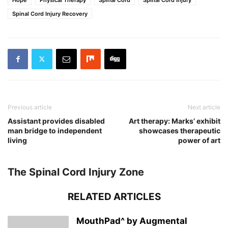
Spinal Cord Injury Recovery
Previous article
Next article
Assistant provides disabled
Art therapy: Marks’ exhibit
man bridge to independent
showcases therapeutic
living
power of art
The Spinal Cord Injury Zone
RELATED ARTICLES
MouthPad^ by Augmental