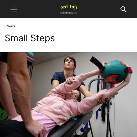
News
Small Steps