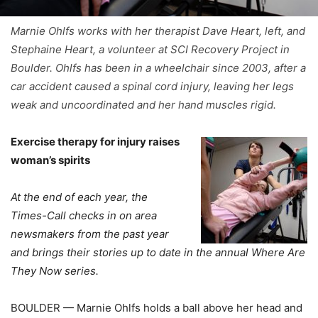
Marnie Ohlfs works with her therapist Dave Heart, left, and
Stephaine Heart, a volunteer at SCI Recovery Project in
Boulder. Ohlfs has been in a wheelchair since 2003, after a
car accident caused a spinal cord injury, leaving her legs
weak and uncoordinated and her hand muscles rigid.
Exercise therapy for injury raises
woman’s spirits
At the end of each year, the
Times-Call checks in on area
newsmakers from the past year
and brings their stories up to date in the annual Where Are
They Now series.
BOULDER — Marnie Ohlfs holds a ball above her head and