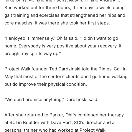
She worked out for three hours, three days a week, doing
gait training and exercises that strengthened her hips and
core muscles. It was there she took her first steps.
“I enjoyed it immensely,” Ohlfs said. “I didn’t want to go
home. Everybody is very positive about your recovery. It
brought my spirits way up.”
Project Walk founder Ted Dardzinski told the Times-Call in
May that most of the center’s clients don’t go home walking
but do improve their physical condition.
“We don’t promise anything,” Dardzinski said.
After she returned to Parker, Ohlfs continued her therapy
at SCI in Boulder with Dave Hart, SCI’s director and a
personal trainer who had worked at Project Walk.