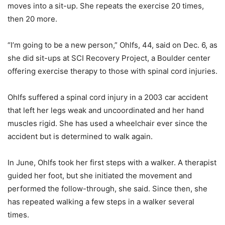
moves into a sit-up. She repeats the exercise 20 times,
then 20 more.
“I’m going to be a new person,” Ohlfs, 44, said on Dec. 6, as
she did sit-ups at SCI Recovery Project, a Boulder center
offering exercise therapy to those with spinal cord injuries.
Ohlfs suffered a spinal cord injury in a 2003 car accident
that left her legs weak and uncoordinated and her hand
muscles rigid. She has used a wheelchair ever since the
accident but is determined to walk again.
In June, Ohlfs took her first steps with a walker. A therapist
guided her foot, but she initiated the movement and
performed the follow-through, she said. Since then, she
has repeated walking a few steps in a walker several
times.