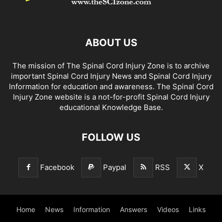
ABOUT US
The mission of The Spinal Cord Injury Zone is to archive
important Spinal Cord Injury News and Spinal Cord Injury
Information for education and awareness. The Spinal Cord
Injury Zone website is a not-for-profit Spinal Cord Injury
educational Knowledge Base.
FOLLOW US
Facebook
Paypal
RSS
X
Home
News
Information
Answers
Videos
Links