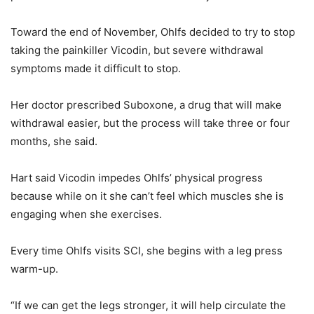
Toward the end of November, Ohlfs decided to try to stop
taking the painkiller Vicodin, but severe withdrawal
symptoms made it difficult to stop.
Her doctor prescribed Suboxone, a drug that will make
withdrawal easier, but the process will take three or four
months, she said.
Hart said Vicodin impedes Ohlfs’ physical progress
because while on it she can’t feel which muscles she is
engaging when she exercises.
Every time Ohlfs visits SCI, she begins with a leg press
warm-up.
“If we can get the legs stronger, it will help circulate the