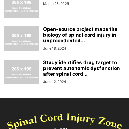
March 23, 2025
Open-source project maps the
biology of spinal cord injury in
unprecedented...
June 19, 2024
Study identifies drug target to
prevent autonomic dysfunction
after spinal cord...
June 12, 2024