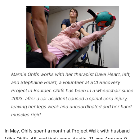
Marnie Ohlfs works with her therapist Dave Heart, left,
and Stephaine Heart, a volunteer at SCI Recovery
Project in Boulder. Ohlfs has been in a wheelchair since
2003, after a car accident caused a spinal cord injury,
leaving her legs weak and uncoordinated and her hand
muscles rigid.
In May, Ohlfs spent a month at Project Walk with husband
Mike Ohlfs, 45, and their sons, Austin, 11, and Andrew, 9.