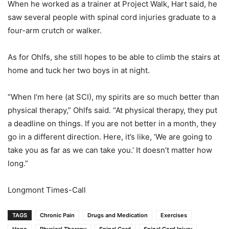
When he worked as a trainer at Project Walk, Hart said, he
saw several people with spinal cord injuries graduate to a
four-arm crutch or walker.
As for Ohlfs, she still hopes to be able to climb the stairs at
home and tuck her two boys in at night.
“When I’m here (at SCI), my spirits are so much better than
physical therapy,” Ohlfs said. “At physical therapy, they put
a deadline on things. If you are not better in a month, they
go in a different direction. Here, it’s like, ‘We are going to
take you as far as we can take you.’ It doesn’t matter how
long.”
Longmont Times-Call
TAGS
Chronic Pain
Drugs and Medication
Exercises
Hope
Physical Therapy
Spinal Cord
Spinal Cord Injury