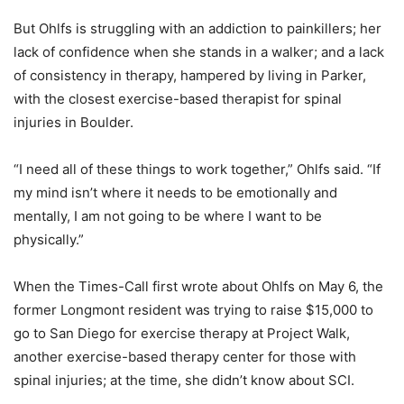
But Ohlfs is struggling with an addiction to painkillers; her
lack of confidence when she stands in a walker; and a lack
of consistency in therapy, hampered by living in Parker,
with the closest exercise-based therapist for spinal
injuries in Boulder.
“I need all of these things to work together,” Ohlfs said. “If
my mind isn’t where it needs to be emotionally and
mentally, I am not going to be where I want to be
physically.”
When the Times-Call first wrote about Ohlfs on May 6, the
former Longmont resident was trying to raise $15,000 to
go to San Diego for exercise therapy at Project Walk,
another exercise-based therapy center for those with
spinal injuries; at the time, she didn’t know about SCI.