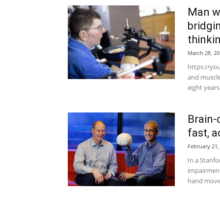
Man wi
bridgi
thinki
March 28, 20
https://yo
and muscle
eight years
Brain-
fast, 
February 21,
In a Stanf
impairment
hand moveme