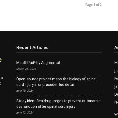
Page 1 of 2
Recent Articles
A
M
MouthPad^ by Augmental
March 23, 2025
Ju
to
Fe
Open-source project maps the biology of spinal
d
cord injury in unprecedented detail
Ja
June 19, 2024
D
Study identifies drug target to prevent autonomic
N
dysfunction after spinal cord injury
June 12, 2024
W