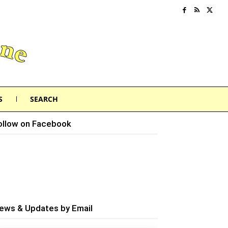
S
SEARCH
ollow on Facebook
ews & Updates by Email