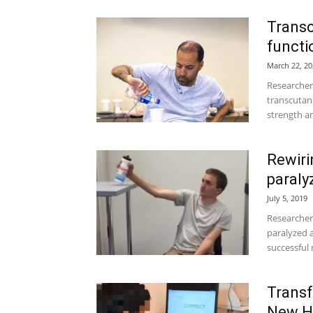
Transc
functi
March 22, 20
Researcher
transcutane
strength an
Rewiri
paraly
July 5, 2019
Researchers
paralyzed 
successful
Trans
New Ho