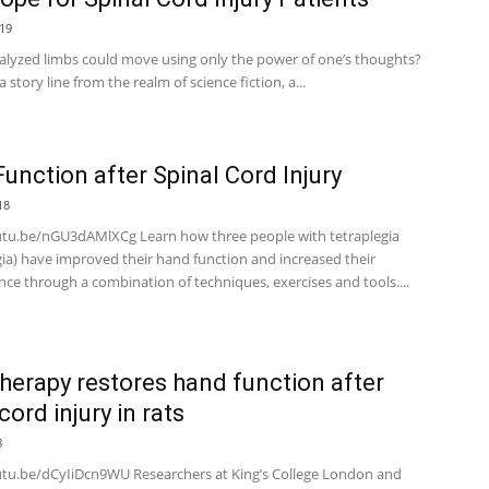
19
ralyzed limbs could move using only the power of one’s thoughts?
 story line from the realm of science fiction, a...
unction after Spinal Cord Injury
18
utu.be/nGU3dAMlXCg Learn how three people with tetraplegia
gia) have improved their hand function and increased their
ce through a combination of techniques, exercises and tools....
herapy restores hand function after
cord injury in rats
8
utu.be/dCyIiDcn9WU Researchers at King’s College London and