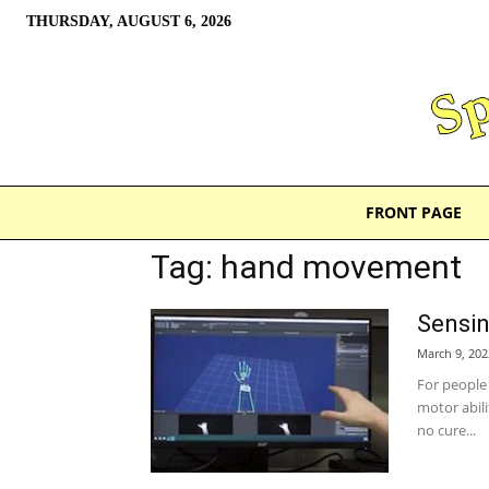
THURSDAY, AUGUST 6, 2026
FRONT PAGE
Tag: hand movement
Sensin
March 9, 202
For people 
motor abili
no cure...