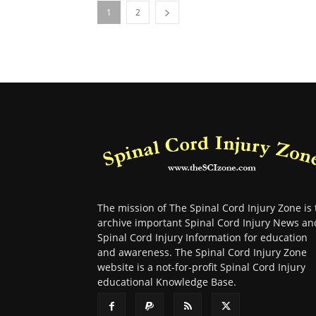
1
2
The mission of The Spinal Cord Injury Zone is 
archive important Spinal Cord Injury News an
Spinal Cord Injury Information for education
and awareness. The Spinal Cord Injury Zone
website is a not-for-profit Spinal Cord Injury
educational Knowledge Base.