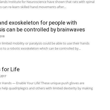
lands Institute for Neuroscience have shown that rats with spinal
es can re-learn skilled hand movements after...
and exoskeleton for people with
sis can be controlled by brainwaves
2018
 limited mobility or paralysis could be able to use their hands
s to a robotic exoskeleton which can be controlled by...
 for Life
 2017
r Hands — Enable Your Life! These unique push gloves are
 help quadriplegics and others with limited dexterity by making