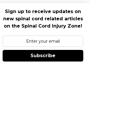
Sign up to receive updates on
new spinal cord related articles
on the Spinal Cord Injury Zone!
Subscribe