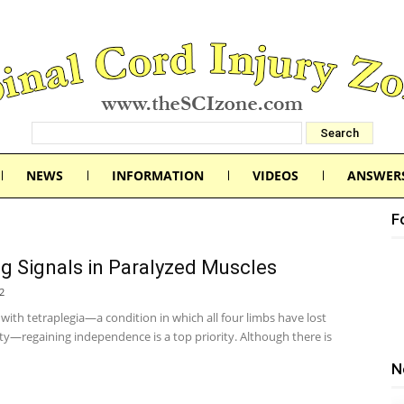
NEWS
INFORMATION
VIDEOS
ANSWER
F
g Signals in Paralyzed Muscles
2
with tetraplegia—a condition in which all four limbs have lost
ty—regaining independence is a top priority. Although there is
N