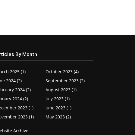
rticles By Month
arch 2025 (1)
October 2023 (4)
ne 2024 (2)
September 2023 (2)
bruary 2024 (2)
August 2023 (1)
nuary 2024 (2)
July 2023 (1)
ecember 2023 (1)
June 2023 (1)
ovember 2023 (1)
May 2023 (2)
ebsite Archive