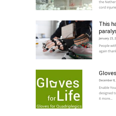
the Nether
cord injuri
This h
paraly
January 23, 
People with
again thank
Gloves
December 8,
Enable You
designed to
it more...