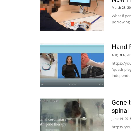
March 28, 20
What if pa
Borrowing a
Hand F
August 6, 20
https://yo
(quadriple
independen
Gene t
spinal 
June 14, 201
https://yo