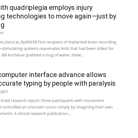
th quadriplegia employs injury
ng technologies to move again—just by
ng
17
utu.be/zLw_Kp0Vk58 First recipient of implanted brain-recording
-stimulating systems reanimates limb that had been stilled for
. Bill Kochevar grabbed a mug of water, drew...
computer interface advance allows
accurate typing by people with paralysis
 2017
ord-led research report, three participants with movement
 controlled an onscreen cursor simply by imagining their own
nts. A clinical research publication...