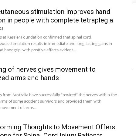
utaneous stimulation improves hand
on in people with complete tetraplegia
21
s at Kessler Foundation confirmed that spinal cord
ous stimulation results in immediate and long-lasting gains in
d handgrip, with positive effects evident...
ng of nerves gives movement to
zed arms and hands
 from Australia have successfully “rewired” the nerves within the
arms of some accident survivors and provided them with
 movement of arms...
forming Thoughts to Movement Offers
pe for Spinal Cord Injury Patients