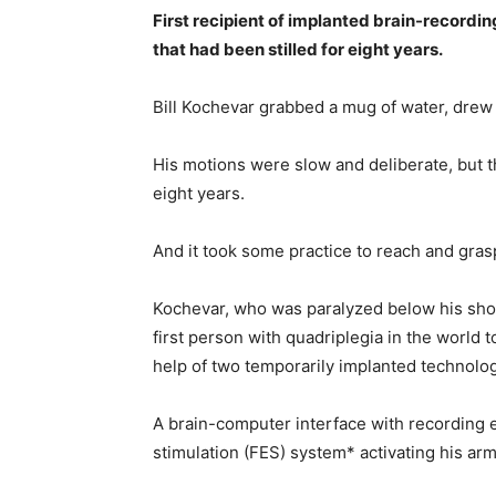
First recipient of implanted brain-record
that had been stilled for eight years.
Bill Kochevar grabbed a mug of water, drew i
His motions were slow and deliberate, but 
eight years.
And it took some practice to reach and grasp 
Kochevar, who was paralyzed below his shoul
first person with quadriplegia in the worl
help of two temporarily implanted technolog
A brain-computer interface with recording el
stimulation (FES) system* activating his ar