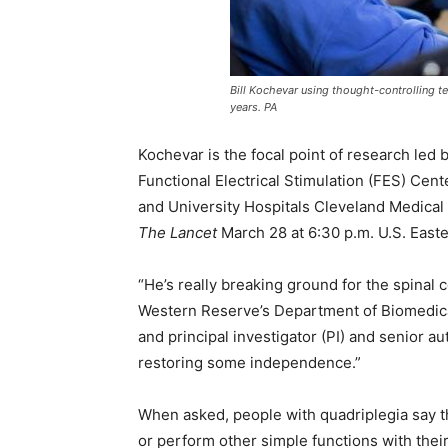
Bill Kochevar using thought-controlling t
years. PA
Kochevar is the focal point of research led
Functional Electrical Stimulation (FES) Cen
and University Hospitals Cleveland Medical 
The Lancet
March 28 at 6:30 p.m. U.S. East
“He’s really breaking ground for the spinal 
Western Reserve’s Department of Biomedical
and principal investigator (PI) and senior au
restoring some independence.”
When asked, people with quadriplegia say the
or perform other simple functions with their