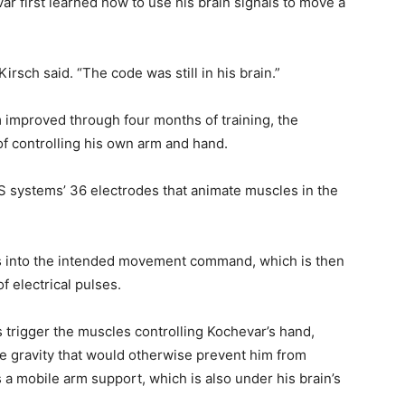
ar first learned how to use his brain signals to move a
irsch said. “The code was still in his brain.”
m improved through four months of training, the
f controlling his own arm and hand.
ES systems’ 36 electrodes that animate muscles in the
s into the intended movement command, which is then
f electrical pulses.
 trigger the muscles controlling Kochevar’s hand,
e gravity that would otherwise prevent him from
 a mobile arm support, which is also under his brain’s