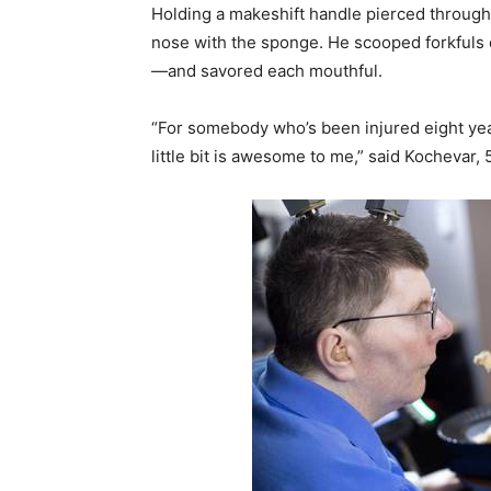
Holding a makeshift handle pierced through
nose with the sponge. He scooped forkfuls
—and savored each mouthful.
“For somebody who’s been injured eight yea
little bit is awesome to me,” said Kochevar, 5