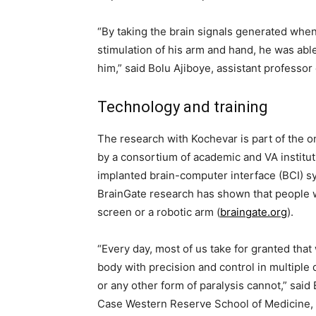
“By taking the brain signals generated when
stimulation of his arm and hand, he was abl
him,” said Bolu Ajiboye, assistant professor
Technology and training
The research with Kochevar is part of the on
by a consortium of academic and VA instituti
implanted brain-computer interface (BCI) sy
BrainGate research has shown that people w
screen or a robotic arm (
braingate.org
).
“Every day, most of us take for granted tha
body with precision and control in multiple 
or any other form of paralysis cannot,” said
Case Western Reserve School of Medicine, cl