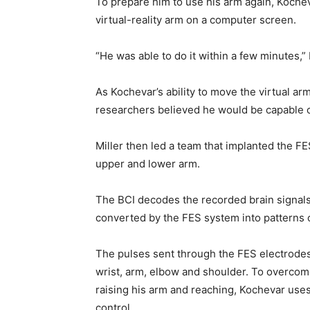
To prepare him to use his arm again, Kochev
virtual-reality arm on a computer screen.
“He was able to do it within a few minutes,” K
As Kochevar’s ability to move the virtual ar
researchers believed he would be capable o
Miller then led a team that implanted the F
upper and lower arm.
The BCI decodes the recorded brain signal
converted by the FES system into patterns o
The pulses sent through the FES electrodes
wrist, arm, elbow and shoulder. To overcom
raising his arm and reaching, Kochevar uses
control.