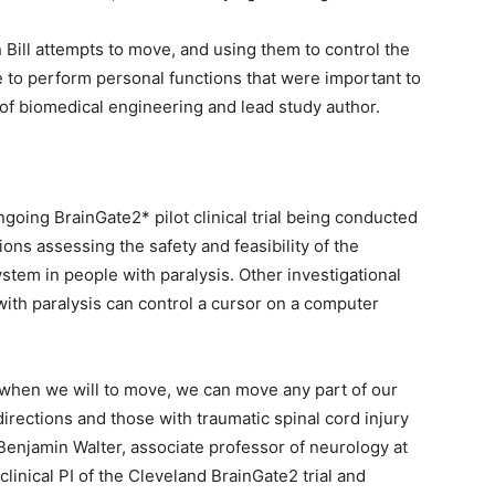
 Bill attempts to move, and using them to control the
e to perform personal functions that were important to
 of biomedical engineering and lead study author.
going BrainGate2* pilot clinical trial being conducted
ons assessing the safety and feasibility of the
stem in people with paralysis. Other investigational
ith paralysis can control a cursor on a computer
t when we will to move, we can move any part of our
directions and those with traumatic spinal cord injury
 Benjamin Walter, associate professor of neurology at
inical PI of the Cleveland BrainGate2 trial and