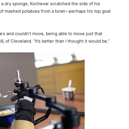
 a dry sponge, Kochevar scratched the side of his
 of mashed potatoes from a bowl—perhaps his top goal
rs and couldn’t move, being able to move just that
6, of Cleveland. “It’s better than I thought it would be.”