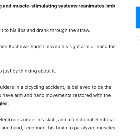
ing and muscle-stimulating systems reanimates limb
t to his lips and drank through the straw.
then Kochevar hadn’t moved his right arm or hand for
just by thinking about it.
ders in a bicycling accident, is believed to be the
d to have arm and hand movements restored with the
ies.
ectrodes under his skull, and a functional electrical
m and hand, reconnect his brain to paralyzed muscles.