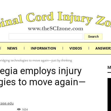
NEWS
INFORMATION
VIDEOS
ANSWER
ridging technologies to move again—just by thinking
M
egia employs injury
gies to move again—
.case.edu
1654