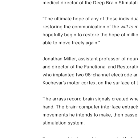
medical director of the Deep Brain Stimula
“The ultimate hope of any of these individual
restoring the communication of the
will to 
hopefully begin to restore the hope of milli
able to move freely again.”
Jonathan Miller, assistant professor of ne
and director of the Functional and Restorat
who implanted two 96-channel electrode ar
Kochevar’s motor cortex, on the surface of t
The arrays record brain signals created w
hand. The brain-computer interface extracts
movements he intends to make, then passes
stimulation system.