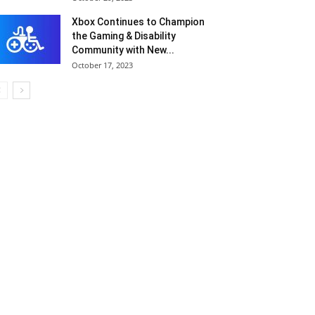
Xbox Continues to Champion
the Gaming & Disability
Community with New...
October 17, 2023