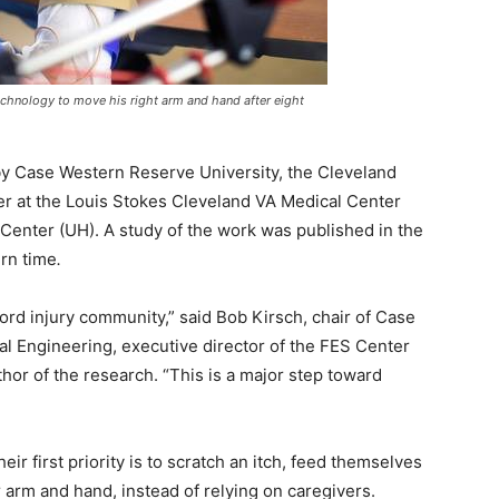
echnology to move his right arm and hand after eight
 by Case Western Reserve University, the Cleveland
ter at the Louis Stokes Cleveland VA Medical Center
Center (UH). A study of the work was published in the
ern time
.
cord injury community,” said Bob Kirsch, chair of Case
 Engineering, executive director of the FES Center
thor of the research. “This is a major step toward
ir first priority is to scratch an itch, feed themselves
 arm and hand, instead of relying on caregivers.