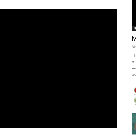
N
M
Ma
Th
mo
— 
us