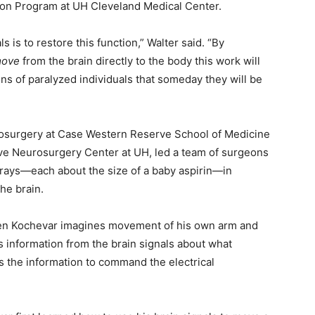
tion Program at UH Cleveland Medical Center.
s is to restore this function,” Walter said. “By
move
from the brain directly to the body this work will
ons of paralyzed individuals that someday they will be
urosurgery at Case Western Reserve School of Medicine
ive Neurosurgery Center at UH, led a team of surgeons
rays—each about the size of a baby aspirin—in
he brain.
hen Kochevar imagines movement of his own arm and
 information from the brain signals about what
 the information to command the electrical