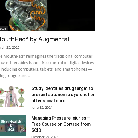
ews
outhPad^ by Augmental
rch 23, 2025
e MouthPad^ reimagines the traditional computer
use. It enables hands-free control of digital devices
including computers, tablets, and smartphones —
ing tongue and...
Study identifies drug target to
prevent autonomic dysfunction
after spinal cord...
June 12, 2024
Managing Pressure Injuries –
Free Course on Cortree from
SCIO
October 29, 2023