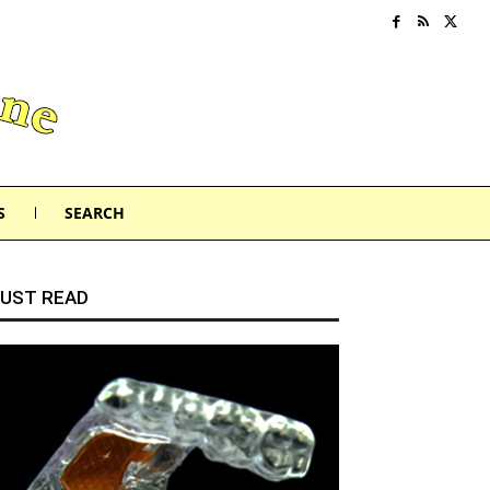
S
SEARCH
UST READ