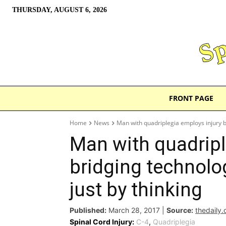
THURSDAY, AUGUST 6, 2026
FRONT PAGE
Home
News
Man with quadriplegia employs injury b
Man with quadripl
bridging technolo
just by thinking
Published:
March 28, 2017
|
Source:
thedaily
Spinal Cord Injury:
C-4
,
Quadriplegia