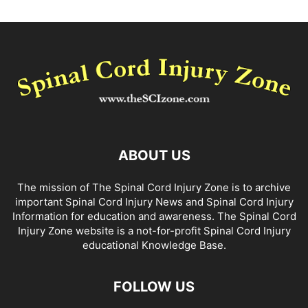
ABOUT US
The mission of The Spinal Cord Injury Zone is to archive
important Spinal Cord Injury News and Spinal Cord Injury
Information for education and awareness. The Spinal Cord
Injury Zone website is a not-for-profit Spinal Cord Injury
educational Knowledge Base.
FOLLOW US