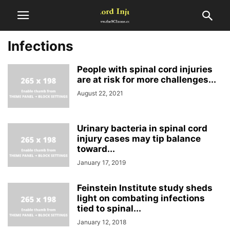
Infections
People with spinal cord injuries
are at risk for more challenges...
August 22, 2021
Urinary bacteria in spinal cord
injury cases may tip balance
toward...
January 17, 2019
Feinstein Institute study sheds
light on combating infections
tied to spinal...
January 12, 2018