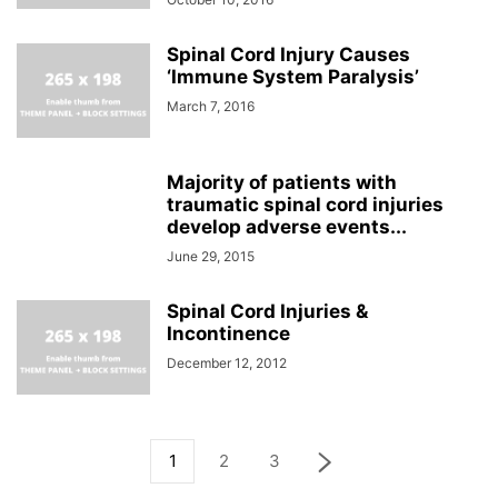
Spinal Cord Injury Causes
‘Immune System Paralysis’
March 7, 2016
Majority of patients with
traumatic spinal cord injuries
develop adverse events...
June 29, 2015
Spinal Cord Injuries &
Incontinence
December 12, 2012
1
2
3