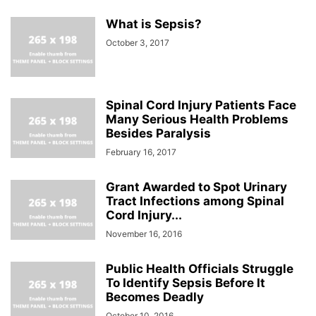
What is Sepsis?
October 3, 2017
Spinal Cord Injury Patients Face
Many Serious Health Problems
Besides Paralysis
February 16, 2017
Grant Awarded to Spot Urinary
Tract Infections among Spinal
Cord Injury...
November 16, 2016
Public Health Officials Struggle
To Identify Sepsis Before It
Becomes Deadly
October 10, 2016