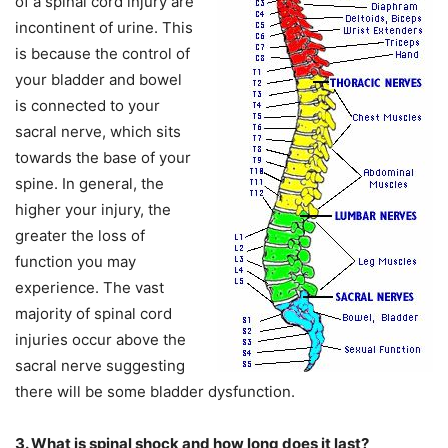
of a spinal cord injury are
incontinent of urine. This
is because the control of
your bladder and bowel
is connected to your
sacral nerve, which sits
towards the base of your
spine. In general, the
higher your injury, the
greater the loss of
function you may
experience. The vast
majority of spinal cord
injuries occur above the
sacral nerve suggesting
there will be some bladder dysfunction.
3. What is spinal shock and how long does it last?