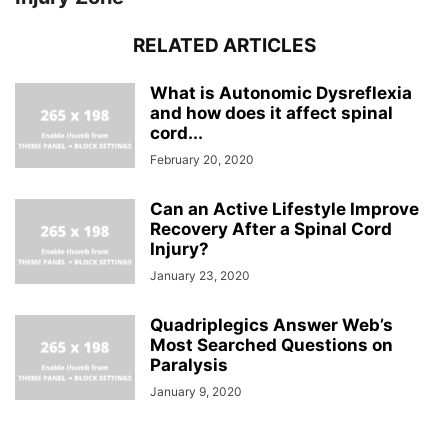
RELATED ARTICLES
What is Autonomic Dysreflexia
and how does it affect spinal
cord...
February 20, 2020
Can an Active Lifestyle Improve
Recovery After a Spinal Cord
Injury?
January 23, 2020
Quadriplegics Answer Web’s
Most Searched Questions on
Paralysis
January 9, 2020