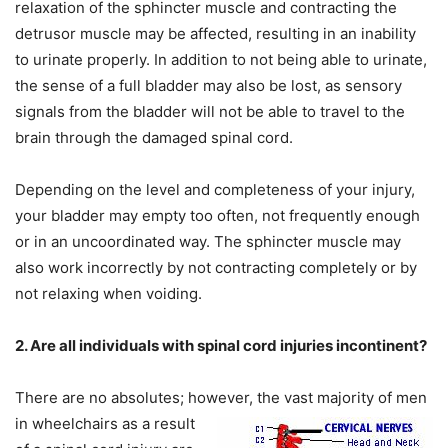
relaxation of the sphincter muscle and contracting the
detrusor muscle may be affected, resulting in an inability
to urinate properly. In addition to not being able to urinate,
the sense of a full bladder may also be lost, as sensory
signals from the bladder will not be able to travel to the
brain through the damaged spinal cord.
Depending on the level and completeness of your injury,
your bladder may empty too often, not frequently enough
or in an uncoordinated way. The sphincter muscle may
also work incorrectly by not contracting completely or by
not relaxing when voiding.
2. Are all individuals with spinal cord injuries incontinent?
There are no absolutes; however, the vast
majority of men
in wheelchairs as a result