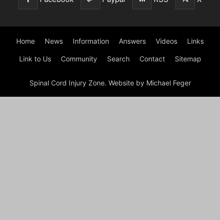
Home
News
Information
Answers
Videos
Links
Link to Us
Community
Search
Contact
Sitemap
Spinal Cord Injury Zone. Website by Michael Feger