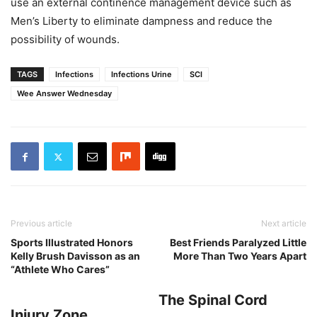
use an external continence management device such as
Men’s Liberty to eliminate dampness and reduce the
possibility of wounds.
TAGS
Infections
Infections Urine
SCI
Wee Answer Wednesday
Previous article
Next article
Sports Illustrated Honors
Best Friends Paralyzed Little
Kelly Brush Davisson as an
More Than Two Years Apart
“Athlete Who Cares”
The Spinal Cord
Injury Zone