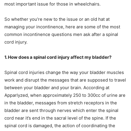
most important issue for those in wheelchairs.
So whether you’re new to the issue or an old hat at
managing your incontinence, here are some of the most
common incontinence questions men ask after a spinal
cord injury.
1. How does a spinal cord injury affect my bladder?
Spinal cord injuries change the way your bladder muscles
work and disrupt the messages that are supposed to travel
between your bladder and your brain. According at
Apparlyzed, when approximately 250 to 300cc of urine are
in the bladder, messages from stretch receptors in the
bladder are sent through nerves which enter the spinal
cord near it’s end in the sacral level of the spine. If the
spinal cord is damaged, the action of coordinating the