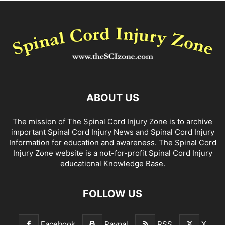
ABOUT US
The mission of The Spinal Cord Injury Zone is to archive
important Spinal Cord Injury News and Spinal Cord Injury
Information for education and awareness. The Spinal Cord
Injury Zone website is a not-for-profit Spinal Cord Injury
educational Knowledge Base.
FOLLOW US
Facebook
Paypal
RSS
X