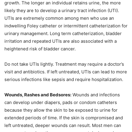
growth. The longer an individual retains urine, the more
likely they are to develop a urinary tract infection (UTI).
UTIs are extremely common among men who use an
indwelling Foley catheter or intermittent catheterization for
urinary management. Long term catheterization, bladder
irritation and repeated UTIs are also associated with a
heightened risk of bladder cancer.
Do not take UTIs lightly. Treatment may require a doctor’s
visit and antibiotics. If left untreated, UTIs can lead to more
serious infections like sepsis and require hospitalization.
Wounds, Rashes and Bedsores:
Wounds and infections
can develop under diapers, pads or condom catheters
because they allow the skin to be exposed to urine for
extended periods of time. If the skin is compromised and
left untreated, deeper wounds can result. Most men can