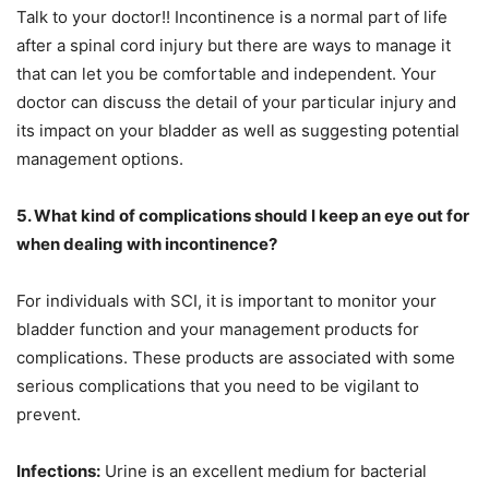
Talk to your doctor!! Incontinence is a normal part of life
after a spinal cord injury but there are ways to manage it
that can let you be comfortable and independent. Your
doctor can discuss the detail of your particular injury and
its impact on your bladder as well as suggesting potential
management options.
5. What kind of complications should I keep an eye out for
when dealing with incontinence?
For individuals with SCI, it is important to monitor your
bladder function and your management products for
complications. These products are associated with some
serious complications that you need to be vigilant to
prevent.
Infections:
Urine is an excellent medium for bacterial