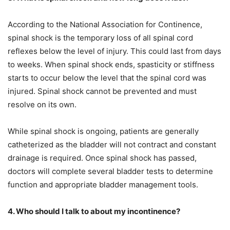
According to the National Association for Continence,
spinal shock is the temporary loss of all spinal cord
reflexes below the level of injury. This could last from days
to weeks. When spinal shock ends, spasticity or stiffness
starts to occur below the level that the spinal cord was
injured. Spinal shock cannot be prevented and must
resolve on its own.
While spinal shock is ongoing, patients are generally
catheterized as the bladder will not contract and constant
drainage is required. Once spinal shock has passed,
doctors will complete several bladder tests to determine
function and appropriate bladder management tools.
4. Who should I talk to about my incontinence?