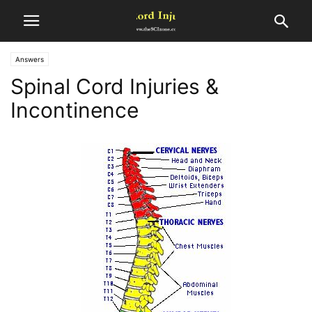
Answers
Spinal Cord Injuries &
Incontinence