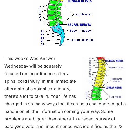
This week’s Wee Answer
Wednesday will be squarely
focused on incontinence after a
spinal cord injury. In the immediate
aftermath of a spinal cord injury,
there’s a lot to take in. Your life has
changed in so many ways that it can be a challenge to get a
handle on all the information coming your way. Some
problems are bigger than others. In a recent survey of
paralyzed veterans, incontinence was identified as the #2