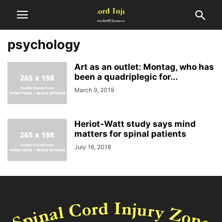
psychology
Art as an outlet: Montag, who has
been a quadriplegic for...
March 9, 2019
Heriot-Watt study says mind
matters for spinal patients
July 16, 2018