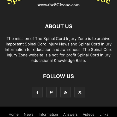
ABOUT US
The mission of The Spinal Cord Injury Zone is to archive
important Spinal Cord Injury News and Spinal Cord Injury
Information for education and awareness. The Spinal Cord
Injury Zone website is a not-for-profit Spinal Cord Injury
educational Knowledge Base.
FOLLOW US
Home
News
Information
Answers
Videos
Links