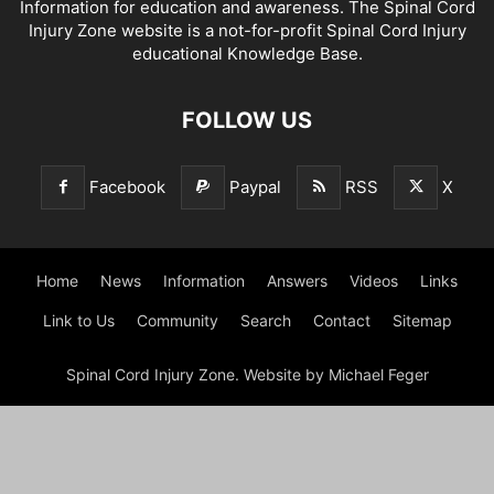
Information for education and awareness. The Spinal Cord
Injury Zone website is a not-for-profit Spinal Cord Injury
educational Knowledge Base.
FOLLOW US
Facebook
Paypal
RSS
X
Home
News
Information
Answers
Videos
Links
Link to Us
Community
Search
Contact
Sitemap
Spinal Cord Injury Zone. Website by Michael Feger