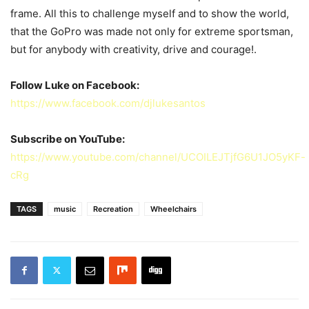
frame. All this to challenge myself and to show the world,
that the GoPro was made not only for extreme sportsman,
but for anybody with creativity, drive and courage!.
Follow Luke on Facebook:
https://www.facebook.com/djlukesantos
Subscribe on YouTube:
https://www.youtube.com/channel/UCOILEJTjfG6U1JO5yKF-
cRg
TAGS
music
Recreation
Wheelchairs