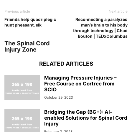
Previous article
Next article
Friends help quadriplegic
Reconnecting a paralyzed
hunt pheasant, elk
man’s brain to his body
through technology | Chad
Bouton | TEDxColumbus
The Spinal Cord
Injury Zone
RELATED ARTICLES
Managing Pressure Injuries –
Free Course on Cortree from
SCIO
October 29, 2023
Bridging the Gap (BG+): AI-
enabled Solutions for Spinal Cord
Injury
February 3, 2023