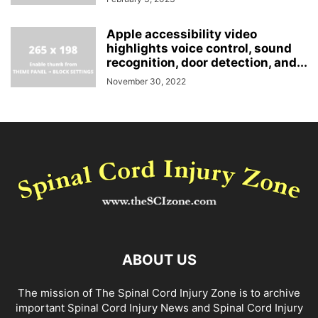
Apple accessibility video
highlights voice control, sound
recognition, door detection, and...
November 30, 2022
ABOUT US
The mission of The Spinal Cord Injury Zone is to archive
important Spinal Cord Injury News and Spinal Cord Injury