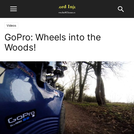
Videos
GoPro: Wheels into the
Woods!