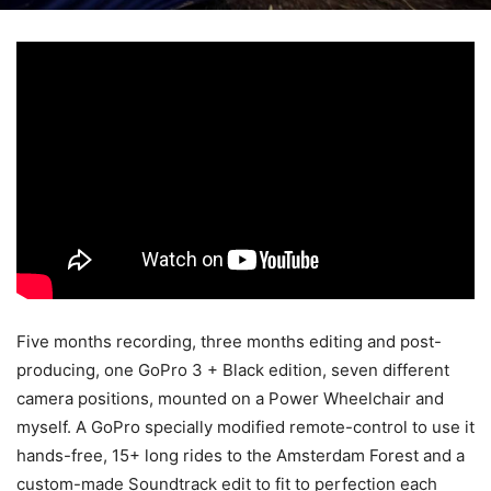
Five months recording, three months editing and post-
producing, one GoPro 3 + Black edition, seven different
camera positions, mounted on a Power Wheelchair and
myself.
A GoPro specially modified remote-control to use it
hands-free, 15+ long rides to the Amsterdam Forest and a
custom-made Soundtrack edit to fit to perfection each