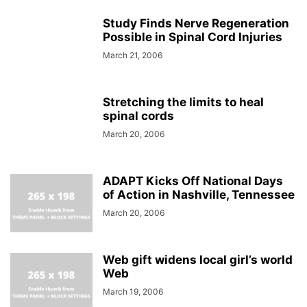
Study Finds Nerve Regeneration
Possible in Spinal Cord Injuries
March 21, 2006
Stretching the limits to heal
spinal cords
March 20, 2006
ADAPT Kicks Off National Days
of Action in Nashville, Tennessee
March 20, 2006
Web gift widens local girl’s world
Web
March 19, 2006