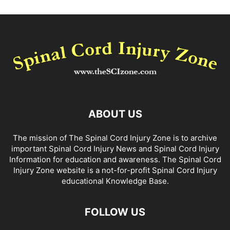
ABOUT US
The mission of The Spinal Cord Injury Zone is to archive
important Spinal Cord Injury News and Spinal Cord Injury
Information for education and awareness. The Spinal Cord
Injury Zone website is a not-for-profit Spinal Cord Injury
educational Knowledge Base.
FOLLOW US