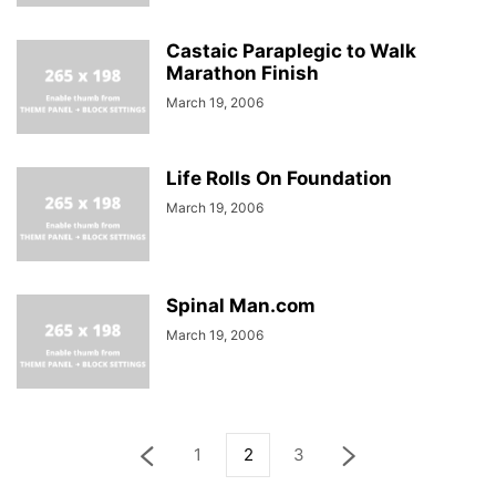
Castaic Paraplegic to Walk
Marathon Finish
March 19, 2006
Life Rolls On Foundation
March 19, 2006
Spinal Man.com
March 19, 2006
1
2
3