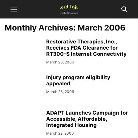
Monthly Archives: March 2006
Restorative Therapies, Inc.,
Receives FDA Clearance for
RT300-S Internet Connectivity
March 23, 2006
Injury program eligibility
appealed
March 23, 2006
ADAPT Launches Campaign for
Accessible, Affordable,
Integrated Housing
March 22, 2006