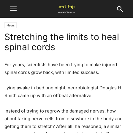
News
Stretching the limits to heal
spinal cords
For years, scientists have been trying to make injured
spinal cords grow back, with limited success.
Lying awake in bed one night, neurobiologist Douglas H.
Smith came up with an offbeat alternative:
Instead of trying to regrow the damaged nerves, how
about taking nerve cells from elsewhere in the body and
getting them to stretch? After all, he reasoned, a similar