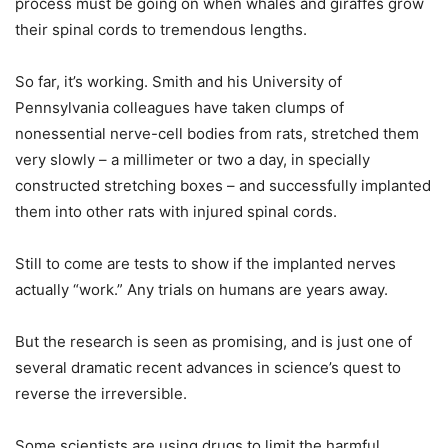
process must be going on when whales and giraffes grow
their spinal cords to tremendous lengths.
So far, it’s working. Smith and his University of
Pennsylvania colleagues have taken clumps of
nonessential nerve-cell bodies from rats, stretched them
very slowly – a millimeter or two a day, in specially
constructed stretching boxes – and successfully implanted
them into other rats with injured spinal cords.
Still to come are tests to show if the implanted nerves
actually “work.” Any trials on humans are years away.
But the research is seen as promising, and is just one of
several dramatic recent advances in science’s quest to
reverse the irreversible.
Some scientists are using drugs to limit the harmful