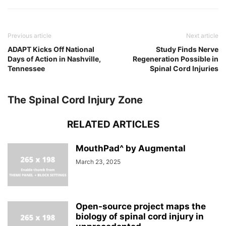
Previous article
Next article
ADAPT Kicks Off National
Study Finds Nerve
Days of Action in Nashville,
Regeneration Possible in
Tennessee
Spinal Cord Injuries
The Spinal Cord Injury Zone
RELATED ARTICLES
MouthPad^ by Augmental
March 23, 2025
Open-source project maps the
biology of spinal cord injury in