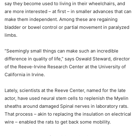
say they become used to living in their wheelchairs, and
are more interested – at first – in smaller advances that can
make them independent. Among these are regaining
bladder or bowel control or partial movement in paralyzed
limbs.
“Seemingly small things can make such an incredible
difference in quality of life,” says Oswald Steward, director
of the Reeve-Irvine Research Center at the University of
California in Irvine.
Lately, scientists at the Reeve Center, named for the late
actor, have used neural stem cells to replenish the Myelin
sheaths around damaged Spinal nerves in laboratory rats.
That process – akin to replacing the insulation on electrical
wire – enabled the rats to get back some mobility.