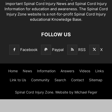
important Spinal Cord Injury News and Spinal Cord Injury
Information for education and awareness. The Spinal Cord
Injury Zone website is a not-for-profit Spinal Cord Injury
educational Knowledge Base.
FOLLOW US
Facebook
Paypal
RSS
X
Home
News
Information
Answers
Videos
Links
Link to Us
Community
Search
Contact
Sitemap
Spinal Cord Injury Zone. Website by Michael Feger