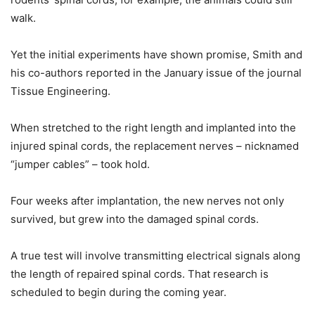
walk.
Yet the initial experiments have shown promise, Smith and
his co-authors reported in the January issue of the journal
Tissue Engineering.
When stretched to the right length and implanted into the
injured spinal cords, the replacement nerves – nicknamed
“jumper cables” – took hold.
Four weeks after implantation, the new nerves not only
survived, but grew into the damaged spinal cords.
A true test will involve transmitting electrical signals along
the length of repaired spinal cords. That research is
scheduled to begin during the coming year.