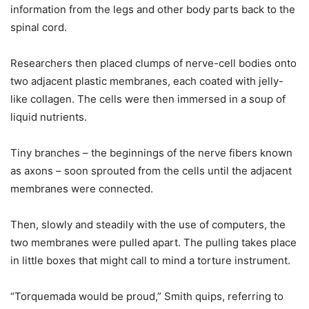
information from the legs and other body parts back to the
spinal cord.
Researchers then placed clumps of nerve-cell bodies onto
two adjacent plastic membranes, each coated with jelly-
like collagen. The cells were then immersed in a soup of
liquid nutrients.
Tiny branches – the beginnings of the nerve fibers known
as axons – soon sprouted from the cells until the adjacent
membranes were connected.
Then, slowly and steadily with the use of computers, the
two membranes were pulled apart. The pulling takes place
in little boxes that might call to mind a torture instrument.
“Torquemada would be proud,” Smith quips, referring to