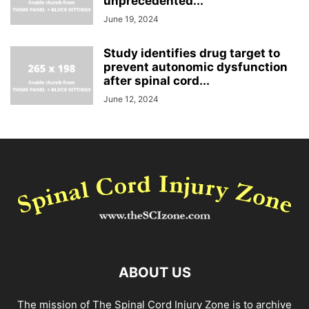
unprecedented...
June 19, 2024
Study identifies drug target to
prevent autonomic dysfunction
after spinal cord...
June 12, 2024
ABOUT US
The mission of The Spinal Cord Injury Zone is to archive