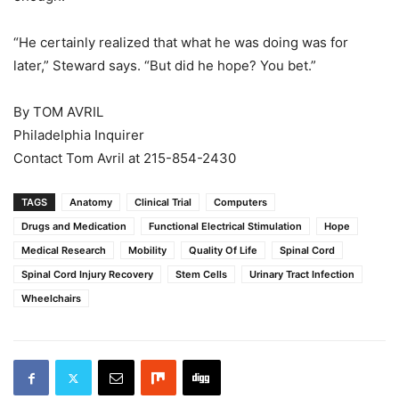
“He certainly realized that what he was doing was for
later,” Steward says. “But did he hope? You bet.”
By TOM AVRIL
Philadelphia Inquirer
Contact Tom Avril at 215-854-2430
TAGS
Anatomy
Clinical Trial
Computers
Drugs and Medication
Functional Electrical Stimulation
Hope
Medical Research
Mobility
Quality Of Life
Spinal Cord
Spinal Cord Injury Recovery
Stem Cells
Urinary Tract Infection
Wheelchairs