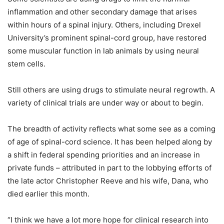
inflammation and other secondary damage that arises
within hours of a spinal injury. Others, including Drexel
University’s prominent spinal-cord group, have restored
some muscular function in lab animals by using neural
stem cells.
Still others are using drugs to stimulate neural regrowth. A
variety of clinical trials are under way or about to begin.
The breadth of activity reflects what some see as a coming
of age of spinal-cord science. It has been helped along by
a shift in federal spending priorities and an increase in
private funds – attributed in part to the lobbying efforts of
the late actor Christopher Reeve and his wife, Dana, who
died earlier this month.
“I think we have a lot more hope for clinical research into