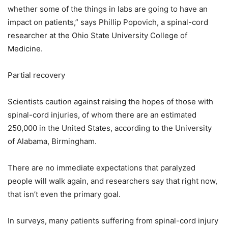
whether some of the things in labs are going to have an
impact on patients,” says Phillip Popovich, a spinal-cord
researcher at the Ohio State University College of
Medicine.
Partial recovery
Scientists caution against raising the hopes of those with
spinal-cord injuries, of whom there are an estimated
250,000 in the United States, according to the University
of Alabama, Birmingham.
There are no immediate expectations that paralyzed
people will walk again, and researchers say that right now,
that isn’t even the primary goal.
In surveys, many patients suffering from spinal-cord injury