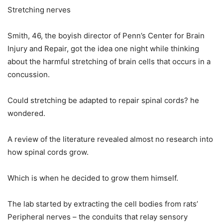
Stretching nerves
Smith, 46, the boyish director of Penn’s Center for Brain
Injury and Repair, got the idea one night while thinking
about the harmful stretching of brain cells that occurs in a
concussion.
Could stretching be adapted to repair spinal cords? he
wondered.
A review of the literature revealed almost no research into
how spinal cords grow.
Which is when he decided to grow them himself.
The lab started by extracting the cell bodies from rats’
Peripheral nerves – the conduits that relay sensory