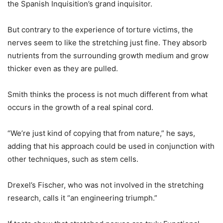
the Spanish Inquisition’s grand inquisitor.
But contrary to the experience of torture victims, the
nerves seem to like the stretching just fine. They absorb
nutrients from the surrounding growth medium and grow
thicker even as they are pulled.
Smith thinks the process is not much different from what
occurs in the growth of a real spinal cord.
“We’re just kind of copying that from nature,” he says,
adding that his approach could be used in conjunction with
other techniques, such as stem cells.
Drexel’s Fischer, who was not involved in the stretching
research, calls it “an engineering triumph.”