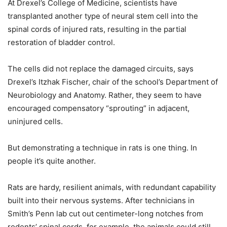
At Drexel’s College of Medicine, scientists have
transplanted another type of neural stem cell into the
spinal cords of injured rats, resulting in the partial
restoration of bladder control.
The cells did not replace the damaged circuits, says
Drexel’s Itzhak Fischer, chair of the school’s Department of
Neurobiology and Anatomy. Rather, they seem to have
encouraged compensatory “sprouting” in adjacent,
uninjured cells.
But demonstrating a technique in rats is one thing. In
people it’s quite another.
Rats are hardy, resilient animals, with redundant capability
built into their nervous systems. After technicians in
Smith’s Penn lab cut out centimeter-long notches from
rodents’ spinal cords, for example, the animals could still