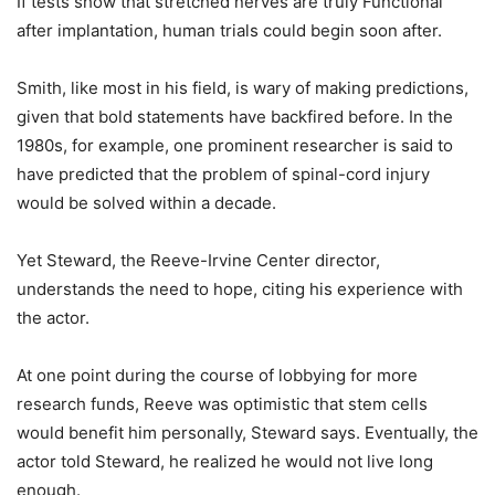
If tests show that stretched nerves are truly Functional
after implantation, human trials could begin soon after.
Smith, like most in his field, is wary of making predictions,
given that bold statements have backfired before. In the
1980s, for example, one prominent researcher is said to
have predicted that the problem of spinal-cord injury
would be solved within a decade.
Yet Steward, the Reeve-Irvine Center director,
understands the need to hope, citing his experience with
the actor.
At one point during the course of lobbying for more
research funds, Reeve was optimistic that stem cells
would benefit him personally, Steward says. Eventually, the
actor told Steward, he realized he would not live long
enough.