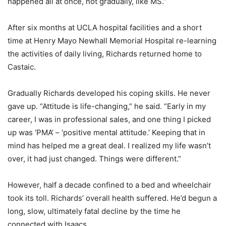
happened all at once, not gradually, like MS.”
After six months at UCLA hospital facilities and a short
time at Henry Mayo Newhall Memorial Hospital re-learning
the activities of daily living, Richards returned home to
Castaic.
Gradually Richards developed his coping skills. He never
gave up. “Attitude is life-changing,” he said. “Early in my
career, I was in professional sales, and one thing I picked
up was ‘PMA’ – ‘positive mental attitude.’ Keeping that in
mind has helped me a great deal. I realized my life wasn’t
over, it had just changed. Things were different.”
However, half a decade confined to a bed and wheelchair
took its toll. Richards’ overall health suffered. He’d begun a
long, slow, ultimately fatal decline by the time he
connected with Isaacs.