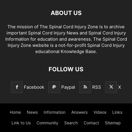
ABOUT US
The mission of The Spinal Cord Injury Zone is to archive
important Spinal Cord Injury News and Spinal Cord Injury
Information for education and awareness. The Spinal Cord
Injury Zone website is a not-for-profit Spinal Cord Injury
educational Knowledge Base.
FOLLOW US
Facebook
Paypal
RSS
X
Home
News
Information
Answers
Videos
Links
Link to Us
Community
Search
Contact
Sitemap