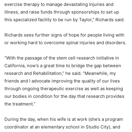
exercise therapy to manage devastating injuries and
illness, and raise funds through sponsorships to set up
this specialized facility to be run by Taylor,” Richards said.
Richards sees further signs of hope for people living with
or working hard to overcome spinal injuries and disorders.
“With the passage of the stem cell research initiative in
California, now’s a great time to bridge the gap between
research and Rehabilitation,” he said. “Meanwhile, my
friends and I advocate improving the quality of our lives
through ongoing therapeutic exercise as well as keeping
our bodies in condition for the day that research provides
the treatment.”
During the day, when his wife is at work (she’s a program
coordinator at an elementary school in Studio City), and