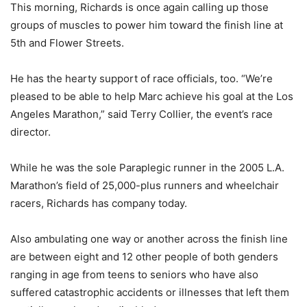
This morning, Richards is once again calling up those
groups of muscles to power him toward the finish line at
5th and Flower Streets.
He has the hearty support of race officials, too. “We’re
pleased to be able to help Marc achieve his goal at the Los
Angeles Marathon,” said Terry Collier, the event’s race
director.
While he was the sole Paraplegic runner in the 2005 L.A.
Marathon’s field of 25,000-plus runners and wheelchair
racers, Richards has company today.
Also ambulating one way or another across the finish line
are between eight and 12 other people of both genders
ranging in age from teens to seniors who have also
suffered catastrophic accidents or illnesses that left them