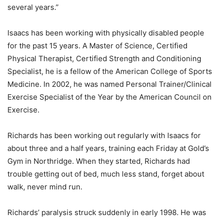
several years.”
Isaacs has been working with physically disabled people
for the past 15 years. A Master of Science, Certified
Physical Therapist, Certified Strength and Conditioning
Specialist, he is a fellow of the American College of Sports
Medicine. In 2002, he was named Personal Trainer/Clinical
Exercise Specialist of the Year by the American Council on
Exercise.
Richards has been working out regularly with Isaacs for
about three and a half years, training each Friday at Gold’s
Gym in Northridge. When they started, Richards had
trouble getting out of bed, much less stand, forget about
walk, never mind run.
Richards’ paralysis struck suddenly in early 1998. He was