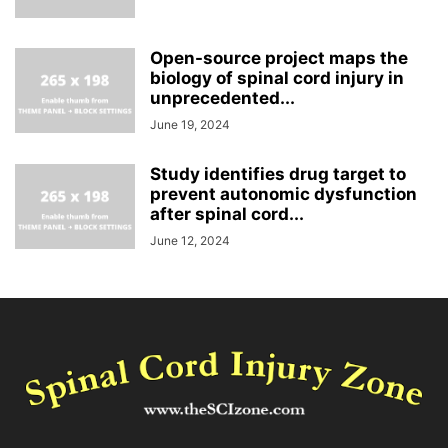
Open-source project maps the
biology of spinal cord injury in
unprecedented...
June 19, 2024
Study identifies drug target to
prevent autonomic dysfunction
after spinal cord...
June 12, 2024