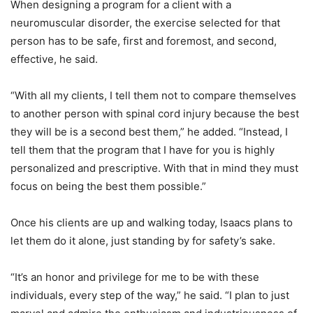
When designing a program for a client with a
neuromuscular disorder, the exercise selected for that
person has to be safe, first and foremost, and second,
effective, he said.
“With all my clients, I tell them not to compare themselves
to another person with spinal cord injury because the best
they will be is a second best them,” he added. “Instead, I
tell them that the program that I have for you is highly
personalized and prescriptive. With that in mind they must
focus on being the best them possible.”
Once his clients are up and walking today, Isaacs plans to
let them do it alone, just standing by for safety’s sake.
“It’s an honor and privilege for me to be with these
individuals, every step of the way,” he said. “I plan to just