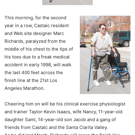
This morning, for the second
year in a row, Castaic resident
and Web site designer Marc
Richards, paralyzed from the
middle of his chest to the tips of
his toes due to a freak medical
accident in early 1998, will walk
the last 400 feet across the
finish line at the 21st Los
Angeles Marathon.
Cheering him on will be his clinical exercise physiologist
and trainer Taylor-Kevin Isaacs, wife Nancy, 11-year-old
daughter Sami, 14-year-old son Jacob and a gang of
friends from Castaic and the Santa Clarita Valley.