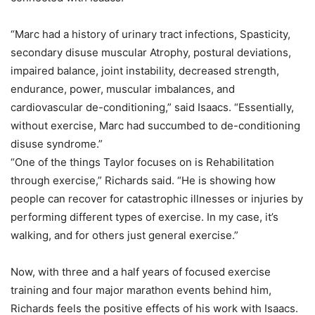
“Marc had a history of urinary tract infections, Spasticity,
secondary disuse muscular Atrophy, postural deviations,
impaired balance, joint instability, decreased strength,
endurance, power, muscular imbalances, and
cardiovascular de-conditioning,” said Isaacs. “Essentially,
without exercise, Marc had succumbed to de-conditioning
disuse syndrome.”
“One of the things Taylor focuses on is Rehabilitation
through exercise,” Richards said. “He is showing how
people can recover for catastrophic illnesses or injuries by
performing different types of exercise. In my case, it’s
walking, and for others just general exercise.”
Now, with three and a half years of focused exercise
training and four major marathon events behind him,
Richards feels the positive effects of his work with Isaacs.