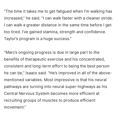
“The time it takes me to get fatigued when I’m walking has
increased,” he said. “I can walk faster with a cleaner stride.
I can walk a greater distance in the same time before I get
too tired. I’ve gained stamina, strength and confidence.
Taylor’s program is a huge success.”
“Marc’s ongoing progress is due in large part to the
benefits of therapeutic exercise and his concentrated,
consistent and long-term effort to being the best person
he can be,” Isaacs said. “He’s improved in all of the above-
mentioned variables. Most impressive is that his neural
pathways are turning into neural super-highways as his
Central Nervous System becomes more efficient at
recruiting groups of muscles to produce efficient
movement.”