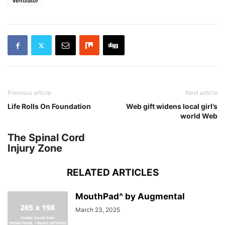
Ventilator
Previous article
Next article
Life Rolls On Foundation
Web gift widens local girl’s
world Web
The Spinal Cord
Injury Zone
RELATED ARTICLES
MouthPad^ by Augmental
March 23, 2025