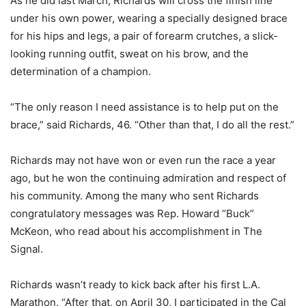
As he did last March, Richards will cross the finish line
under his own power, wearing a specially designed brace
for his hips and legs, a pair of forearm crutches, a slick-
looking running outfit, sweat on his brow, and the
determination of a champion.
“The only reason I need assistance is to help put on the
brace,” said Richards, 46. “Other than that, I do all the rest.”
Richards may not have won or even run the race a year
ago, but he won the continuing admiration and respect of
his community. Among the many who sent Richards
congratulatory messages was Rep. Howard “Buck”
McKeon, who read about his accomplishment in The
Signal.
Richards wasn’t ready to kick back after his first L.A.
Marathon. “After that, on April 30, I participated in the Cal