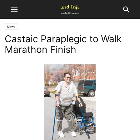
News
Castaic Paraplegic to Walk
Marathon Finish