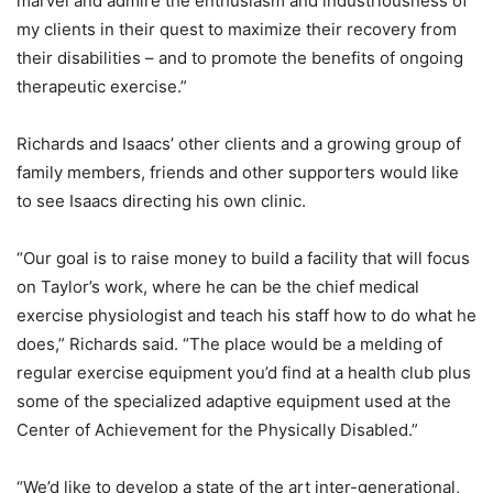
marvel and admire the enthusiasm and industriousness of
my clients in their quest to maximize their recovery from
their disabilities – and to promote the benefits of ongoing
therapeutic exercise.”
Richards and Isaacs’ other clients and a growing group of
family members, friends and other supporters would like
to see Isaacs directing his own clinic.
“Our goal is to raise money to build a facility that will focus
on Taylor’s work, where he can be the chief medical
exercise physiologist and teach his staff how to do what he
does,” Richards said. “The place would be a melding of
regular exercise equipment you’d find at a health club plus
some of the specialized adaptive equipment used at the
Center of Achievement for the Physically Disabled.”
“We’d like to develop a state of the art inter-generational,