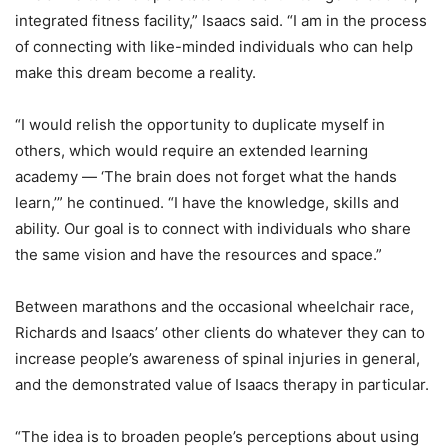
integrated fitness facility,” Isaacs said. “I am in the process
of connecting with like-minded individuals who can help
make this dream become a reality.
“I would relish the opportunity to duplicate myself in
others, which would require an extended learning
academy — ‘The brain does not forget what the hands
learn,’” he continued. “I have the knowledge, skills and
ability. Our goal is to connect with individuals who share
the same vision and have the resources and space.”
Between marathons and the occasional wheelchair race,
Richards and Isaacs’ other clients do whatever they can to
increase people’s awareness of spinal injuries in general,
and the demonstrated value of Isaacs therapy in particular.
“The idea is to broaden people’s perceptions about using