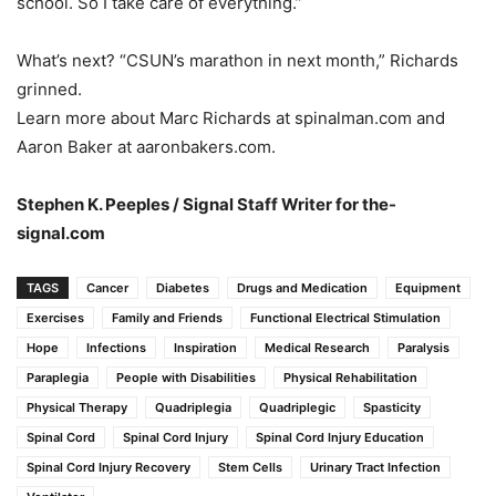
school. So I take care of everything.”
What’s next? “CSUN’s marathon in next month,” Richards
grinned.
Learn more about Marc Richards at spinalman.com and
Aaron Baker at aaronbakers.com.
Stephen K. Peeples / Signal Staff Writer for the-
signal.com
TAGS
Cancer
Diabetes
Drugs and Medication
Equipment
Exercises
Family and Friends
Functional Electrical Stimulation
Hope
Infections
Inspiration
Medical Research
Paralysis
Paraplegia
People with Disabilities
Physical Rehabilitation
Physical Therapy
Quadriplegia
Quadriplegic
Spasticity
Spinal Cord
Spinal Cord Injury
Spinal Cord Injury Education
Spinal Cord Injury Recovery
Stem Cells
Urinary Tract Infection