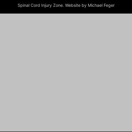
Spinal Cord Injury Zone. Website by Michael Feger