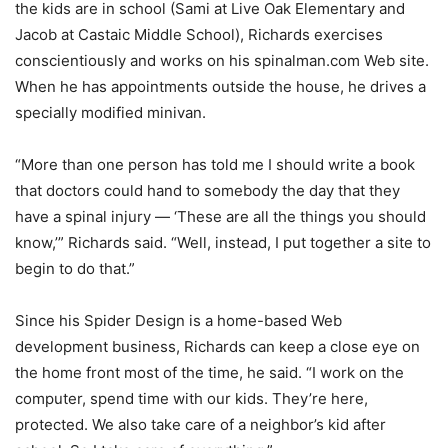
the kids are in school (Sami at Live Oak Elementary and
Jacob at Castaic Middle School), Richards exercises
conscientiously and works on his spinalman.com Web site.
When he has appointments outside the house, he drives a
specially modified minivan.
“More than one person has told me I should write a book
that doctors could hand to somebody the day that they
have a spinal injury — ‘These are all the things you should
know,’” Richards said. “Well, instead, I put together a site to
begin to do that.”
Since his Spider Design is a home-based Web
development business, Richards can keep a close eye on
the home front most of the time, he said. “I work on the
computer, spend time with our kids. They’re here,
protected. We also take care of a neighbor’s kid after