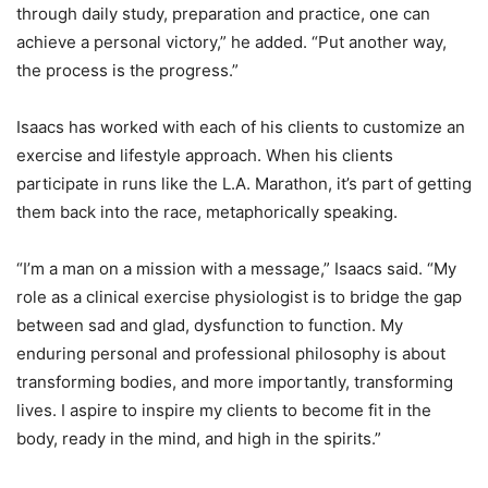
through daily study, preparation and practice, one can
achieve a personal victory,” he added. “Put another way,
the process is the progress.”
Isaacs has worked with each of his clients to customize an
exercise and lifestyle approach. When his clients
participate in runs like the L.A. Marathon, it’s part of getting
them back into the race, metaphorically speaking.
“I’m a man on a mission with a message,” Isaacs said. “My
role as a clinical exercise physiologist is to bridge the gap
between sad and glad, dysfunction to function. My
enduring personal and professional philosophy is about
transforming bodies, and more importantly, transforming
lives. I aspire to inspire my clients to become fit in the
body, ready in the mind, and high in the spirits.”