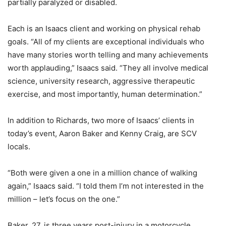
partially paralyzed or disabled.
Each is an Isaacs client and working on physical rehab
goals. “All of my clients are exceptional individuals who
have many stories worth telling and many achievements
worth applauding,” Isaacs said. “They all involve medical
science, university research, aggressive therapeutic
exercise, and most importantly, human determination.”
In addition to Richards, two more of Isaacs’ clients in
today’s event, Aaron Baker and Kenny Craig, are SCV
locals.
“Both were given a one in a million chance of walking
again,” Isaacs said. “I told them I’m not interested in the
million – let’s focus on the one.”
Baker, 27, is three years post-injury in a motorcycle