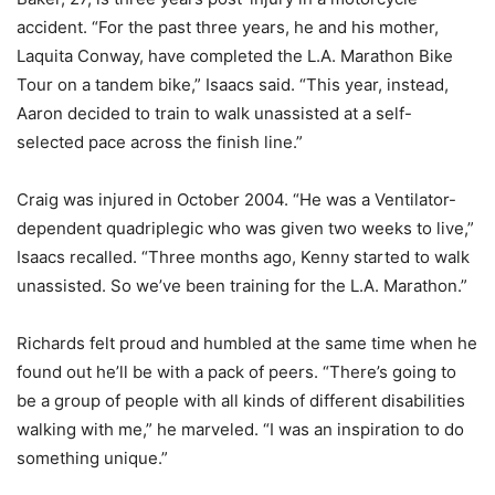
accident. “For the past three years, he and his mother,
Laquita Conway, have completed the L.A. Marathon Bike
Tour on a tandem bike,” Isaacs said. “This year, instead,
Aaron decided to train to walk unassisted at a self-
selected pace across the finish line.”
Craig was injured in October 2004. “He was a Ventilator-
dependent quadriplegic who was given two weeks to live,”
Isaacs recalled. “Three months ago, Kenny started to walk
unassisted. So we’ve been training for the L.A. Marathon.”
Richards felt proud and humbled at the same time when he
found out he’ll be with a pack of peers. “There’s going to
be a group of people with all kinds of different disabilities
walking with me,” he marveled. “I was an inspiration to do
something unique.”