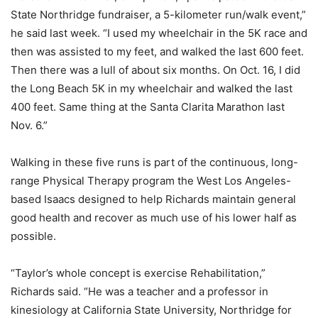
State Northridge fundraiser, a 5-kilometer run/walk event,”
he said last week. “I used my wheelchair in the 5K race and
then was assisted to my feet, and walked the last 600 feet.
Then there was a lull of about six months. On Oct. 16, I did
the Long Beach 5K in my wheelchair and walked the last
400 feet. Same thing at the Santa Clarita Marathon last
Nov. 6.”
Walking in these five runs is part of the continuous, long-
range Physical Therapy program the West Los Angeles-
based Isaacs designed to help Richards maintain general
good health and recover as much use of his lower half as
possible.
“Taylor’s whole concept is exercise Rehabilitation,”
Richards said. “He was a teacher and a professor in
kinesiology at California State University, Northridge for