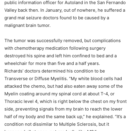
public information officer for Autoland in the San Fernando
Valley back then. In January, out of nowhere, he suffered a
grand mal seizure doctors found to be caused by a
malignant brain tumor.
The tumor was successfully removed, but complications
with chemotherapy medication following surgery
destroyed his spine and left him confined to bed and a
wheelchair for more than five and a half years.
Richards’ doctors determined his condition to be
Transverse or Diffuse Myelitis. “My white blood cells had
attacked the chemo, but had also eaten away some of the
Myelin coating around my spinal cord at about T-4, or
Thoracic level 4, which is right below the chest on my front
side, preventing signals from my brain to reach the lower
half of my body and the same back up,” he explained. “It’s a
condition not dissimilar to Multiple Sclerosis, but it