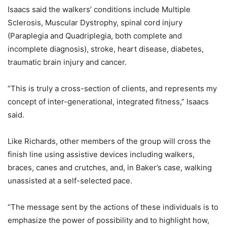
Isaacs said the walkers’ conditions include Multiple
Sclerosis, Muscular Dystrophy, spinal cord injury
(Paraplegia and Quadriplegia, both complete and
incomplete diagnosis), stroke, heart disease, diabetes,
traumatic brain injury and cancer.
“This is truly a cross-section of clients, and represents my
concept of inter-generational, integrated fitness,” Isaacs
said.
Like Richards, other members of the group will cross the
finish line using assistive devices including walkers,
braces, canes and crutches, and, in Baker’s case, walking
unassisted at a self-selected pace.
“The message sent by the actions of these individuals is to
emphasize the power of possibility and to highlight how,