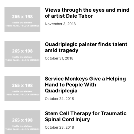
Views through the eyes and mind
of artist Dale Tabor
November 3, 2018
Quadriplegic painter finds talent
amid tragedy
October 31, 2018
Service Monkeys Give a Helping
Hand to People With
Quadriplegia
October 24, 2018
Stem Cell Therapy for Traumatic
Spinal Cord Injury
October 23, 2018