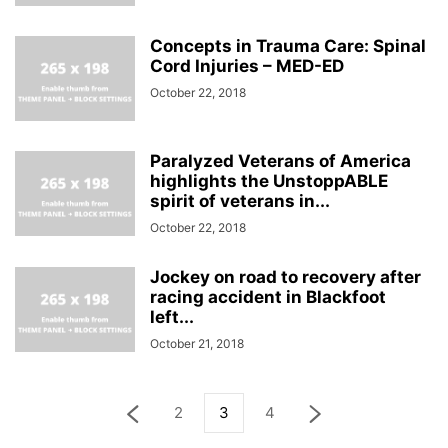
Concepts in Trauma Care: Spinal
Cord Injuries – MED-ED
October 22, 2018
Paralyzed Veterans of America
highlights the UnstoppABLE
spirit of veterans in...
October 22, 2018
Jockey on road to recovery after
racing accident in Blackfoot
left...
October 21, 2018
2
3
4