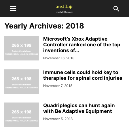
Yearly Archives: 2018
Microsoft’s Xbox Adaptive
Controller ranked one of the top
inventions of...
November 16, 2018
Immune cells could hold key to
therapies for spinal cord injuries
November 7, 2018
Quadriplegics can hunt again
with Be Adaptive Equipment
November 5, 2018