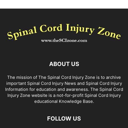
ABOUT US
The mission of The Spinal Cord Injury Zone is to archive
important Spinal Cord Injury News and Spinal Cord Injury
Information for education and awareness. The Spinal Cord
Injury Zone website is a not-for-profit Spinal Cord Injury
educational Knowledge Base.
FOLLOW US