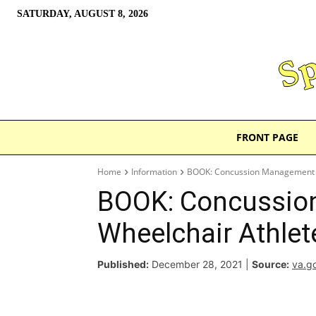
SATURDAY, AUGUST 8, 2026
FRONT PAGE
Home
Information
BOOK: Concussion Management f
BOOK: Concussio
Wheelchair Athlet
Published:
December 28, 2021
|
Source:
va.g