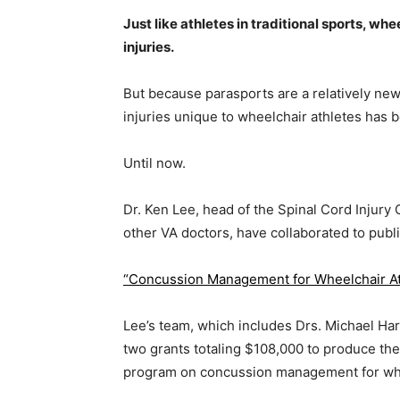
Just like athletes in traditional sports, whe
injuries.
But because parasports are a relatively n
injuries unique to wheelchair athletes has 
Until now.
Dr. Ken Lee, head of the Spinal Cord Injury
other VA doctors, have collaborated to publ
“Concussion Management for Wheelchair At
Lee’s team, which includes Drs. Michael Ha
two grants totaling $108,000 to produce th
program on concussion management for whe