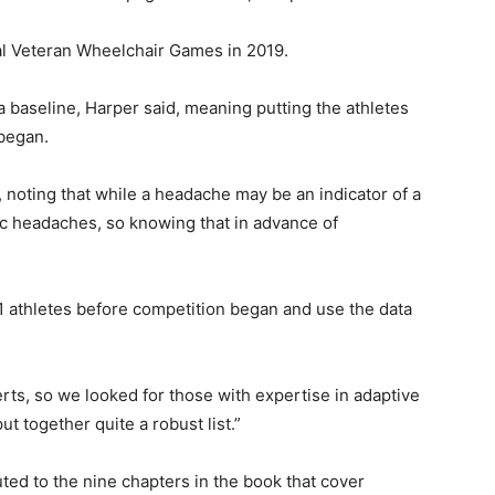
al Veteran Wheelchair Games in 2019.
 a baseline, Harper said, meaning putting the athletes
 began.
, noting that while a headache may be an indicator of a
c headaches, so knowing that in advance of
1 athletes before competition began and use the data
ts, so we looked for those with expertise in adaptive
t together quite a robust list.”
ed to the nine chapters in the book that cover