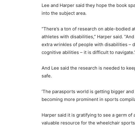
Lee and Harper said they hope the book spa
into the subject area.
“There’s a ton of research on able-bodied at
athletes with disabilities,” Harper said. “An
extra wrinkles of people with disabilities – 
cognitive abilities – it is difficult to navigate.
And Lee said the research is needed to kee
safe.
‘The parasports world is getting bigger and 
becoming more prominent in sports compila
Harper said it is gratifying to see a germ o
valuable resource for the wheelchair sport