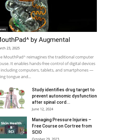
ews
outhPad^ by Augmental
rch 23, 2025
e MouthPad^ reimagines the traditional computer
use. It enables hands-free control of digital devices
including computers, tablets, and smartphones —
ing tongue and...
Study identifies drug target to
prevent autonomic dysfunction
after spinal cord...
June 12, 2024
Managing Pressure Injuries –
Free Course on Cortree from
SCIO
October 29, 2023