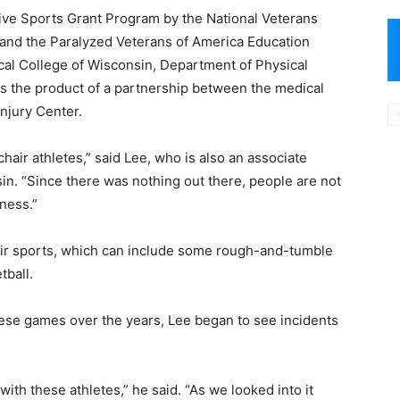
ve Sports Grant Program by the National Veterans
 and the Paralyzed Veterans of America Education
al College of Wisconsin, Department of Physical
as the product of a partnership between the medical
njury Center.
hair athletes,” said Lee, who is also an associate
in. “Since there was nothing out there, people are not
ness.”
ir sports, which can include some rough-and-tumble
tball.
hese games over the years, Lee began to see incidents
th these athletes,” he said. “As we looked into it