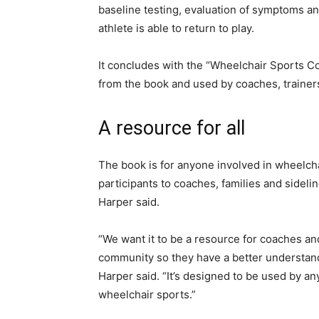
baseline testing, evaluation of symptoms an
athlete is able to return to play.
It concludes with the “Wheelchair Sports 
from the book and used by coaches, trainers
A resource for all
The book is for anyone involved in wheelcha
participants to coaches, families and sideli
Harper said.
“We want it to be a resource for coaches an
community so they have a better understan
Harper said. “It’s designed to be used by an
wheelchair sports.”