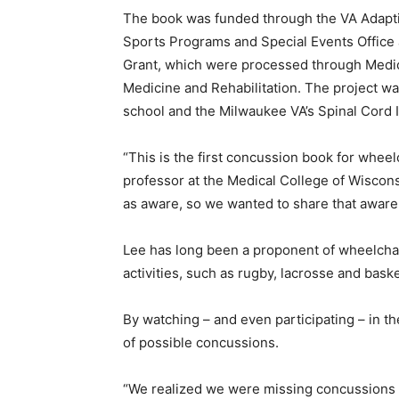
The book was funded through the VA Adapti
Sports Programs and Special Events Office
Grant, which were processed through Medic
Medicine and Rehabilitation. The project w
school and the Milwaukee VA’s Spinal Cord I
“This is the first concussion book for wheelc
professor at the Medical College of Wiscons
as aware, so we wanted to share that aware
Lee has long been a proponent of wheelcha
activities, such as rugby, lacrosse and baske
By watching – and even participating – in t
of possible concussions.
“We realized we were missing concussions wi