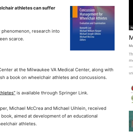
elchair athletes can suffer
N
ew phenomenon, research into
M
been scarce.
Ma
Th
mo
— 
 Center at the Milwaukee VA Medical Center, along with
us
ish a book on wheelchair athletes and concussions.
hletes”
is available through Springer Link.
rper, Michael McCrea and Michael Uihlein, received
e book, aimed at development of an educational
elchair athletes.