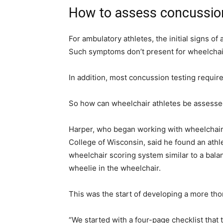
How to assess concussio
For ambulatory athletes, the initial signs o
Such symptoms don’t present for wheelchair
In addition, most concussion testing require
So how can wheelchair athletes be assessed 
Harper, who began working with wheelchair 
College of Wisconsin, said he found an athlet
wheelchair scoring system similar to a bala
wheelie in the wheelchair.
This was the start of developing a more tho
“We started with a four-page checklist that