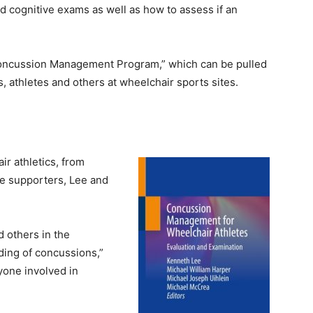
d cognitive exams as well as how to assess if an
Concussion Management Program,” which can be pulled
, athletes and others at wheelchair sports sites.
ir athletics, from
ne supporters, Lee and
d others in the
ding of concussions,”
yone involved in