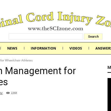
NEWS
INFORMATION
VIDEOS
ANSWER
or Wheelchair Athletes
M
n Management for
es
ov
2268