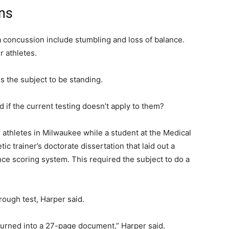
ns
f a concussion include stumbling and loss of balance.
 athletes.
s the subject to be standing.
if the current testing doesn’t apply to them?
athletes in Milwaukee while a student at the Medical
ic trainer’s doctorate dissertation that laid out a
nce scoring system. This required the subject to do a
rough test, Harper said.
 turned into a 27-page document,” Harper said.