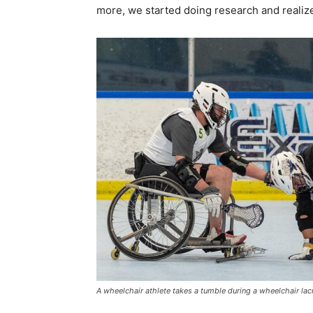
more, we started doing research and reali
A wheelchair athlete takes a tumble during a wheelchair la