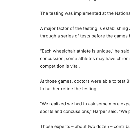
The testing was implemented at the Nation
A major factor of the testing is establishing
through a series of tests before the games
“Each wheelchair athlete is unique,” he said
concussion, some athletes may have chroni
competition is vital.
At those games, doctors were able to test 8
to further refine the testing.
“We realized we had to ask some more exper
sports and concussions,” Harper said. “We pu
Those experts – about two dozen – contribut