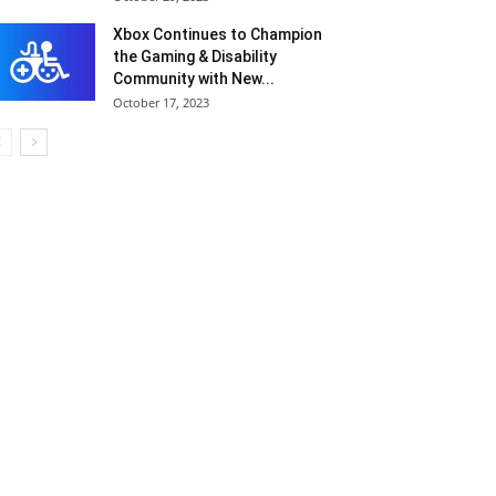
Xbox Continues to Champion
the Gaming & Disability
Community with New...
October 17, 2023