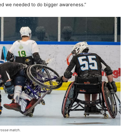
zed we needed to do bigger awareness.”
crosse match.