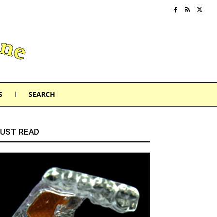
S
SEARCH
UST READ