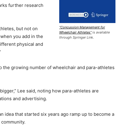
rks further research
“Concussion Management for
hletes, but not on
Wheelchair Athletes”
is available
d when you add in the
through Springer Link.
different physical and
”
p the growing number of wheelchair and para-athletes
bigger,” Lee said, noting how para-athletes are
tions and advertising.
f an idea that started six years ago ramp up to become a
s community.