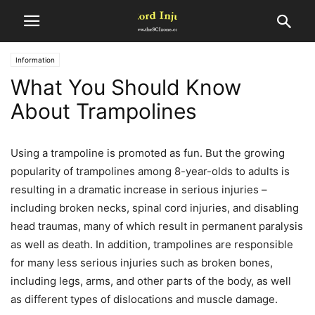
Information
What You Should Know
About Trampolines
Using a trampoline is promoted as fun. But the growing
popularity of trampolines among 8-year-olds to adults is
resulting in a dramatic increase in serious injuries –
including broken necks, spinal cord injuries, and disabling
head traumas, many of which result in permanent paralysis
as well as death. In addition, trampolines are responsible
for many less serious injuries such as broken bones,
including legs, arms, and other parts of the body, as well
as different types of dislocations and muscle damage.