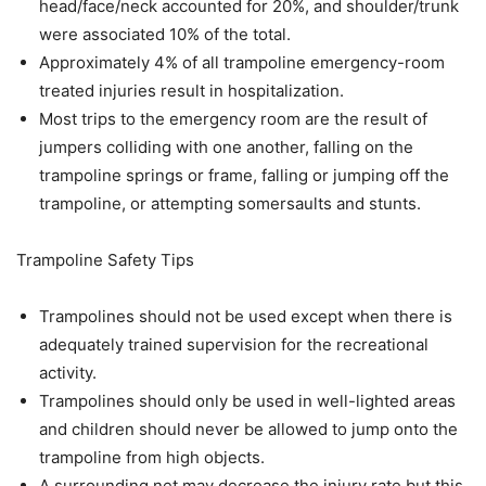
head/face/neck accounted for 20%, and shoulder/trunk
were associated 10% of the total.
Approximately 4% of all trampoline emergency-room
treated injuries result in hospitalization.
Most trips to the emergency room are the result of
jumpers colliding with one another, falling on the
trampoline springs or frame, falling or jumping off the
trampoline, or attempting somersaults and stunts.
Trampoline Safety Tips
Trampolines should not be used except when there is
adequately trained supervision for the recreational
activity.
Trampolines should only be used in well-lighted areas
and children should never be allowed to jump onto the
trampoline from high objects.
A surrounding net may decrease the injury rate but this