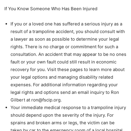
If You Know Someone Who Has Been Injured
If you or a loved one has suffered a serious injury as a
result of a trampoline accident, you should consult with
a lawyer as soon as possible to determine your legal
rights. There is no charge or commitment for such a
consultation. An accident that may appear to be no ones
fault or your own fault could still result in economic
recovery for you. Visit these pages to learn more about
your legal options and managing disability related
expenses. For additional information regarding your
legal rights and options send an email inquiry to Ron
Gilbert at ron@fscip.org.
Your immediate medical response to a trampoline injury
should depend upon the severity of the injury. For
sprains and broken arms or legs, the victim can be
taken by car to the emergency room of a local hospital.