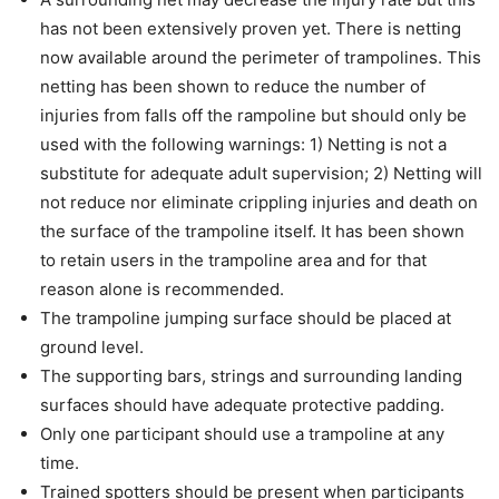
has not been extensively proven yet. There is netting
now available around the perimeter of trampolines. This
netting has been shown to reduce the number of
injuries from falls off the rampoline but should only be
used with the following warnings: 1) Netting is not a
substitute for adequate adult supervision; 2) Netting will
not reduce nor eliminate crippling injuries and death on
the surface of the trampoline itself. It has been shown
to retain users in the trampoline area and for that
reason alone is recommended.
The trampoline jumping surface should be placed at
ground level.
The supporting bars, strings and surrounding landing
surfaces should have adequate protective padding.
Only one participant should use a trampoline at any
time.
Trained spotters should be present when participants