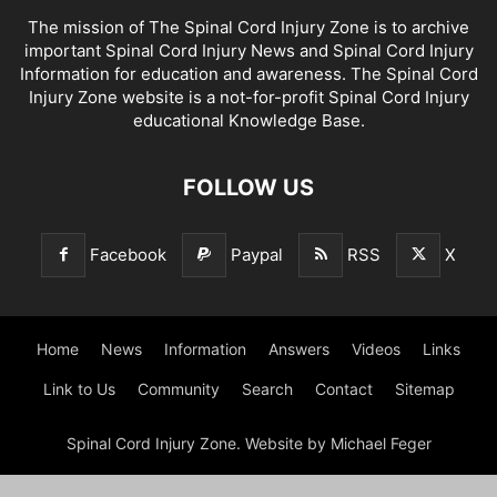
The mission of The Spinal Cord Injury Zone is to archive
important Spinal Cord Injury News and Spinal Cord Injury
Information for education and awareness. The Spinal Cord
Injury Zone website is a not-for-profit Spinal Cord Injury
educational Knowledge Base.
FOLLOW US
Facebook
Paypal
RSS
X
Home
News
Information
Answers
Videos
Links
Link to Us
Community
Search
Contact
Sitemap
Spinal Cord Injury Zone. Website by Michael Feger