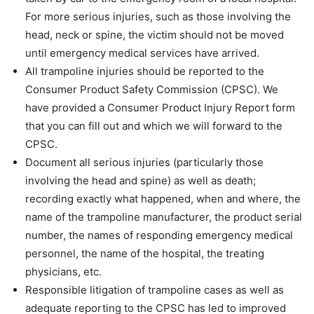
For more serious injuries, such as those involving the
head, neck or spine, the victim should not be moved
until emergency medical services have arrived.
All trampoline injuries should be reported to the
Consumer Product Safety Commission (CPSC). We
have provided a Consumer Product Injury Report form
that you can fill out and which we will forward to the
CPSC.
Document all serious injuries (particularly those
involving the head and spine) as well as death;
recording exactly what happened, when and where, the
name of the trampoline manufacturer, the product serial
number, the names of responding emergency medical
personnel, the name of the hospital, the treating
physicians, etc.
Responsible litigation of trampoline cases as well as
adequate reporting to the CPSC has led to improved