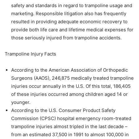
safety and standards in regard to trampoline usage and
marketing. Responsible litigation also has frequently
resulted in providing adequate economic recovery to
provide both life care and lifetime medical expenses for
those seriously injured from trampoline accidents.
Trampoline Injury Facts
According to the American Association of Orthopedic
Surgeons (AAOS), 246,875 medically treated trampoline
injuries occur annually in the U.S. Of this total, 186,405
of these injuries occurred among children aged 14 or
younger.
According to the U.S. Consumer Product Safety
Commission (CPSC) hospital emergency room-treated
trampoline injuries almost tripled in the last decade –
from an estimated 37,500 in 1991 to almost 100,000 in