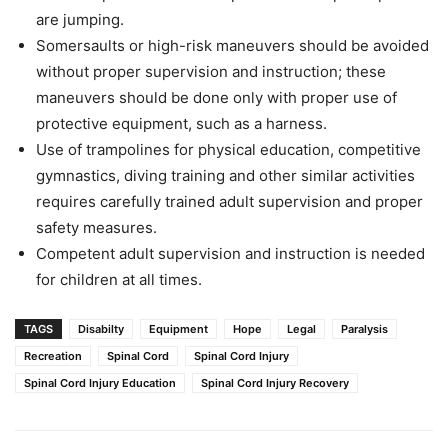
are jumping.
Somersaults or high-risk maneuvers should be avoided
without proper supervision and instruction; these
maneuvers should be done only with proper use of
protective equipment, such as a harness.
Use of trampolines for physical education, competitive
gymnastics, diving training and other similar activities
requires carefully trained adult supervision and proper
safety measures.
Competent adult supervision and instruction is needed
for children at all times.
TAGS
Disabilty
Equipment
Hope
Legal
Paralysis
Recreation
Spinal Cord
Spinal Cord Injury
Spinal Cord Injury Education
Spinal Cord Injury Recovery