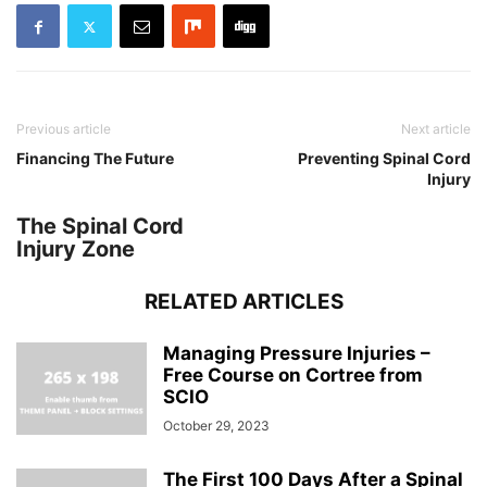
Previous article
Next article
Financing The Future
Preventing Spinal Cord
Injury
The Spinal Cord
Injury Zone
RELATED ARTICLES
Managing Pressure Injuries –
Free Course on Cortree from
SCIO
October 29, 2023
The First 100 Days After a Spinal