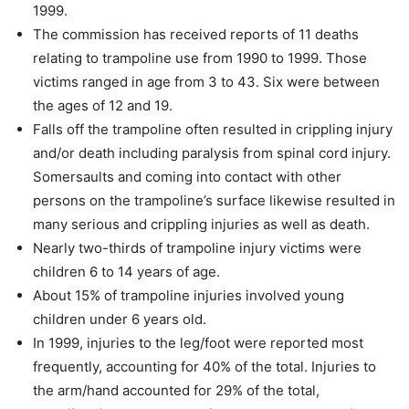
1999.
The commission has received reports of 11 deaths
relating to trampoline use from 1990 to 1999. Those
victims ranged in age from 3 to 43. Six were between
the ages of 12 and 19.
Falls off the trampoline often resulted in crippling injury
and/or death including paralysis from spinal cord injury.
Somersaults and coming into contact with other
persons on the trampoline’s surface likewise resulted in
many serious and crippling injuries as well as death.
Nearly two-thirds of trampoline injury victims were
children 6 to 14 years of age.
About 15% of trampoline injuries involved young
children under 6 years old.
In 1999, injuries to the leg/foot were reported most
frequently, accounting for 40% of the total. Injuries to
the arm/hand accounted for 29% of the total,