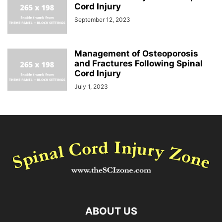
Cord Injury
September 12, 2023
Management of Osteoporosis
and Fractures Following Spinal
Cord Injury
July 1, 2023
ABOUT US