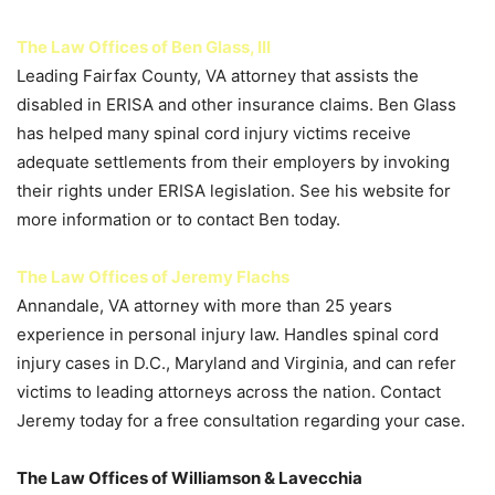
The Law Offices of Ben Glass, III
Leading Fairfax County, VA attorney that assists the
disabled in ERISA and other insurance claims. Ben Glass
has helped many spinal cord injury victims receive
adequate settlements from their employers by invoking
their rights under ERISA legislation. See his website for
more information or to contact Ben today.
The Law Offices of Jeremy Flachs
Annandale, VA attorney with more than 25 years
experience in personal injury law. Handles spinal cord
injury cases in D.C., Maryland and Virginia, and can refer
victims to leading attorneys across the nation. Contact
Jeremy today for a free consultation regarding your case.
The Law Offices of Williamson & Lavecchia