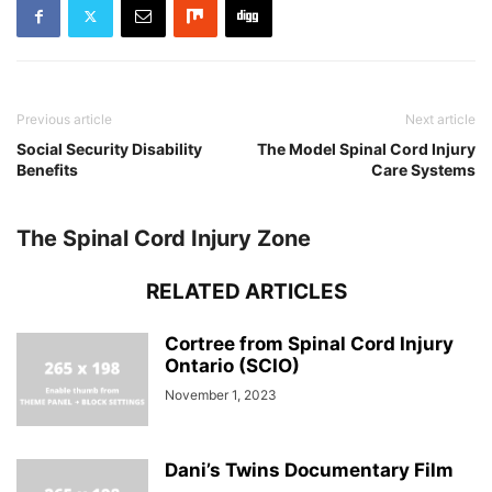
Previous article
Next article
Social Security Disability
The Model Spinal Cord Injury
Benefits
Care Systems
The Spinal Cord Injury Zone
RELATED ARTICLES
Cortree from Spinal Cord Injury
Ontario (SCIO)
November 1, 2023
Dani’s Twins Documentary Film