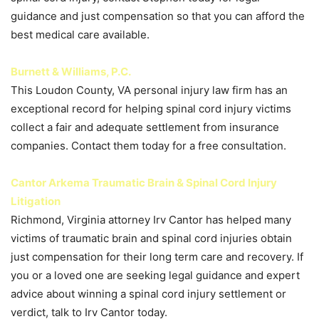
guidance and just compensation so that you can afford the
best medical care available.
Burnett & Williams, P.C.
This Loudon County, VA personal injury law firm has an
exceptional record for helping spinal cord injury victims
collect a fair and adequate settlement from insurance
companies. Contact them today for a free consultation.
Cantor Arkema Traumatic Brain & Spinal Cord Injury
Litigation
Richmond, Virginia attorney Irv Cantor has helped many
victims of traumatic brain and spinal cord injuries obtain
just compensation for their long term care and recovery. If
you or a loved one are seeking legal guidance and expert
advice about winning a spinal cord injury settlement or
verdict, talk to Irv Cantor today.