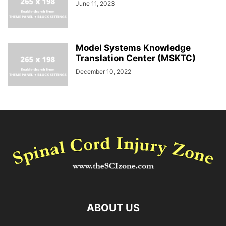
June 11, 2023
Model Systems Knowledge
Translation Center (MSKTC)
December 10, 2022
ABOUT US