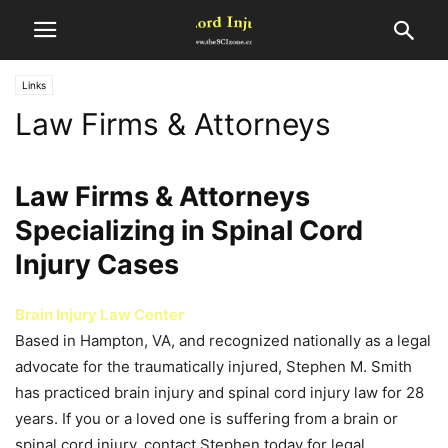
Links
Law Firms & Attorneys
Law Firms & Attorneys
Specializing in Spinal Cord
Injury Cases
Brain Injury Law Center
Based in Hampton, VA, and recognized nationally as a legal
advocate for the traumatically injured, Stephen M. Smith
has practiced brain injury and spinal cord injury law for 28
years. If you or a loved one is suffering from a brain or
spinal cord injury, contact Stephen today for legal