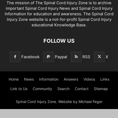
The mission of The Spinal Cord Injury Zone is to archive
important Spinal Cord Injury News and Spinal Cord Injury
Information for education and awareness. The Spinal Cord
Injury Zone website is a not-for-profit Spinal Cord Injury
educational Knowledge Base.
FOLLOW US
Facebook
Paypal
RSS
X
Home
News
Information
Answers
Videos
Links
Link to Us
Community
Search
Contact
Sitemap
Spinal Cord Injury Zone. Website by Michael Feger