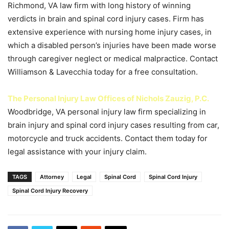
Richmond, VA law firm with long history of winning
verdicts in brain and spinal cord injury cases. Firm has
extensive experience with nursing home injury cases, in
which a disabled person’s injuries have been made worse
through caregiver neglect or medical malpractice. Contact
Williamson & Lavecchia today for a free consultation.
The Personal Injury Law Offices of Nichols Zauzig, P.C.
Woodbridge, VA personal injury law firm specializing in
brain injury and spinal cord injury cases resulting from car,
motorcycle and truck accidents. Contact them today for
legal assistance with your injury claim.
TAGS
Attorney
Legal
Spinal Cord
Spinal Cord Injury
Spinal Cord Injury Recovery