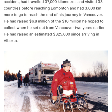
accident, had travelled 37,000 kilometres and visited 33
countries before reaching Edmonton and had 3,000 km
more to go to reach the end of his journey in Vancouver.
He had raised $6.8 million of the $10 million he hoped to
collect when he set out from Vancouver two years earlier.
He had raised an estimated $825,000 since arriving in
Alberta.