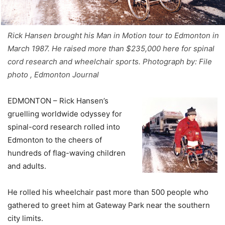
Rick Hansen brought his Man in Motion tour to Edmonton in
March 1987. He raised more than $235,000 here for spinal
cord research and wheelchair sports. Photograph by: File
photo , Edmonton Journal
EDMONTON – Rick Hansen’s
gruelling worldwide odyssey for
spinal-cord research rolled into
Edmonton to the cheers of
hundreds of flag-waving children
and adults.
He rolled his wheelchair past more than 500 people who
gathered to greet him at Gateway Park near the southern
city limits.