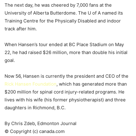
The next day, he was cheered by 7,000 fans at the
University of Alberta Butterdome. The U of A named its
Training Centre for the Physically Disabled and indoor
track after him.
When Hansen’s tour ended at BC Place Stadium on May
22, he had raised $26 million, more than double his initial
goal.
Now 56, Hansen is currently the president and CEO of the
Rick Hansen Foundation
, which has generated more than
$200 million for spinal cord injury-related programs. He
lives with his wife (his former physiotherapist) and three
daughters in Richmond, B.C.
By Chris Zdeb, Edmonton Journal
© Copyright (c) canada.com