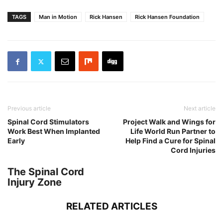
TAGS
Man in Motion
Rick Hansen
Rick Hansen Foundation
Previous article
Next article
Spinal Cord Stimulators
Project Walk and Wings for
Work Best When Implanted
Life World Run Partner to
Early
Help Find a Cure for Spinal
Cord Injuries
The Spinal Cord
Injury Zone
RELATED ARTICLES