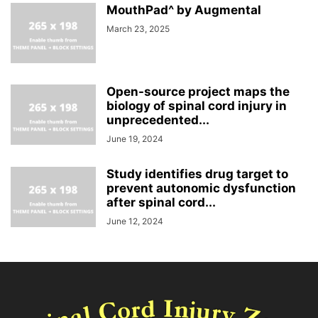
MouthPad^ by Augmental
March 23, 2025
Open-source project maps the
biology of spinal cord injury in
unprecedented...
June 19, 2024
Study identifies drug target to
prevent autonomic dysfunction
after spinal cord...
June 12, 2024