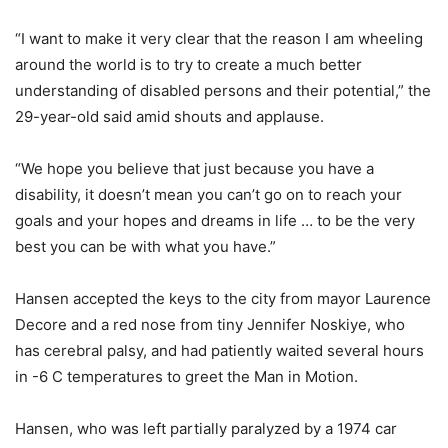
“I want to make it very clear that the reason I am wheeling
around the world is to try to create a much better
understanding of disabled persons and their potential,” the
29-year-old said amid shouts and applause.
“We hope you believe that just because you have a
disability, it doesn’t mean you can’t go on to reach your
goals and your hopes and dreams in life … to be the very
best you can be with what you have.”
Hansen accepted the keys to the city from mayor Laurence
Decore and a red nose from tiny Jennifer Noskiye, who
has cerebral palsy, and had patiently waited several hours
in -6 C temperatures to greet the Man in Motion.
Hansen, who was left partially paralyzed by a 1974 car