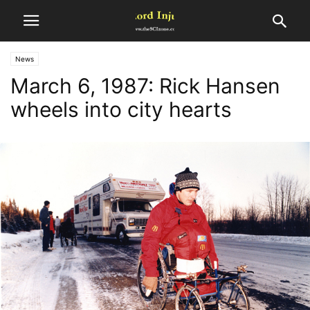
News
March 6, 1987: Rick Hansen
wheels into city hearts