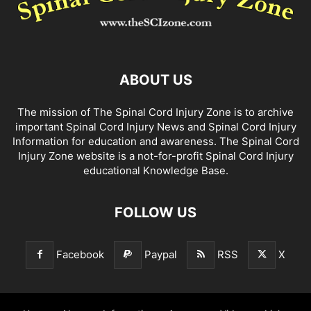
ABOUT US
The mission of The Spinal Cord Injury Zone is to archive
important Spinal Cord Injury News and Spinal Cord Injury
Information for education and awareness. The Spinal Cord
Injury Zone website is a not-for-profit Spinal Cord Injury
educational Knowledge Base.
FOLLOW US
Facebook
Paypal
RSS
X