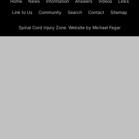
Home
News
Information
Answers
Videos
Links
Link to Us
Community
Search
Contact
Sitemap
Spinal Cord Injury Zone. Website by Michael Feger