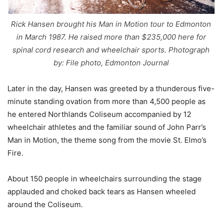
Rick Hansen brought his Man in Motion tour to Edmonton
in March 1987. He raised more than $235,000 here for
spinal cord research and wheelchair sports. Photograph
by: File photo, Edmonton Journal
Later in the day, Hansen was greeted by a thunderous five-
minute standing ovation from more than 4,500 people as
he entered Northlands Coliseum accompanied by 12
wheelchair athletes and the familiar sound of John Parr’s
Man in Motion, the theme song from the movie St. Elmo’s
Fire.
About 150 people in wheelchairs surrounding the stage
applauded and choked back tears as Hansen wheeled
around the Coliseum.