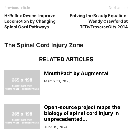
Previous article
Next article
H-Reflex Device: Improve
Solving the Beauty Equation:
Locomotion by Changing
Wendy Crawford at
Spinal Cord Pathways
TEDxTraverseCity 2014
The Spinal Cord Injury Zone
RELATED ARTICLES
MouthPad^ by Augmental
March 23, 2025
Open-source project maps the
biology of spinal cord injury in
unprecedented...
June 19, 2024