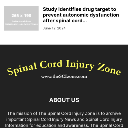
Study identifies drug target to
prevent autonomic dysfunction
after spinal cord...
June 12, 2024
ABOUT US
The mission of The Spinal Cord Injury Zone is to archive
important Spinal Cord Injury News and Spinal Cord Injury
Information for education and awareness. The Spinal Cord