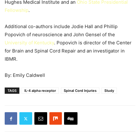
Hughes Medical Institute and an
Ohio State Presidential
Fellowship
.
Additional co-authors include Jodie Hall and Phillip
Popovich of neuroscience and John Gensel of the
University of Kentucky
. Popovich is director of the Center
for Brain and Spinal Cord Repair and an investigator in
IBMR.
By: Emily Caldwell
TAGS
IL-4 alpha receptor
Spinal Cord Injuries
Study