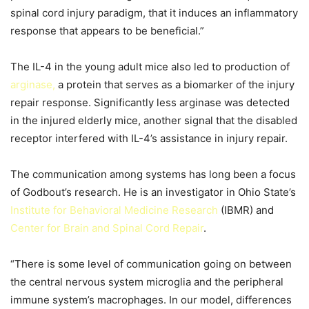
spinal cord injury paradigm, that it induces an inflammatory
response that appears to be beneficial.”
The IL-4 in the young adult mice also led to production of
arginase,
a protein that serves as a biomarker of the injury
repair response. Significantly less arginase was detected
in the injured elderly mice, another signal that the disabled
receptor interfered with IL-4’s assistance in injury repair.
The communication among systems has long been a focus
of Godbout’s research. He is an investigator in Ohio State’s
Institute for Behavioral Medicine Research
(IBMR) and
Center for Brain and Spinal Cord Repair
.
“There is some level of communication going on between
the central nervous system microglia and the peripheral
immune system’s macrophages. In our model, differences