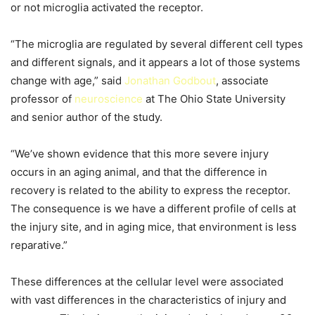
or not microglia activated the receptor.
“The microglia are regulated by several different cell types
and different signals, and it appears a lot of those systems
change with age,” said
Jonathan Godbout
, associate
professor of
neuroscience
at The Ohio State University
and senior author of the study.
“We’ve shown evidence that this more severe injury
occurs in an aging animal, and that the difference in
recovery is related to the ability to express the receptor.
The consequence is we have a different profile of cells at
the injury site, and in aging mice, that environment is less
reparative.”
These differences at the cellular level were associated
with vast differences in the characteristics of injury and