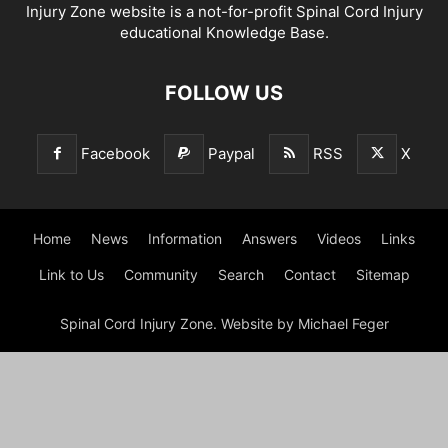
Injury Zone website is a not-for-profit Spinal Cord Injury
educational Knowledge Base.
FOLLOW US
Facebook
Paypal
RSS
X
Home
News
Information
Answers
Videos
Links
Link to Us
Community
Search
Contact
Sitemap
Spinal Cord Injury Zone. Website by Michael Feger