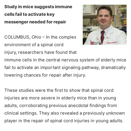
Study in mice suggests immune
cells fail to activate key
messenger needed for repair
COLUMBUS, Ohio – In the complex
environment of a spinal cord
injury, researchers have found that
immune cells in the central nervous system of elderly mice
fail to activate an important signaling pathway, dramatically
lowering chances for repair after injury.
These studies were the first to show that spinal cord
injuries are more severe in elderly mice than in young
adults, corroborating previous anecdotal findings from
clinical settings. They also revealed a previously unknown
player in the repair of spinal cord injuries in young adults.