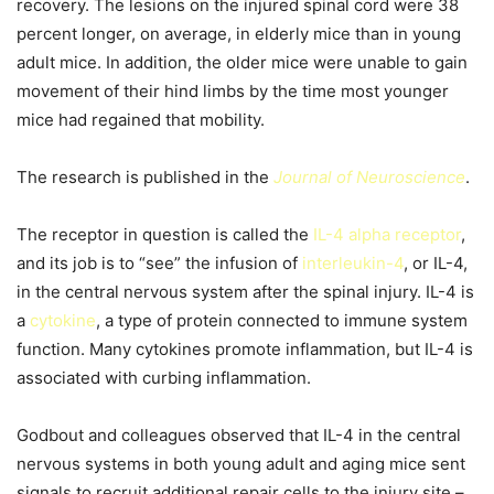
recovery. The lesions on the injured spinal cord were 38
percent longer, on average, in elderly mice than in young
adult mice. In addition, the older mice were unable to gain
movement of their hind limbs by the time most younger
mice had regained that mobility.
The research is published in the
Journal of Neuroscience
.
The receptor in question is called the
IL-4 alpha receptor
,
and its job is to “see” the infusion of
interleukin-4
, or IL-4,
in the central nervous system after the spinal injury. IL-4 is
a
cytokine
, a type of protein connected to immune system
function. Many cytokines promote inflammation, but IL-4 is
associated with curbing inflammation.
Godbout and colleagues observed that IL-4 in the central
nervous systems in both young adult and aging mice sent
signals to recruit additional repair cells to the injury site –