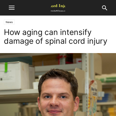
News
How aging can intensify
damage of spinal cord injury