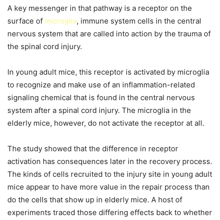
A key messenger in that pathway is a receptor on the
surface of
microglia
, immune system cells in the central
nervous system that are called into action by the trauma of
the spinal cord injury.
In young adult mice, this receptor is activated by microglia
to recognize and make use of an inflammation-related
signaling chemical that is found in the central nervous
system after a spinal cord injury. The microglia in the
elderly mice, however, do not activate the receptor at all.
The study showed that the difference in receptor
activation has consequences later in the recovery process.
The kinds of cells recruited to the injury site in young adult
mice appear to have more value in the repair process than
do the cells that show up in elderly mice. A host of
experiments traced those differing effects back to whether