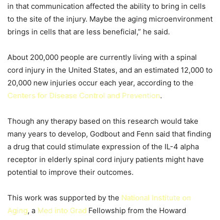
in that communication affected the ability to bring in cells
to the site of the injury. Maybe the aging microenvironment
brings in cells that are less beneficial,” he said.
About 200,000 people are currently living with a spinal
cord injury in the United States, and an estimated 12,000 to
20,000 new injuries occur each year, according to the
Centers for Disease Control and Prevention
.
Though any therapy based on this research would take
many years to develop, Godbout and Fenn said that finding
a drug that could stimulate expression of the IL-4 alpha
receptor in elderly spinal cord injury patients might have
potential to improve their outcomes.
This work was supported by the
National Institute on
Aging
, a
Med into Grad
Fellowship from the Howard