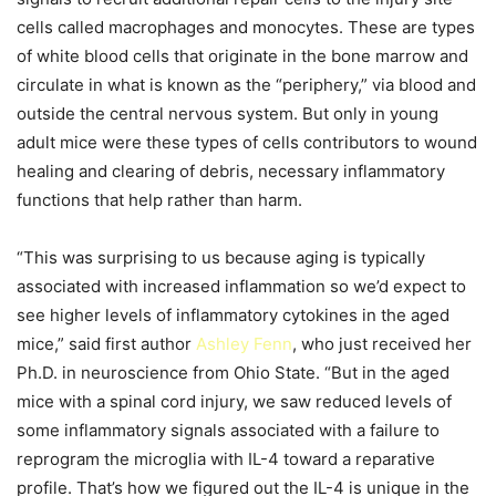
cells called macrophages and monocytes. These are types
of white blood cells that originate in the bone marrow and
circulate in what is known as the “periphery,” via blood and
outside the central nervous system. But only in young
adult mice were these types of cells contributors to wound
healing and clearing of debris, necessary inflammatory
functions that help rather than harm.
“This was surprising to us because aging is typically
associated with increased inflammation so we’d expect to
see higher levels of inflammatory cytokines in the aged
mice,” said first author
Ashley Fenn
, who just received her
Ph.D. in neuroscience from Ohio State. “But in the aged
mice with a spinal cord injury, we saw reduced levels of
some inflammatory signals associated with a failure to
reprogram the microglia with IL-4 toward a reparative
profile. That’s how we figured out the IL-4 is unique in the