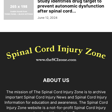
Study identifies drug target to
prevent autonomic dysfunction
after spinal cord...
June 12, 2024
ABOUT US
The mission of The Spinal Cord Injury Zone is to archive
important Spinal Cord Injury News and Spinal Cord Injury
Information for education and awareness. The Spinal Cord
Injury Zone website is a not-for-profit Spinal Cord Injury