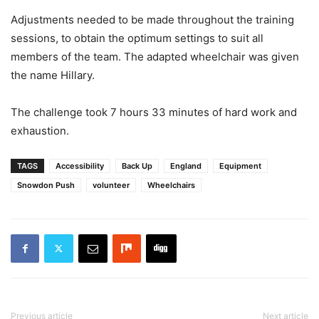
Adjustments needed to be made throughout the training
sessions, to obtain the optimum settings to suit all
members of the team. The adapted wheelchair was given
the name Hillary.
The challenge took 7 hours 33 minutes of hard work and
exhaustion.
TAGS
Accessibility
Back Up
England
Equipment
Snowdon Push
volunteer
Wheelchairs
Previous article
Next article