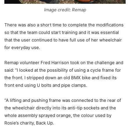
Image credit: Remap
There was also a short time to complete the modifications
so that the team could start training and it was essential
that the user continued to have full use of her wheelchair
for everyday use.
Remap volunteer Fred Harrison took on the challenge and
said: “I looked at the possibility of using a cycle frame for
the front. I stripped down an old BMX bike and fixed its
front end using U bolts and pipe clamps.
“A lifting and pushing frame was connected to the rear of
the wheelchair directly into its anti-tip sockets and the
whole assembly sprayed orange, the colour used by
Rosie’s charity, Back Up.