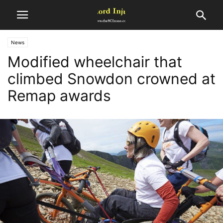
News
Modified wheelchair that
climbed Snowdon crowned at
Remap awards