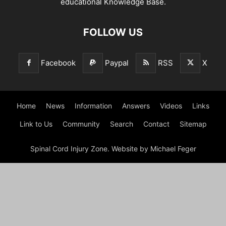
educational Knowledge Base.
FOLLOW US
Facebook
Paypal
RSS
X
Home
News
Information
Answers
Videos
Links
Link to Us
Community
Search
Contact
Sitemap
Spinal Cord Injury Zone. Website by Michael Feger