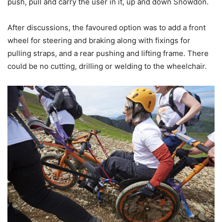
push, pull and carry the user in it, up and down Snowdon.
After discussions, the favoured option was to add a front
wheel for steering and braking along with fixings for
pulling straps, and a rear pushing and lifting frame. There
could be no cutting, drilling or welding to the wheelchair.