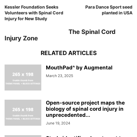
Kessler Foundation Seeks
Para Dance Sport seed
Volunteers with Spinal Cord
planted in USA
Injury for New Study
The Spinal Cord
Injury Zone
RELATED ARTICLES
MouthPad^ by Augmental
March 23, 2025
Open-source project maps the
biology of spinal cord injury in
unprecedented...
June 19, 2024