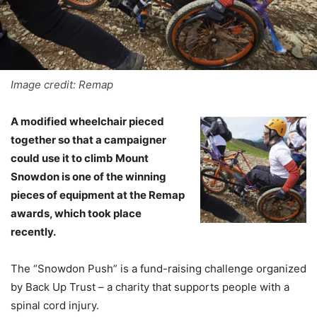
Image credit: Remap
A modified wheelchair pieced
together so that a campaigner
could use it to climb Mount
Snowdon is one of the winning
pieces of equipment at the Remap
awards, which took place
recently.
The “Snowdon Push” is a fund-raising challenge organized
by Back Up Trust – a charity that supports people with a
spinal cord injury.