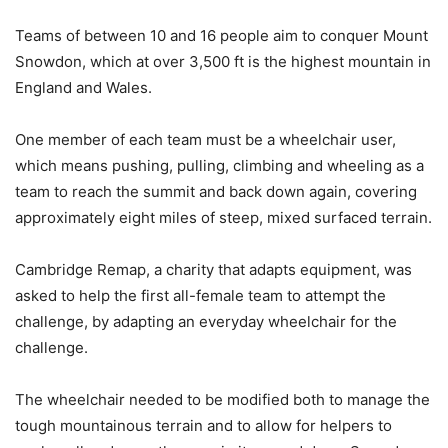
Teams of between 10 and 16 people aim to conquer Mount
Snowdon, which at over 3,500 ft is the highest mountain in
England and Wales.
One member of each team must be a wheelchair user,
which means pushing, pulling, climbing and wheeling as a
team to reach the summit and back down again, covering
approximately eight miles of steep, mixed surfaced terrain.
Cambridge Remap, a charity that adapts equipment, was
asked to help the first all-female team to attempt the
challenge, by adapting an everyday wheelchair for the
challenge.
The wheelchair needed to be modified both to manage the
tough mountainous terrain and to allow for helpers to